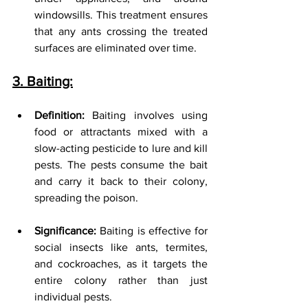
windowsills. This treatment ensures 
that any ants crossing the treated 
surfaces are eliminated over time.
3. Baiting:
Definition:
 Baiting involves using 
food or attractants mixed with a 
slow-acting pesticide to lure and kill 
pests. The pests consume the bait 
and carry it back to their colony, 
spreading the poison.
Significance:
 Baiting is effective for 
social insects like ants, termites, 
and cockroaches, as it targets the 
entire colony rather than just 
individual pests.