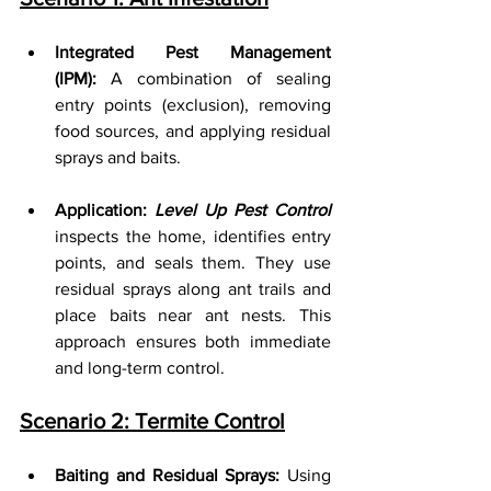
Integrated Pest Management 
(IPM):
 A combination of sealing 
entry points (exclusion), removing 
food sources, and applying residual 
sprays and baits.
Application: 
Level Up Pest Control
inspects the home, identifies entry 
points, and seals them. They use 
residual sprays along ant trails and 
place baits near ant nests. This 
approach ensures both immediate 
and long-term control.
Scenario 2: Termite Control
Baiting and Residual Sprays:
 Using 