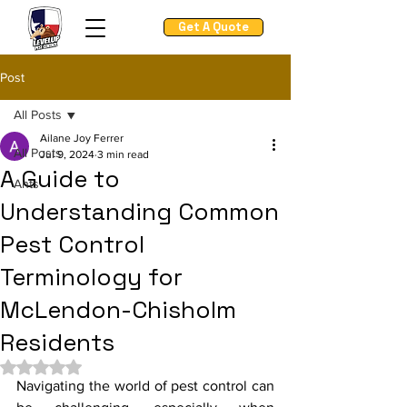
Get A Quote
Post
All Posts
Ailane Joy Ferrer
All Posts
Jul 9, 2024
3 min read
A Guide to
Ants
Understanding Common
Pest Control
Terminology for
McLendon-Chisholm
Residents
Rated NaN out of 5 stars.
Navigating the world of pest control can 