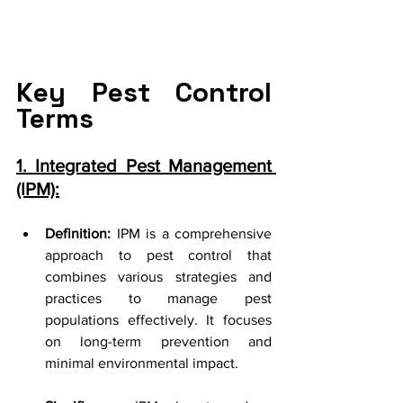
Key Pest Control 
Terms
1. Integrated Pest Management 
(IPM):
Definition:
 IPM is a comprehensive 
approach to pest control that 
combines various strategies and 
practices to manage pest 
populations effectively. It focuses 
on long-term prevention and 
minimal environmental impact.