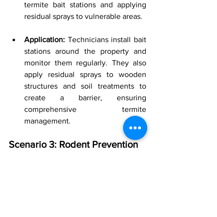
termite bait stations and applying 
residual sprays to vulnerable areas.
Application:
 Technicians install bait 
stations around the property and 
monitor them regularly. They also 
apply residual sprays to wooden 
structures and soil treatments to 
create a barrier, ensuring 
comprehensive termite 
management.
Scenario 3: Rodent Prevention
Exclusion and IPM:
 Combining 
physical barriers with regular 
monitoring and minimal use of 
rodenticides.