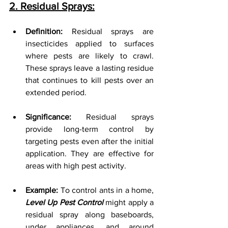
2. Residual Sprays:
Definition:
 Residual sprays are 
insecticides applied to surfaces 
where pests are likely to crawl. 
These sprays leave a lasting residue 
that continues to kill pests over an 
extended period.
Significance:
 Residual sprays 
provide long-term control by 
targeting pests even after the initial 
application. They are effective for 
areas with high pest activity.
Example:
 To control ants in a home, 
Level Up Pest Control
 might apply a 
residual spray along baseboards, 
under appliances, and around 