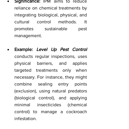
Significance:
 IPM aims to reduce 
reliance on chemical treatments by 
integrating biological, physical, and 
cultural control methods. It 
promotes sustainable pest 
management.
Example: 
Level Up Pest Control
conducts regular inspections, uses 
physical barriers, and applies 
targeted treatments only when 
necessary. For instance, they might 
combine sealing entry points 
(exclusion), using natural predators 
(biological control), and applying 
minimal insecticides (chemical 
control) to manage a cockroach 
infestation.