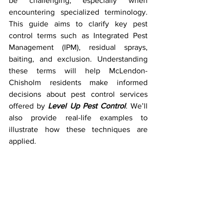
be challenging, especially when 
encountering specialized terminology. 
This guide aims to clarify key pest 
control terms such as Integrated Pest 
Management (IPM), residual sprays, 
baiting, and exclusion. Understanding 
these terms will help McLendon-
Chisholm residents make informed 
decisions about pest control services 
offered by 
Level Up Pest Control
. We’ll 
also provide real-life examples to 
illustrate how these techniques are 
applied.