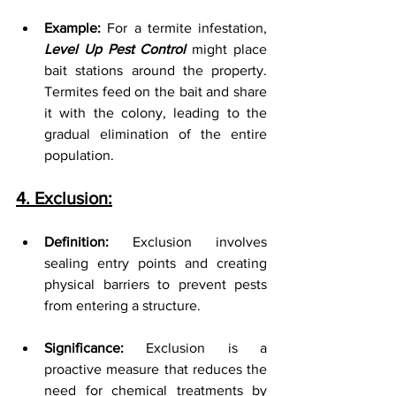
Example:
 For a termite infestation, 
Level Up Pest Control
 might place 
bait stations around the property. 
Termites feed on the bait and share 
it with the colony, leading to the 
gradual elimination of the entire 
population.
4. Exclusion:
Definition:
 Exclusion involves 
sealing entry points and creating 
physical barriers to prevent pests 
from entering a structure.
Significance:
 Exclusion is a 
proactive measure that reduces the 
need for chemical treatments by 