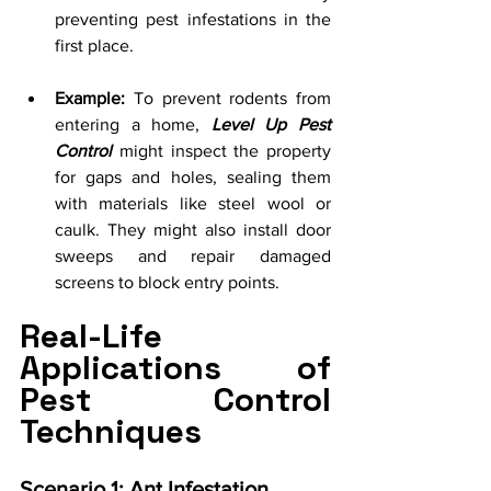
preventing pest infestations in the 
first place.
Example:
 To prevent rodents from 
entering a home, 
Level Up Pest 
Control
 might inspect the property 
for gaps and holes, sealing them 
with materials like steel wool or 
caulk. They might also install door 
sweeps and repair damaged 
screens to block entry points.
Real-Life 
Applications of 
Pest Control 
Techniques
Scenario 1: Ant Infestation