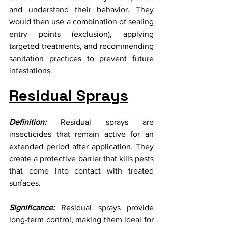
and understand their behavior. They 
would then use a combination of sealing 
entry points (exclusion), applying 
targeted treatments, and recommending 
sanitation practices to prevent future 
infestations.
Residual Sprays
Definition:
 Residual sprays are 
insecticides that remain active for an 
extended period after application. They 
create a protective barrier that kills pests 
that come into contact with treated 
surfaces.
Significance:
 Residual sprays provide 
long-term control, making them ideal for 