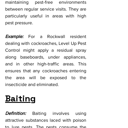
maintaining pest-free environments 
between regular service visits. They are 
particularly useful in areas with high 
pest pressure.
Example:
 For a Rockwall resident 
dealing with cockroaches, Level Up Pest 
Control might apply a residual spray 
along baseboards, under appliances, 
and in other high-traffic areas. This 
ensures that any cockroaches entering 
the area will be exposed to the 
insecticide and eliminated.
Baiting
Definition:
 Baiting involves using 
attractive substances laced with poison 
to lure pests. The pests consume the 