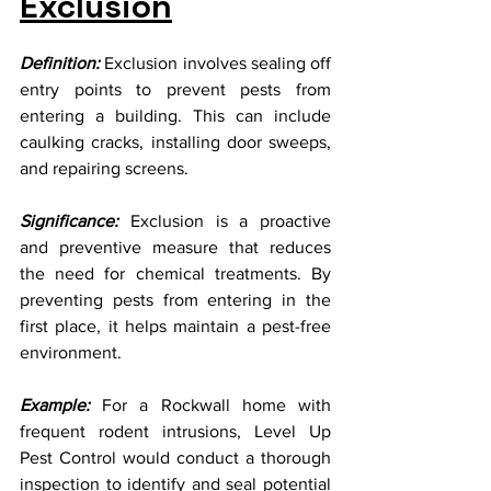
Exclusion
Definition:
 Exclusion involves sealing off 
entry points to prevent pests from 
entering a building. This can include 
caulking cracks, installing door sweeps, 
and repairing screens.
Significance:
 Exclusion is a proactive 
and preventive measure that reduces 
the need for chemical treatments. By 
preventing pests from entering in the 
first place, it helps maintain a pest-free 
environment.
Example:
 For a Rockwall home with 
frequent rodent intrusions, Level Up 
Pest Control would conduct a thorough 
inspection to identify and seal potential 