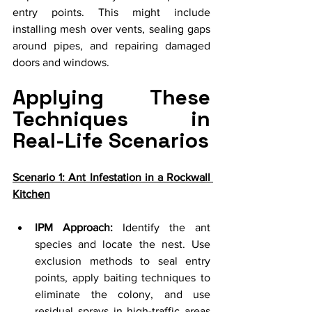
entry points. This might include 
installing mesh over vents, sealing gaps 
around pipes, and repairing damaged 
doors and windows.
Applying These 
Techniques in 
Real-Life Scenarios
Scenario 1: Ant Infestation in a Rockwall 
Kitchen
IPM Approach:
 Identify the ant 
species and locate the nest. Use 
exclusion methods to seal entry 
points, apply baiting techniques to 
eliminate the colony, and use 
residual sprays in high-traffic areas 