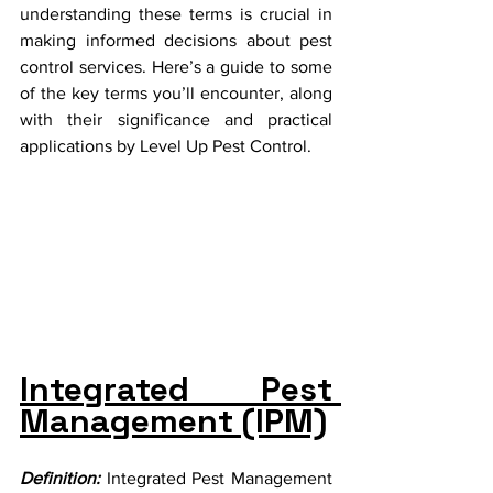
understanding these terms is crucial in 
making informed decisions about pest 
control services. Here’s a guide to some 
of the key terms you’ll encounter, along 
with their significance and practical 
applications by Level Up Pest Control.
Integrated Pest 
Management (IPM)
Definition:
 Integrated Pest Management 