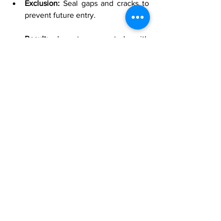
Exclusion:
 Seal gaps and cracks to 
prevent future entry.
Result:
 Long-term control with 
reduced cockroach sightings and a 
cleaner, safer living environment.
Scenario 3: Preventing Rodent Entry in a 
Rockwall Home
Exclusion:
 Conduct a detailed 
inspection to identify and seal entry 
points.
IPM Approach:
 Combine exclusion 
with monitoring and, if necessary, 
use bait stations to control existing 
populations.