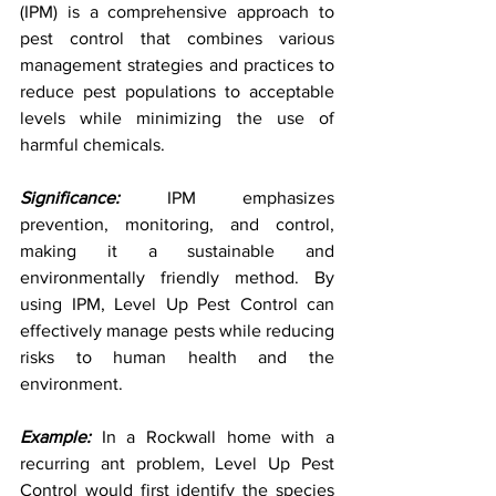
(IPM) is a comprehensive approach to 
pest control that combines various 
management strategies and practices to 
reduce pest populations to acceptable 
levels while minimizing the use of 
harmful chemicals.
Significance:
 IPM emphasizes 
prevention, monitoring, and control, 
making it a sustainable and 
environmentally friendly method. By 
using IPM, Level Up Pest Control can 
effectively manage pests while reducing 
risks to human health and the 
environment.
Example:
 In a Rockwall home with a 
recurring ant problem, Level Up Pest 
Control would first identify the species 