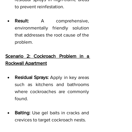
to prevent reinfestation.
Result:
 A comprehensive, 
environmentally friendly solution 
that addresses the root cause of the 
problem.
Scenario 2: Cockroach Problem in a 
Rockwall Apartment
Residual Sprays:
 Apply in key areas 
such as kitchens and bathrooms 
where cockroaches are commonly 
found.
Baiting:
 Use gel baits in cracks and 
crevices to target cockroach nests.