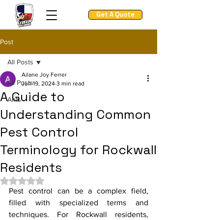
Get A Quote
Post
All Posts
Ailane Joy Ferrer
All Posts
Jun 19, 2024
3 min read
A Guide to
Ants
Understanding Common
Pest Control
Terminology for Rockwall
Residents
Rated NaN out of 5 stars.
Pest control can be a complex field, 
filled with specialized terms and 
techniques. For Rockwall residents, 