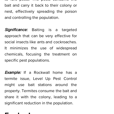
bait and carry it back to their colony or 
nest, effectively spreading the poison 
and controlling the population.
Significance:
 Baiting is a targeted 
approach that can be very effective for 
social insects like ants and cockroaches. 
It minimizes the use of widespread 
chemicals, focusing the treatment on 
specific pest populations.
Example:
 If a Rockwall home has a 
termite issue, Level Up Pest Control 
might use bait stations around the 
property. Termites consume the bait and 
share it with the colony, leading to a 
significant reduction in the population.