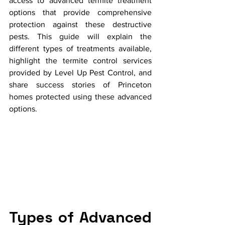
access to advanced termite treatment 
options that provide comprehensive 
protection against these destructive 
pests. This guide will explain the 
different types of treatments available, 
highlight the termite control services 
provided by Level Up Pest Control, and 
share success stories of Princeton 
homes protected using these advanced 
options.
Types of Advanced 