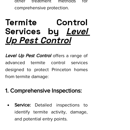
other treatment methods for 
comprehensive protection.
Termite Control 
Services by 
Level 
Up Pest Control
Level Up Pest Control
 offers a range of 
advanced termite control services 
designed to protect Princeton homes 
from termite damage:
1. Comprehensive Inspections:
Service:
 Detailed inspections to 
identify termite activity, damage, 
and potential entry points.