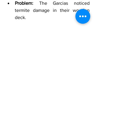
Problem:
 The Garcias noticed 
termite damage in their wooden 
deck.
Solution:
 Level Up Pest Control 
applied a combination of liquid 
barrier treatment around the home 
and direct wood treatments to the 
affected areas.
Outcome:
 The immediate threat 
was neutralized, and the 
comprehensive treatment plan 
provided long-term protection. The 
Garcias appreciated the swift action 
and thorough protection of their 
home.
Success Story 3: 
The Lee 