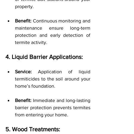
property.
Benefit:
 Continuous monitoring and 
maintenance ensure long-term 
protection and early detection of 
termite activity.
4. Liquid Barrier Applications:
Service:
 Application of liquid 
termiticides to the soil around your 
home’s foundation.
Benefit:
 Immediate and long-lasting 
barrier protection prevents termites 
from entering your home.
5. Wood Treatments: