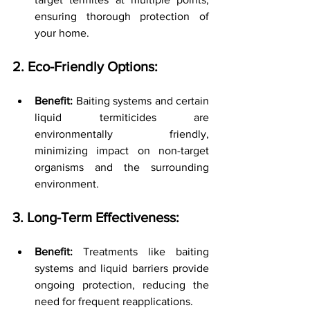
ensuring thorough protection of 
your home.
2. Eco-Friendly Options:
Benefit:
 Baiting systems and certain 
liquid termiticides are 
environmentally friendly, 
minimizing impact on non-target 
organisms and the surrounding 
environment.
3. Long-Term Effectiveness:
Benefit:
 Treatments like baiting 
systems and liquid barriers provide 
ongoing protection, reducing the 
need for frequent reapplications.