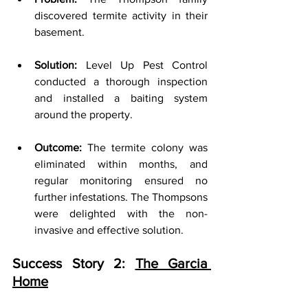
discovered termite activity in their 
basement.
Solution:
 Level Up Pest Control 
conducted a thorough inspection 
and installed a baiting system 
around the property.
Outcome:
 The termite colony was 
eliminated within months, and 
regular monitoring ensured no 
further infestations. The Thompsons 
were delighted with the non-
invasive and effective solution.
Success Story 2: 
The Garcia 
Home