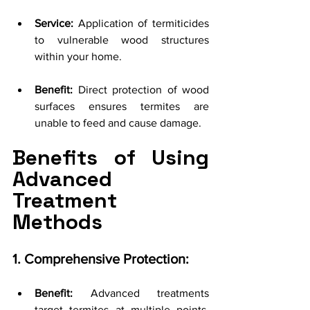
Service:
 Application of termiticides 
to vulnerable wood structures 
within your home.
Benefit:
 Direct protection of wood 
surfaces ensures termites are 
unable to feed and cause damage.
Benefits of Using 
Advanced 
Treatment 
Methods
1. Comprehensive Protection:
Benefit:
 Advanced treatments 
target termites at multiple points, 