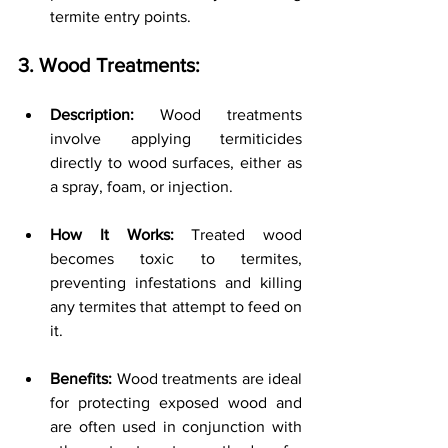
termite entry points.
3. Wood Treatments:
Description:
 Wood treatments 
involve applying termiticides 
directly to wood surfaces, either as 
a spray, foam, or injection.
How It Works:
 Treated wood 
becomes toxic to termites, 
preventing infestations and killing 
any termites that attempt to feed on 
it.
Benefits:
 Wood treatments are ideal 
for protecting exposed wood and 
are often used in conjunction with 