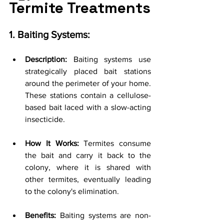
Termite Treatments
1. Baiting Systems:
Description:
 Baiting systems use 
strategically placed bait stations 
around the perimeter of your home. 
These stations contain a cellulose-
based bait laced with a slow-acting 
insecticide.
How It Works:
 Termites consume 
the bait and carry it back to the 
colony, where it is shared with 
other termites, eventually leading 
to the colony's elimination.
Benefits:
 Baiting systems are non-