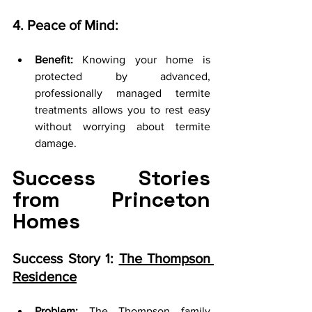
4. Peace of Mind:
Benefit:
 Knowing your home is 
protected by advanced, 
professionally managed termite 
treatments allows you to rest easy 
without worrying about termite 
damage.
Success Stories 
from Princeton 
Homes
Success Story 1: 
The Thompson 
Residence
Problem:
 The Thompson family 