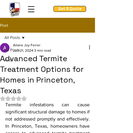
Get A Quote
Post
All Posts
Ailane Joy Ferrer
All Posts
Jun 21, 2024
3 min read
Advanced Termite
Ants
Treatment Options for
Homes in Princeton,
Texas
Rated NaN out of 5 stars.
Termite infestations can cause 
significant structural damage to homes if 
not addressed promptly and effectively. 
In Princeton, Texas, homeowners have 