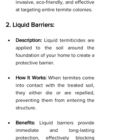
invasive, eco-friendly, and effective 
at targeting entire termite colonies.
2. Liquid Barriers:
Description:
 Liquid termiticides are 
applied to the soil around the 
foundation of your home to create a 
protective barrier.
How It Works:
 When termites come 
into contact with the treated soil, 
they either die or are repelled, 
preventing them from entering the 
structure.
Benefits:
 Liquid barriers provide 
immediate and long-lasting 
protection, effectively blocking 