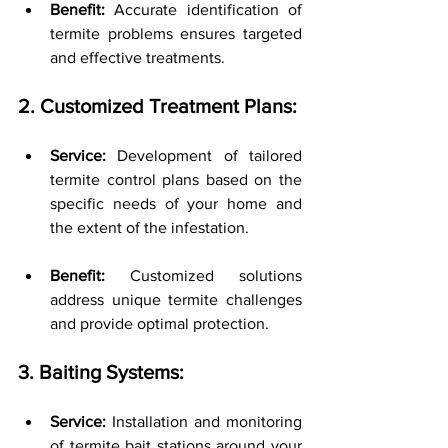
Benefit:
 Accurate identification of 
termite problems ensures targeted 
and effective treatments.
2. Customized Treatment Plans:
Service:
 Development of tailored 
termite control plans based on the 
specific needs of your home and 
the extent of the infestation.
Benefit:
 Customized solutions 
address unique termite challenges 
and provide optimal protection.
3. Baiting Systems:
Service:
 Installation and monitoring 
of termite bait stations around your 