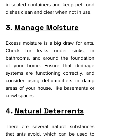
in sealed containers and keep pet food 
dishes clean and clear when not in use.
3. 
Manage Moisture
Excess moisture is a big draw for ants. 
Check for leaks under sinks, in 
bathrooms, and around the foundation 
of your home. Ensure that drainage 
systems are functioning correctly, and 
consider using dehumidifiers in damp 
areas of your house, like basements or 
crawl spaces.
4. 
Natural Deterrents
There are several natural substances 
that ants avoid, which can be used to 