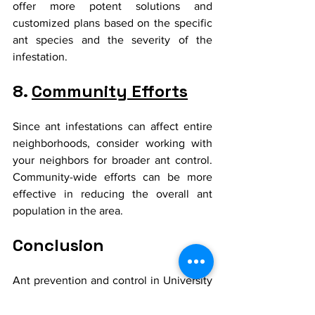
offer more potent solutions and 
customized plans based on the specific 
ant species and the severity of the 
infestation.
8. 
Community Efforts
Since ant infestations can affect entire 
neighborhoods, consider working with 
your neighbors for broader ant control. 
Community-wide efforts can be more 
effective in reducing the overall ant 
population in the area.
Conclusion
Ant prevention and control in University 
Park require a combination of vigilance, 
regular maintenance, and sometimes 