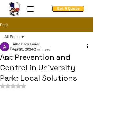
Get A Quote
Post
All Posts
Ailane Joy Ferrer
All Posts
Apr 25, 2024
2 min read
Ant Prevention and
Ants
Control in University
Park: Local Solutions
Rated NaN out of 5 stars.