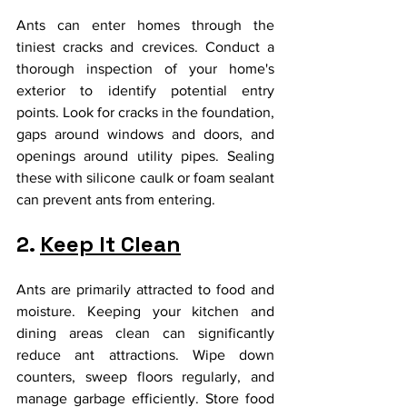
Ants can enter homes through the 
tiniest cracks and crevices. Conduct a 
thorough inspection of your home's 
exterior to identify potential entry 
points. Look for cracks in the foundation, 
gaps around windows and doors, and 
openings around utility pipes. Sealing 
these with silicone caulk or foam sealant 
can prevent ants from entering.
2. 
Keep It Clean
Ants are primarily attracted to food and 
moisture. Keeping your kitchen and 
dining areas clean can significantly 
reduce ant attractions. Wipe down 
counters, sweep floors regularly, and 
manage garbage efficiently. Store food 