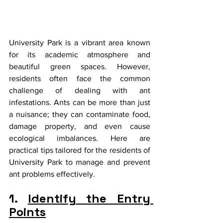
University Park is a vibrant area known 
for its academic atmosphere and 
beautiful green spaces. However, 
residents often face the common 
challenge of dealing with ant 
infestations. Ants can be more than just 
a nuisance; they can contaminate food, 
damage property, and even cause 
ecological imbalances. Here are 
practical tips tailored for the residents of 
University Park to manage and prevent 
ant problems effectively.
1. 
Identify the Entry 
Points