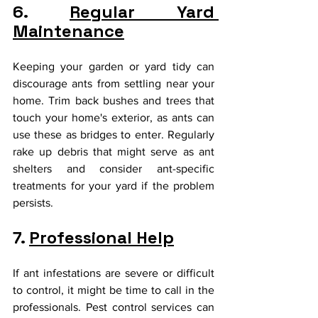
6. 
Regular Yard 
Maintenance
Keeping your garden or yard tidy can 
discourage ants from settling near your 
home. Trim back bushes and trees that 
touch your home's exterior, as ants can 
use these as bridges to enter. Regularly 
rake up debris that might serve as ant 
shelters and consider ant-specific 
treatments for your yard if the problem 
persists.
7. 
Professional Help
If ant infestations are severe or difficult 
to control, it might be time to call in the 
professionals. Pest control services can 