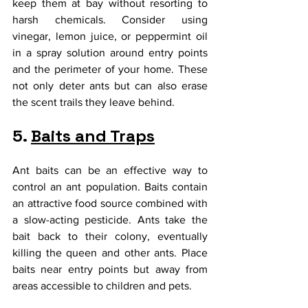
keep them at bay without resorting to 
harsh chemicals. Consider using 
vinegar, lemon juice, or peppermint oil 
in a spray solution around entry points 
and the perimeter of your home. These 
not only deter ants but can also erase 
the scent trails they leave behind.
5. 
Baits and Traps
Ant baits can be an effective way to 
control an ant population. Baits contain 
an attractive food source combined with 
a slow-acting pesticide. Ants take the 
bait back to their colony, eventually 
killing the queen and other ants. Place 
baits near entry points but away from 
areas accessible to children and pets.