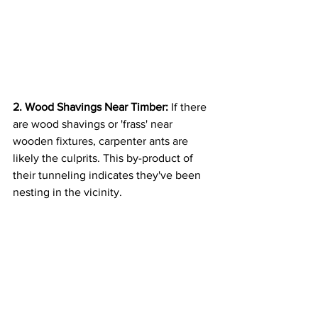
2. Wood Shavings Near Timber:
 If there 
are wood shavings or 'frass' near 
wooden fixtures, carpenter ants are 
likely the culprits. This by-product of 
their tunneling indicates they've been 
nesting in the vicinity.