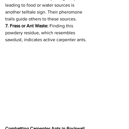
leading to food or water sources is 
another telltale sign. Their pheromone 
trails guide others to these sources.
7. Frass or Ant Waste:
 Finding this 
powdery residue, which resembles 
sawdust, indicates active carpenter ants.
Combatting Carpenter Ants in Rockwall