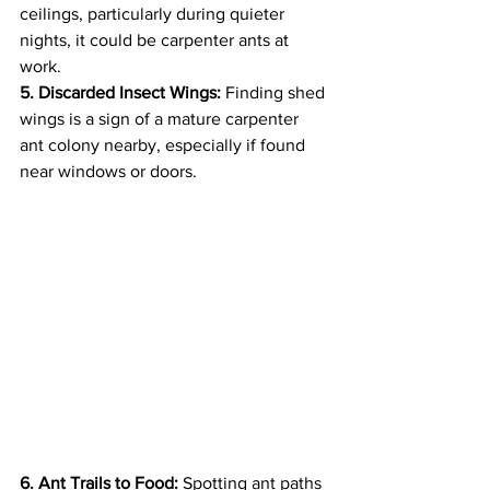
ceilings, particularly during quieter 
nights, it could be carpenter ants at 
work.
5. Discarded Insect Wings:
 Finding shed 
wings is a sign of a mature carpenter 
ant colony nearby, especially if found 
near windows or doors.
6. Ant Trails to Food:
 Spotting ant paths 