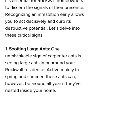
It's essential for Rockwall homeowners 
to discern the signals of their presence. 
Recognizing an infestation early allows 
you to act decisively and curb its 
destructive potential. Let’s delve into 
these critical signs.
1. Spotting Large Ants:
 One 
unmistakable sign of carpenter ants is 
seeing large ants in or around your 
Rockwall residence. Active mainly in 
spring and summer, these ants can, 
however, be around all year if they've 
nested inside your home.