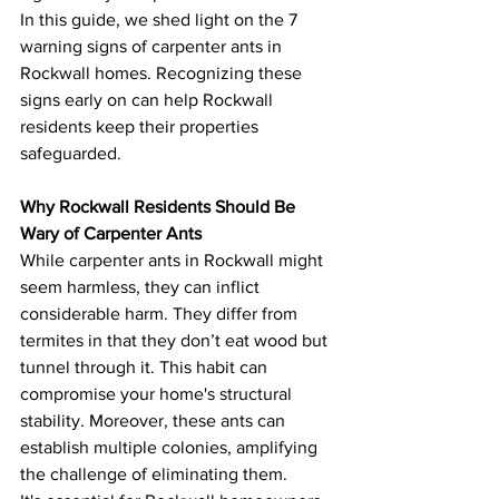
In this guide, we shed light on the 7 
warning signs of carpenter ants in 
Rockwall homes. Recognizing these 
signs early on can help Rockwall 
residents keep their properties 
safeguarded.
Why Rockwall Residents Should Be 
Wary of Carpenter Ants
While carpenter ants in Rockwall might 
seem harmless, they can inflict 
considerable harm. They differ from 
termites in that they don’t eat wood but 
tunnel through it. This habit can 
compromise your home's structural 
stability. Moreover, these ants can 
establish multiple colonies, amplifying 
the challenge of eliminating them.