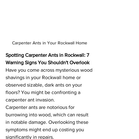
Carpenter Ants in Your Rockwall Home
Spotting Carpenter Ants in Rockwall: 7 
Warning Signs You Shouldn't Overlook
Have you come across mysterious wood 
shavings in your Rockwall home or 
observed sizable, dark ants on your 
floors? You might be confronting a 
carpenter ant invasion.
Carpenter ants are notorious for 
burrowing into wood, which can result 
in notable damage. Overlooking these 
symptoms might end up costing you 
significantly in repairs.