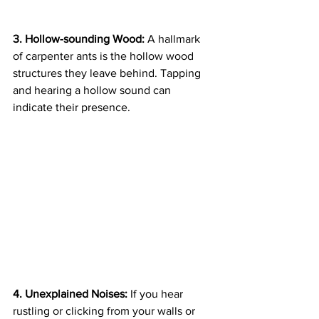
3. Hollow-sounding Wood:
 A hallmark 
of carpenter ants is the hollow wood 
structures they leave behind. Tapping 
and hearing a hollow sound can 
indicate their presence.
4. Unexplained Noises:
 If you hear 
rustling or clicking from your walls or 