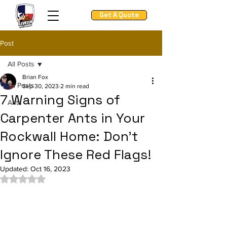
Get A Quote
Post
All Posts
Brian Fox
All Posts
Sep 30, 2023
2 min read
7 Warning Signs of
Ants
Carpenter Ants in Your
Rockwall Home: Don't
Ignore These Red Flags!
Updated:
Oct 16, 2023
Rated NaN out of 5 stars.