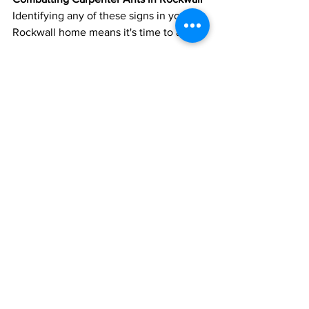
Identifying any of these signs in your 
Rockwall home means it's time to act.
Eliminate Attractants:
 Ensure food 
is stored securely and your home is 
clean.
Seal Entrances:
 Close off cracks 
and openings to deny these ants 
access.
Address Damaged Wood:
 Replace 
any compromised wood sections to 
deter ants and maintain your 
home’s structure.
Consult Professionals:
 If the 
infestation is persistent, it’s wise to 
consult a Rockwall pest control 
expert.
Being proactive is the key. Rockwall 