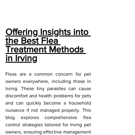
Offering Insights into 
the Best Flea 
Treatment Methods 
in Irving
Fleas are a common concern for pet 
owners everywhere, including those in 
Irving. These tiny parasites can cause 
discomfort and health problems for pets 
and can quickly become a household 
nuisance if not managed properly. This 
blog explores comprehensive flea 
control strategies tailored for Irving pet 
owners, ensuring effective management 