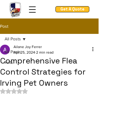
Get A Quote
Post
All Posts
Ailane Joy Ferrer
All Posts
Apr 25, 2024
2 min read
Comprehensive Flea
Ants
Control Strategies for
Irving Pet Owners
Rated NaN out of 5 stars.