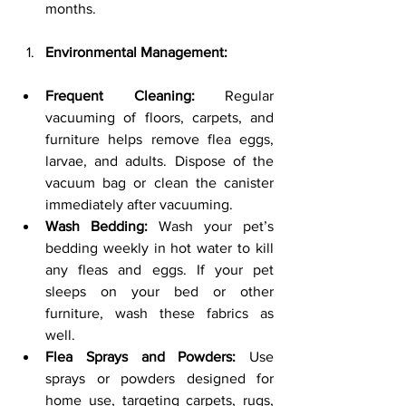
months.
Environmental Management:
Frequent Cleaning:
 Regular 
vacuuming of floors, carpets, and 
furniture helps remove flea eggs, 
larvae, and adults. Dispose of the 
vacuum bag or clean the canister 
immediately after vacuuming.
Wash Bedding:
 Wash your pet’s 
bedding weekly in hot water to kill 
any fleas and eggs. If your pet 
sleeps on your bed or other 
furniture, wash these fabrics as 
well.
Flea Sprays and Powders:
 Use 
sprays or powders designed for 
home use, targeting carpets, rugs, 