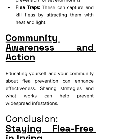
Flea Traps:
 These can capture and 
kill fleas by attracting them with 
heat and light.
Community 
Awareness and 
Action
Educating yourself and your community 
about flea prevention can enhance 
effectiveness. Sharing strategies and 
what works can help prevent 
widespread infestations.
Conclusion:
Staying Flea-Free 
in Irving