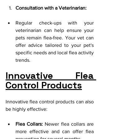
Consultation with a Veterinarian:
Regular check-ups with your 
veterinarian can help ensure your 
pets remain flea-free. Your vet can 
offer advice tailored to your pet's 
specific needs and local flea activity 
trends.
Innovative Flea 
Control Products
Innovative flea control products can also 
be highly effective:
Flea Collars:
 Newer flea collars are 
more effective and can offer flea 
prevention for several months.