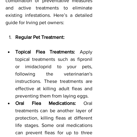
combination of preventative measures 
and active treatments to eliminate 
existing infestations. Here’s a detailed 
guide for Irving pet owners:
Regular Pet Treatment:
Topical Flea Treatments:
 Apply 
topical treatments such as fipronil 
or imidacloprid to your pets, 
following the veterinarian's 
instructions. These treatments are 
effective at killing adult fleas and 
preventing them from laying eggs.
Oral Flea Medications:
 Oral 
treatments can be another layer of 
protection, killing fleas at different 
life stages. Some oral medications 
can prevent fleas for up to three 