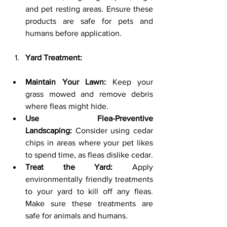
and pet resting areas. Ensure these 
products are safe for pets and 
humans before application.
Yard Treatment:
Maintain Your Lawn:
 Keep your 
grass mowed and remove debris 
where fleas might hide.
Use Flea-Preventive 
Landscaping:
 Consider using cedar 
chips in areas where your pet likes 
to spend time, as fleas dislike cedar.
Treat the Yard:
 Apply 
environmentally friendly treatments 
to your yard to kill off any fleas. 
Make sure these treatments are 
safe for animals and humans.