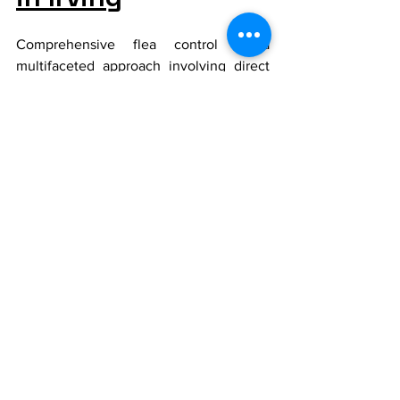
Comprehensive flea control is a 
multifaceted approach involving direct 
treatment of pets, environmental 
modifications, and regular consultations 
with veterinarians. By following these 
strategies, Irving pet owners can keep 
their pets healthy and their homes flea-
free.
For more detailed information or 
personalized advice, Irving pet owners 
should consult their local veterinarians 
to develop an effective flea control 
strategy tailored to their specific 
circumstances and needs.
This blog provides Irving pet owners 