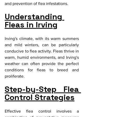
and prevention of flea infestations.
Understanding 
Fleas in Irving
Irving's climate, with its warm summers 
and mild winters, can be particularly 
conducive to flea activity. Fleas thrive in 
warm, humid environments, and Irving's 
weather can often provide the perfect 
conditions for fleas to breed and 
proliferate.
Step-by-Step Flea 
Control Strategies
Effective flea control involves a 