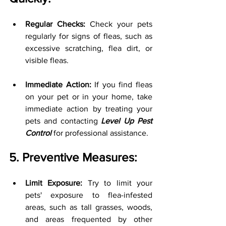
Regular Checks:
 Check your pets 
regularly for signs of fleas, such as 
excessive scratching, flea dirt, or 
visible fleas.
Immediate Action:
 If you find fleas 
on your pet or in your home, take 
immediate action by treating your 
pets and contacting 
Level Up Pest 
Control
 for professional assistance.
5. Preventive Measures:
Limit Exposure:
 Try to limit your 
pets' exposure to flea-infested 
areas, such as tall grasses, woods, 
and areas frequented by other 