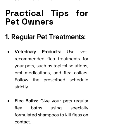
Practical Tips for 
Pet Owners
1. Regular Pet Treatments:
Veterinary Products:
 Use vet-
recommended flea treatments for 
your pets, such as topical solutions, 
oral medications, and flea collars. 
Follow the prescribed schedule 
strictly.
Flea Baths:
 Give your pets regular 
flea baths using specially 
formulated shampoos to kill fleas on 
contact.