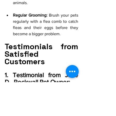
animals.
Regular Grooming:
 Brush your pets 
regularly with a flea comb to catch 
fleas and their eggs before they 
become a bigger problem.
Testimonials from 
Satisfied 
Customers
1. Testimonial from Jane 
D., Rockwall Pet Owner:
"I was struggling with a flea infestation 
despite using store-bought treatments. 
Level Up Pest Control 
came in and 
provided a thorough treatment plan. 