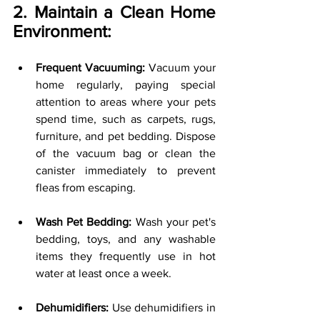
2. Maintain a Clean Home 
Environment:
Frequent Vacuuming:
 Vacuum your 
home regularly, paying special 
attention to areas where your pets 
spend time, such as carpets, rugs, 
furniture, and pet bedding. Dispose 
of the vacuum bag or clean the 
canister immediately to prevent 
fleas from escaping.
Wash Pet Bedding:
 Wash your pet's 
bedding, toys, and any washable 
items they frequently use in hot 
water at least once a week.
Dehumidifiers:
 Use dehumidifiers in 