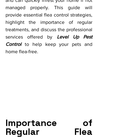
and can quickly infest your home if not 
managed properly. This guide will 
provide essential flea control strategies, 
highlight the importance of regular 
treatments, and discuss the professional 
services offered by 
Level Up Pest 
Control
 to help keep your pets and 
home flea-free.
Importance of 
Regular Flea 