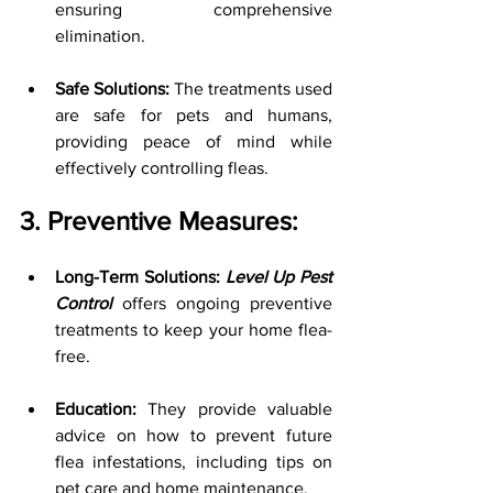
ensuring comprehensive 
elimination.
Safe Solutions:
 The treatments used 
are safe for pets and humans, 
providing peace of mind while 
effectively controlling fleas.
3. Preventive Measures:
Long-Term Solutions: 
Level Up Pest 
Control
 offers ongoing preventive 
treatments to keep your home flea-
free.
Education:
 They provide valuable 
advice on how to prevent future 
flea infestations, including tips on 
pet care and home maintenance.