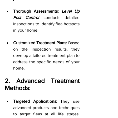
Thorough Assessments: 
Level Up 
Pest Control
 conducts detailed 
inspections to identify flea hotspots 
in your home.
Customized Treatment Plans:
 Based 
on the inspection results, they 
develop a tailored treatment plan to 
address the specific needs of your 
home.
2. Advanced Treatment 
Methods:
Targeted Applications:
 They use 
advanced products and techniques 
to target fleas at all life stages, 