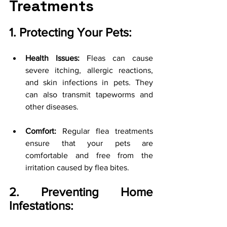
Treatments
1. Protecting Your Pets:
Health Issues:
 Fleas can cause 
severe itching, allergic reactions, 
and skin infections in pets. They 
can also transmit tapeworms and 
other diseases.
Comfort:
 Regular flea treatments 
ensure that your pets are 
comfortable and free from the 
irritation caused by flea bites.
2. Preventing Home 
Infestations: