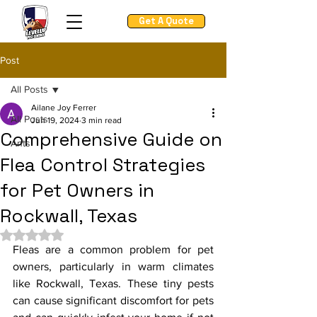
Get A Quote
Post
All Posts
Ailane Joy Ferrer
All Posts
Jun 19, 2024
3 min read
Comprehensive Guide on
Ants
Flea Control Strategies
for Pet Owners in
Rockwall, Texas
Rated NaN out of 5 stars.
Fleas are a common problem for pet 
owners, particularly in warm climates 
like Rockwall, Texas. These tiny pests 
can cause significant discomfort for pets 