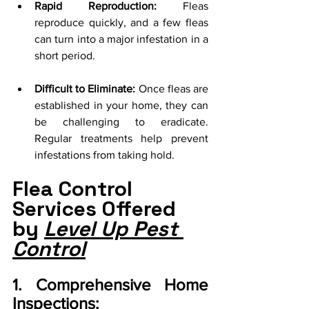
Rapid Reproduction:
 Fleas 
reproduce quickly, and a few fleas 
can turn into a major infestation in a 
short period.
Difficult to Eliminate:
 Once fleas are 
established in your home, they can 
be challenging to eradicate. 
Regular treatments help prevent 
infestations from taking hold.
Flea Control 
Services Offered 
by 
Level Up Pest 
Control
1. Comprehensive Home 
Inspections: