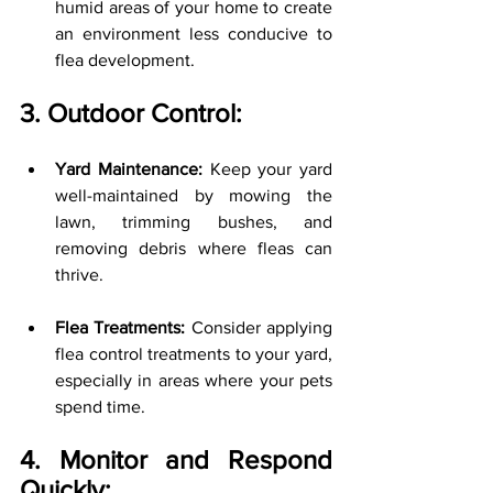
humid areas of your home to create 
an environment less conducive to 
flea development.
3. Outdoor Control:
Yard Maintenance:
 Keep your yard 
well-maintained by mowing the 
lawn, trimming bushes, and 
removing debris where fleas can 
thrive.
Flea Treatments:
 Consider applying 
flea control treatments to your yard, 
especially in areas where your pets 
spend time.
4. Monitor and Respond 
Quickly: