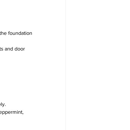
the foundation 
ts and door 
ly.
peppermint, 