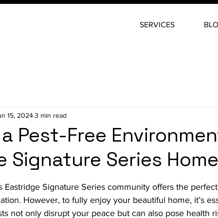
SERVICES
BL
un 15, 2024
3 min read
 a Pest-Free Environmen
e Signature Series Hom
stars.
us Eastridge Signature Series community offers the perfect
ation. However, to fully enjoy your beautiful home, it’s es
ests not only disrupt your peace but can also pose health r