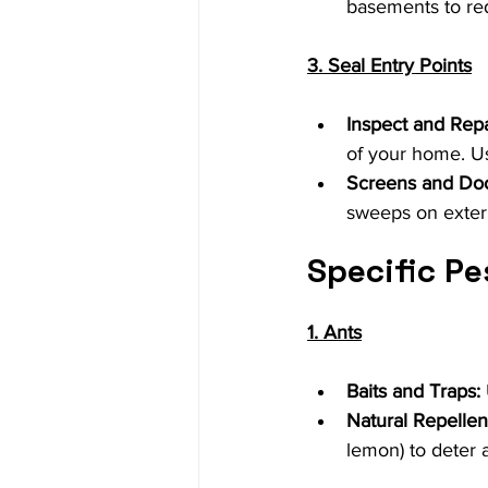
basements to red
3. Seal Entry Points
Inspect and Repa
of your home. Us
Screens and Do
sweeps on exteri
Specific Pe
1. Ants
Baits and Traps:
Natural Repellen
lemon) to deter a