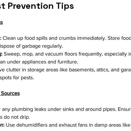
t Prevention Tips
ss
:
 Clean up food spills and crumbs immediately. Store food i
ispose of garbage regularly.
:
 Sweep, mop, and vacuum floors frequently, especially i
ean under appliances and furniture.
 clutter in storage areas like basements, attics, and gara
spots for pests.
e Sources
r any plumbing leaks under sinks and around pipes. Ensure
 do not drip.
n:
 Use dehumidifiers and exhaust fans in damp areas lik