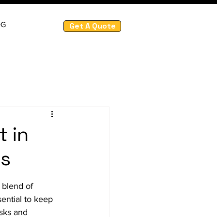
OG
Get A Quote
t in
es
 blend of 
sential to keep 
isks and 