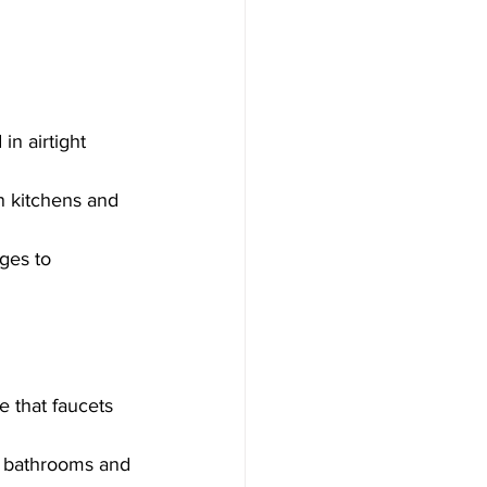
n airtight 
n kitchens and 
ges to 
 that faucets 
e bathrooms and 