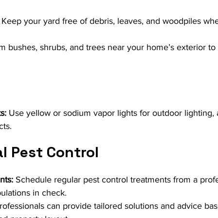
 Keep your yard free of debris, leaves, and woodpiles wh
im bushes, shrubs, and trees near your home’s exterior to
s:
 Use yellow or sodium vapor lights for outdoor lighting, 
cts.
l Pest Control
nts:
 Schedule regular pest control treatments from a profe
ulations in check.
rofessionals can provide tailored solutions and advice ba