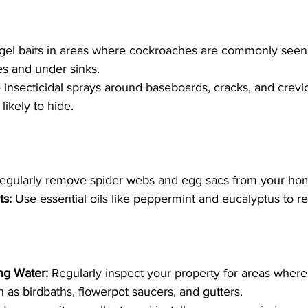
gel baits in areas where cockroaches are commonly seen,
s and under sinks.
 insecticidal sprays around baseboards, cracks, and crev
ikely to hide.
egularly remove spider webs and egg sacs from your ho
ts:
 Use essential oils like peppermint and eucalyptus to re
ng Water:
 Regularly inspect your property for areas wher
 as birdbaths, flowerpot saucers, and gutters.