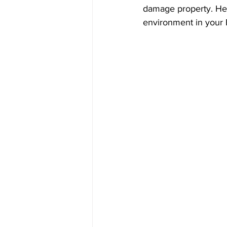
damage property. Here
environment in your 