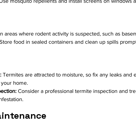
 Use mosquito repellents and install screens on windows 
 in areas where rodent activity is suspected, such as basem
 Store food in sealed containers and clean up spills prompt
:
 Termites are attracted to moisture, so fix any leaks and
 your home.
pection:
 Consider a professional termite inspection and tre
nfestation.
aintenance