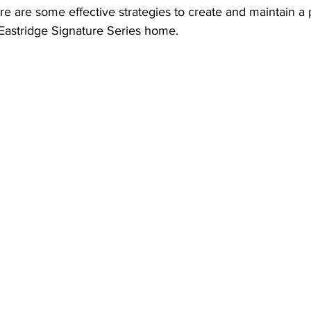
 are some effective strategies to create and maintain a p
Eastridge Signature Series home.