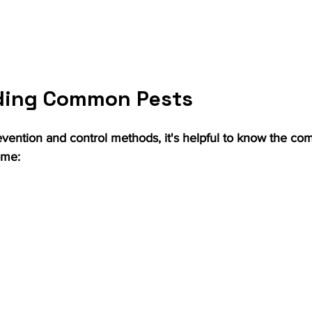
ding Common Pests
evention and control methods, it's helpful to know the co
ome: