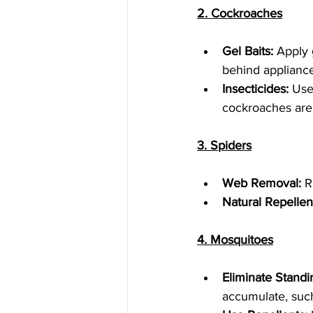
2. Cockroaches
Gel Baits:
 Apply 
behind appliance
Insecticides:
 Use
cockroaches are l
3. Spiders
Web Removal:
 R
Natural Repellen
4. Mosquitoes
Eliminate Standi
accumulate, such