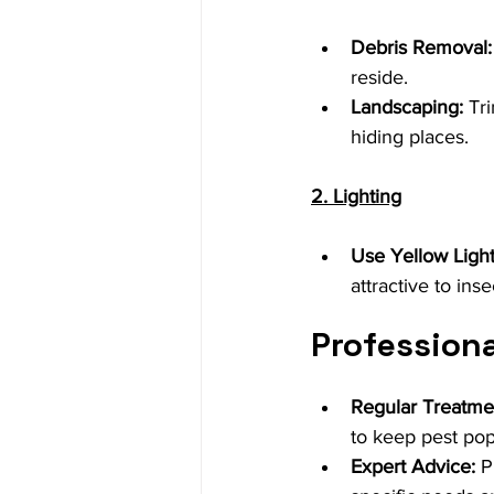
Debris Removal:
reside.
Landscaping:
 Tr
hiding places.
2. Lighting
Use Yellow Light
attractive to inse
Professiona
Regular Treatme
to keep pest pop
Expert Advice:
 P