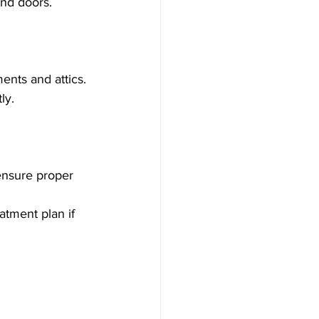
and doors.
ents and attics.
ly.
 ensure proper 
atment plan if 