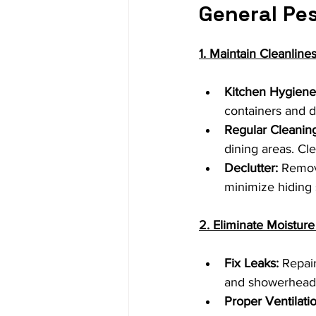
General Pes
1. Maintain Cleanline
Kitchen Hygiene
containers and d
Regular Cleaning
dining areas. Cl
Declutter:
 Remove
minimize hiding 
2. Eliminate Moistur
Fix Leaks:
 Repai
and showerheads
Proper Ventilatio