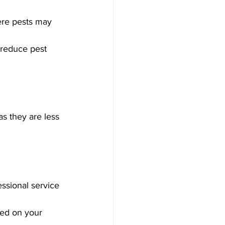
ere pests may 
 reduce pest 
as they are less 
ssional service 
sed on your 