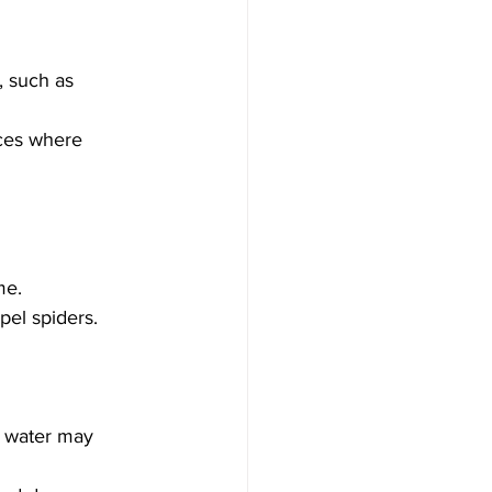
 such as 
ices where 
me.
pel spiders.
e water may 