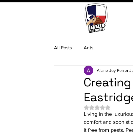
All Posts
Ants
Ailane Joy Ferrer
J
Creating
Eastridg
Rated NaN out of 5 
Living in the luxurio
comfort and sophistic
it free from pests. P