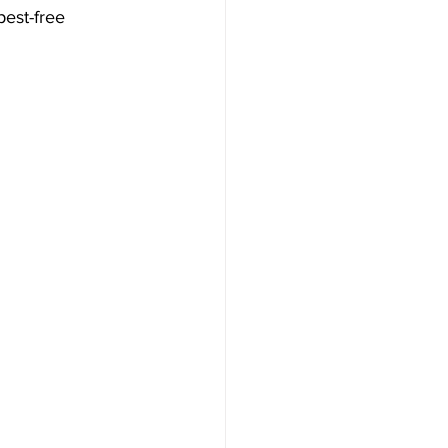
est-free 