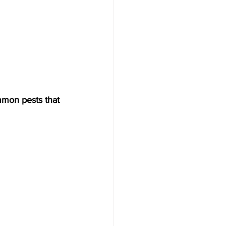
mmon pests that 