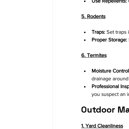
Use Repellents:
5. Rodents
Traps:
 Set traps
Proper Storage:
6. Termites
Moisture Control
drainage around
Professional Ins
you suspect an i
Outdoor M
1. Yard Cleanliness