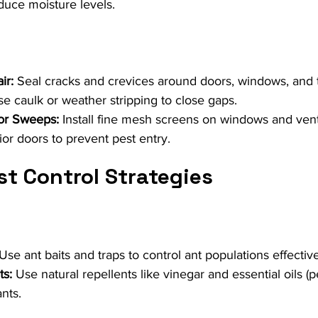
uce moisture levels.
ir:
 Seal cracks and crevices around doors, windows, and 
e caulk or weather stripping to close gaps.
or Sweeps:
 Install fine mesh screens on windows and ven
or doors to prevent pest entry.
st Control Strategies
 Use ant baits and traps to control ant populations effective
ts:
 Use natural repellents like vinegar and essential oils (
nts.