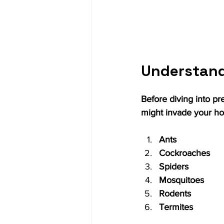
Understan
Before diving into pr
might invade your h
Ants
Cockroaches
Spiders
Mosquitoes
Rodents
Termites