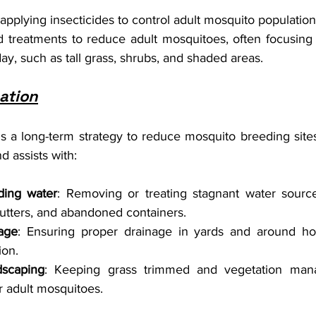
 applying insecticides to control adult mosquito population
d treatments to reduce adult mosquitoes, often focusing
day, such as tall grass, shrubs, and shaded areas.
ation
is a long-term strategy to reduce mosquito breeding sites
d assists with:
ding water
: Removing or treating stagnant water source
utters, and abandoned containers.
age
: Ensuring proper drainage in yards and around ho
ion.
dscaping
: Keeping grass trimmed and vegetation man
or adult mosquitoes.