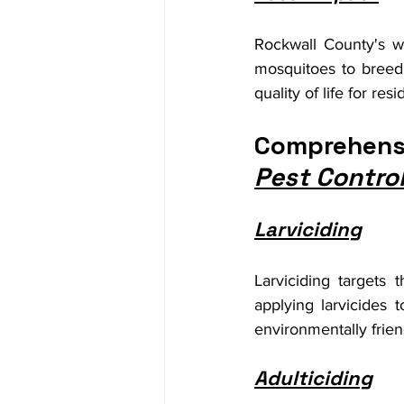
Rockwall County's wa
mosquitoes to breed a
quality of life for resi
Comprehensi
Pest Contro
Larviciding
Larviciding targets
applying larvicides
environmentally friend
Adulticiding