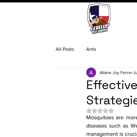
All Posts
Ants
Ailane Joy Ferrer
J
Effecti
Strategi
Rated NaN out of 5 
Mosquitoes are more 
diseases such as Wes
management is crucial