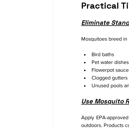
Practical T
Eliminate Stan
Mosquitoes breed in 
Bird baths
Pet water dishes
Flowerpot sauce
Clogged gutters
Unused pools an
Use Mosquito R
Apply EPA-approved 
outdoors. Products co