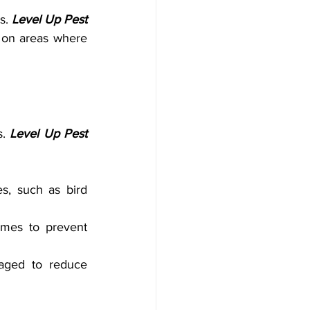
s. 
Level Up Pest 
 on areas where 
. 
Level Up Pest 
s, such as bird 
mes to prevent 
aged to reduce 