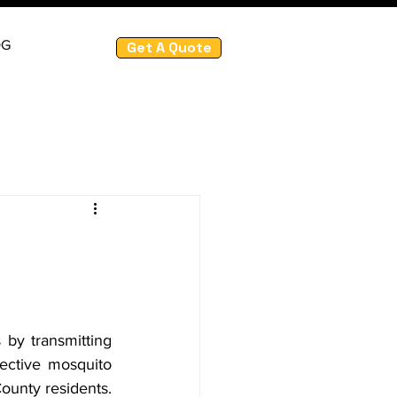
OG
Get A Quote
by transmitting 
ective mosquito 
ounty residents. 