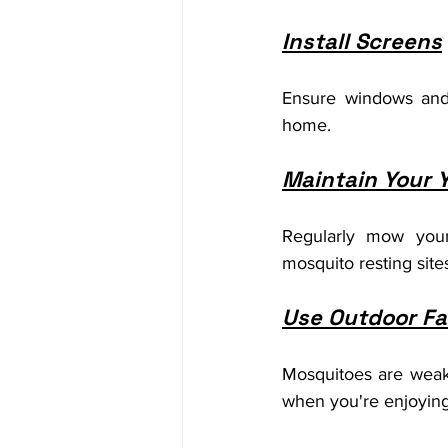
Install Screens
Ensure windows and 
home.
Maintain Your 
Regularly mow your
mosquito resting site
Use Outdoor F
Mosquitoes are weak 
when you're enjoying