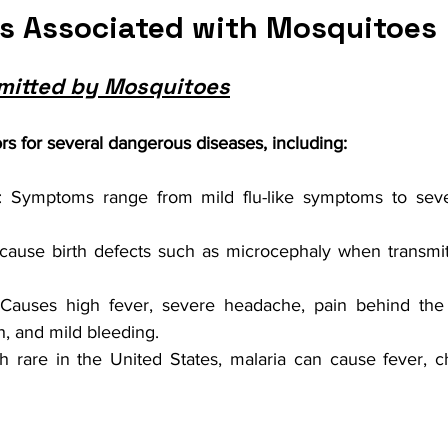
ks Associated with Mosquitoes
mitted by Mosquitoes
s for several dangerous diseases, including:
: Symptoms range from mild flu-like symptoms to sever
cause birth defects such as microcephaly when transmit
 Causes high fever, severe headache, pain behind the 
h, and mild bleeding.
h rare in the United States, malaria can cause fever, chil