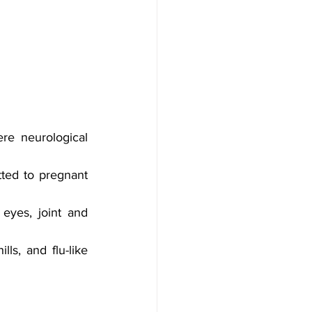
e neurological 
ted to pregnant 
eyes, joint and 
ls, and flu-like 