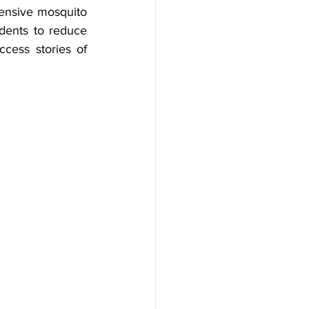
hensive mosquito 
idents to reduce 
cess stories of 