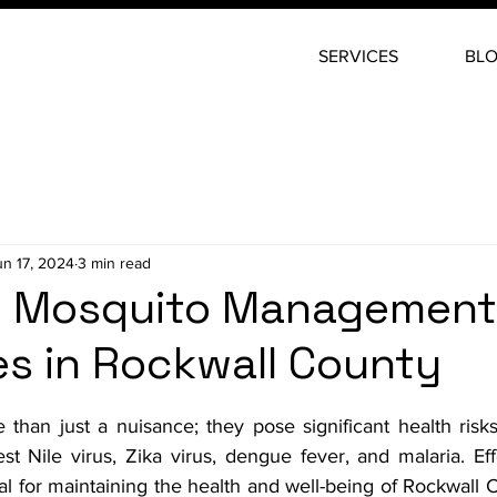
SERVICES
BL
un 17, 2024
3 min read
ve Mosquito Management
es in Rockwall County
stars.
than just a nuisance; they pose significant health risks 
t Nile virus, Zika virus, dengue fever, and malaria. Eff
 for maintaining the health and well-being of Rockwall C