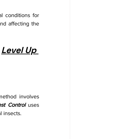
 conditions for 
nd affecting the 
 
Level Up 
ethod involves 
st Control
 uses 
l insects.