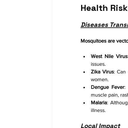
Health Ris
Diseases Trans
Mosquitoes are vector
West Nile Virus
issues.
Zika Virus
: Can 
women.
Dengue Fever
:
muscle pain, ras
Malaria
: Althoug
illness.
Local Impact