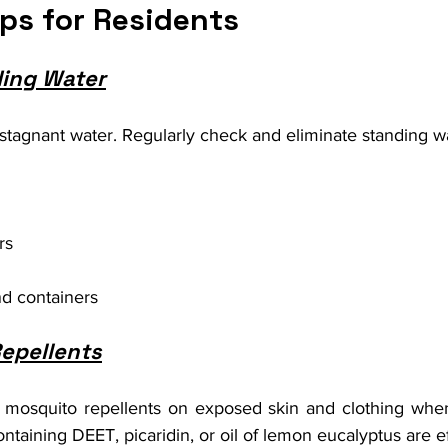
ips for Residents
ding Water
stagnant water. Regularly check and eliminate standing wa
rs
d containers
epellents
mosquito repellents on exposed skin and clothing when
ntaining DEET, picaridin, or oil of lemon eucalyptus are ef