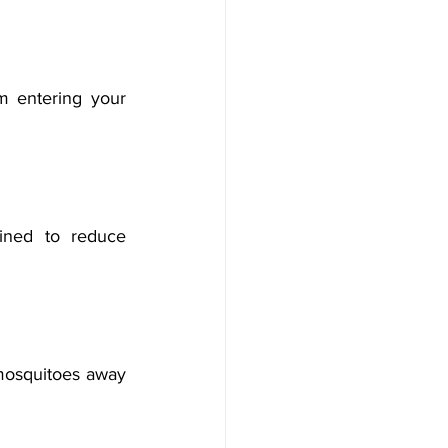
 entering your 
ined to reduce 
mosquitoes away 