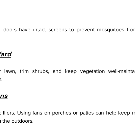
doors have intact screens to prevent mosquitoes from
Yard
 lawn, trim shrubs, and keep vegetation well-mainta
s.
ans
fliers. Using fans on porches or patios can help keep 
 the outdoors.