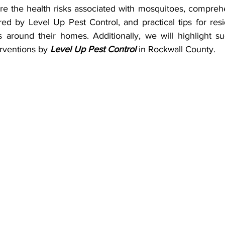
lore the health risks associated with mosquitoes, compre
red by Level Up Pest Control, and practical tips for res
 around their homes. Additionally, we will highlight suc
rventions by 
Level Up Pest Control
 in Rockwall County.