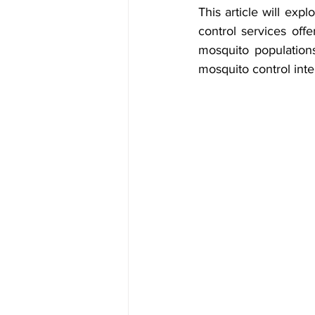
This article will exp
control services offe
mosquito populations
mosquito control inte