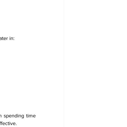
ter in:
 spending time 
fective.