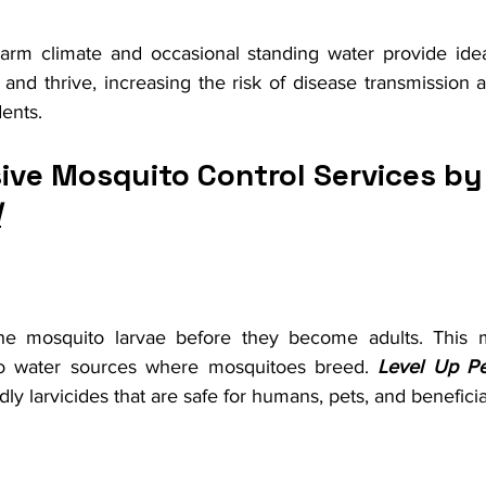
rm climate and occasional standing water provide ideal
nd thrive, increasing the risk of disease transmission a
dents.
ve Mosquito Control Services by
l
 the mosquito larvae before they become adults. This m
 to water sources where mosquitoes breed. 
Level Up Pe
ly larvicides that are safe for humans, pets, and beneficia