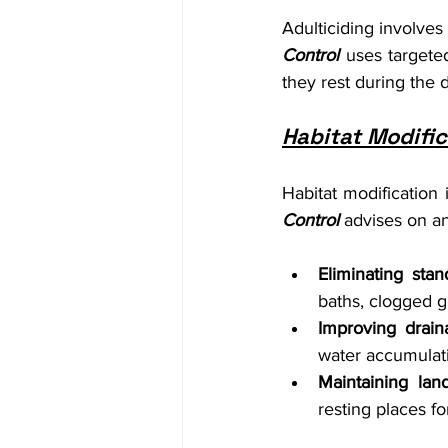
Adulticiding involves
Control
 uses targete
they rest during the 
Habitat Modific
Habitat modification 
Control
 advises on an
Eliminating stan
baths, clogged g
Improving drain
water accumulat
Maintaining lan
resting places f