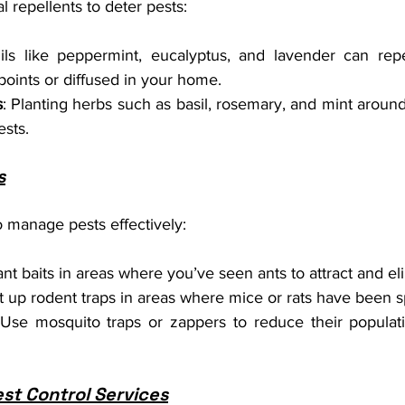
l repellents to deter pests:
ils like peppermint, eucalyptus, and lavender can rep
 points or diffused in your home.
s
: Planting herbs such as basil, rosemary, and mint aroun
ests.
s
o manage pests effectively:
ant baits in areas where you’ve seen ants to attract and e
et up rodent traps in areas where mice or rats have been s
 Use mosquito traps or zappers to reduce their populat
est Control Services