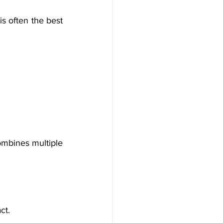
is often the best 
ombines multiple 
ct.