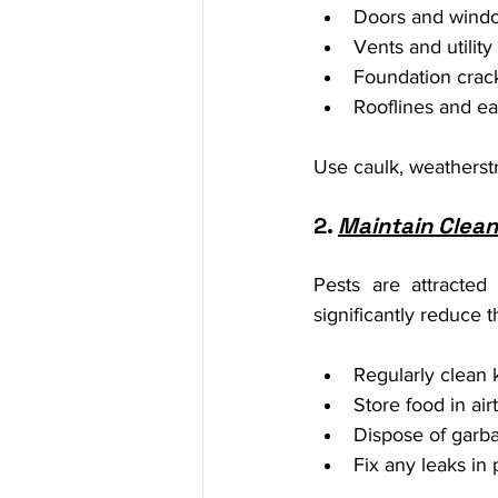
Doors and wind
Vents and utilit
Foundation crac
Rooflines and e
Use caulk, weatherstr
2. 
Maintain Clean
Pests are attracte
significantly reduce th
Regularly clean k
Store food in air
Dispose of garbag
Fix any leaks in 