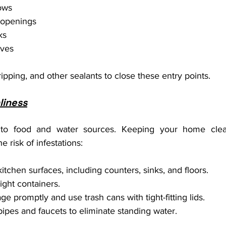
ows
y openings
ks
aves
ipping, and other sealants to close these entry points.
liness
d to food and water sources. Keeping your home cle
e risk of infestations:
itchen surfaces, including counters, sinks, and floors.
tight containers.
e promptly and use trash cans with tight-fitting lids.
pipes and faucets to eliminate standing water.