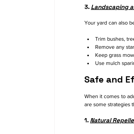
3. 
Landscaping a
Your yard can also be
Trim bushes, tre
Remove any stand
Keep grass mowe
Use mulch sparin
Safe and E
When it comes to addr
are some strategies t
1. 
Natural Repell