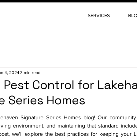
SERVICES
BL
un 4, 2024
3 min read
e Pest Control for Lakeh
e Series Homes
stars.
haven Signature Series Homes blog! Our community pr
living environment, and maintaining that standard include
g post, we'll explore the best practices for keeping your