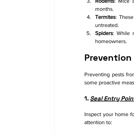
Rodents
: Mice 
months.
Termites
: These
untreated.
Spiders
: While 
homeowners.
Prevention
Preventing pests from
some proactive measu
1. 
Seal Entry Poin
Inspect your home for
attention to: