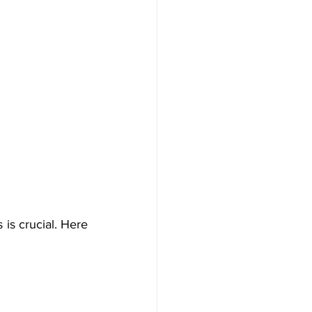
is crucial. Here 