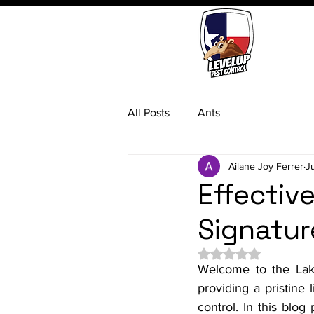
All Posts
Ants
Ailane Joy Ferrer
J
Effectiv
Signatur
Rated NaN out of 5 
Welcome to the Lake
providing a pristine 
control. In this blo