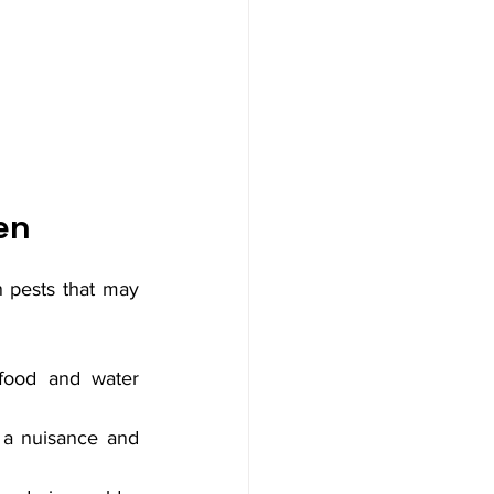
en
n pests that may 
food and water 
a nuisance and 