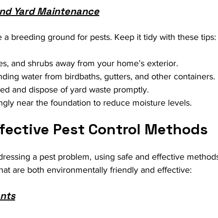
nd Yard Maintenance
 a breeding ground for pests. Keep it tidy with these tips:
es, and shrubs away from your home’s exterior.
ing water from birdbaths, gutters, and other containers.
d and dispose of yard waste promptly.
gly near the foundation to reduce moisture levels.
ffective Pest Control Methods
essing a pest problem, using safe and effective methods 
hat are both environmentally friendly and effective:
ents