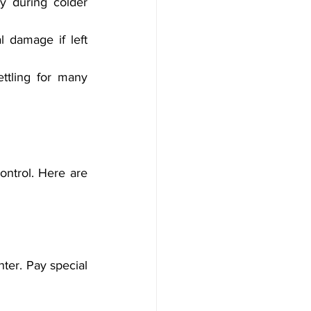
y during colder 
 damage if left 
ttling for many 
ontrol. Here are 
ter. Pay special 