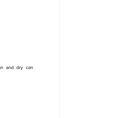
an and dry can 