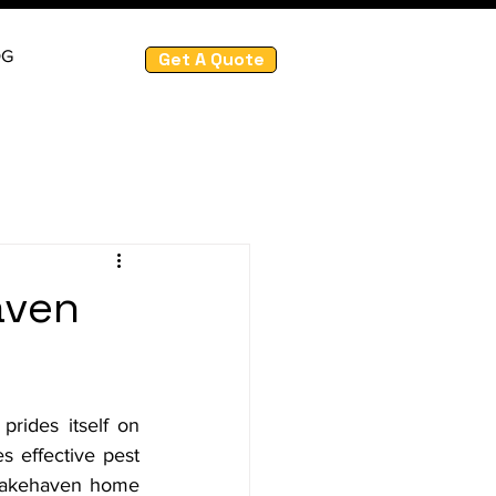
OG
Get A Quote
aven
ides itself on 
s effective pest 
 Lakehaven home 