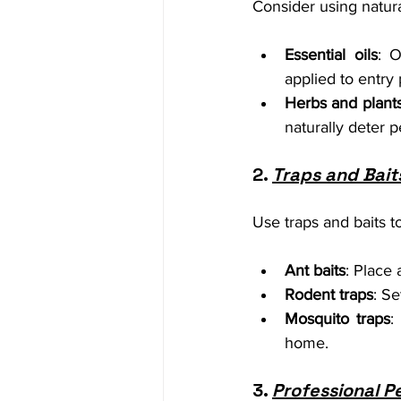
Consider using natura
Essential oils
: O
applied to entry
Herbs and plant
naturally deter p
2. 
Traps and Bait
Use traps and baits t
Ant baits
: Place 
Rodent traps
: S
Mosquito traps
:
home.
3. 
Professional P