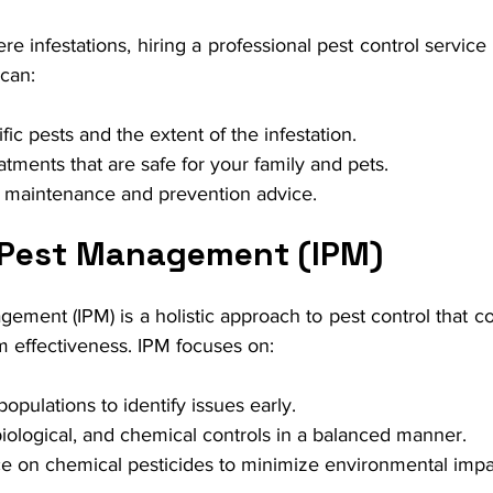
re infestations, hiring a professional pest control service 
 can:
ific pests and the extent of the infestation.
atments that are safe for your family and pets.
 maintenance and prevention advice.
 Pest Management (IPM)
ement (IPM) is a holistic approach to pest control that c
m effectiveness. IPM focuses on:
opulations to identify issues early.
biological, and chemical controls in a balanced manner.
e on chemical pesticides to minimize environmental impa