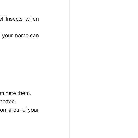
el insects when 
d your home can 
liminate them.
potted.
ion around your 