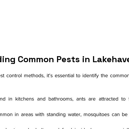
ing Common Pests in Lakehav
st control methods, it's essential to identify the commo
nd in kitchens and bathrooms, ants are attracted to 
mmon in areas with standing water, mosquitoes can be 