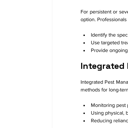
For persistent or seve
option. Professionals
Identify the spec
Use targeted tre
Provide ongoing
Integrated
Integrated Pest Manag
methods for long-ter
Monitoring pest p
Using physical, 
Reducing relianc