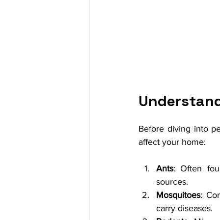
Understand
Before diving into pe
affect your home:
Ants
: Often fou
sources.
Mosquitoes
: Co
carry diseases.