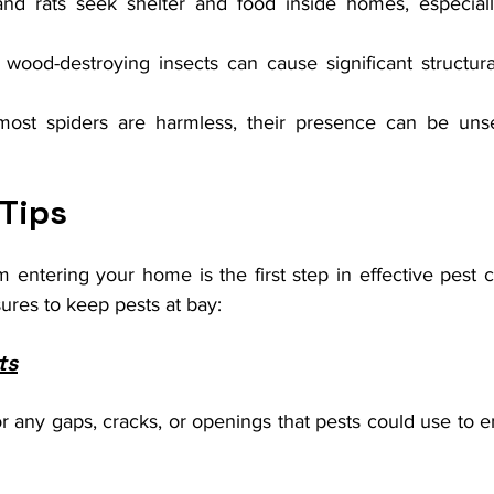
and rats seek shelter and food inside homes, especiall
 wood-destroying insects can cause significant structural
most spiders are harmless, their presence can be unse
 Tips
 entering your home is the first step in effective pest c
res to keep pests at bay:
ts
 any gaps, cracks, or openings that pests could use to en