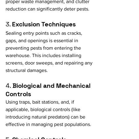
proper waste management, and clutter 
reduction can significantly deter pests.
3. 
Exclusion Techniques
Sealing entry points such as cracks, 
gaps, and openings is essential in 
preventing pests from entering the 
warehouse. This includes installing 
screens, door sweeps, and repairing any 
structural damages.
4. 
Biological and Mechanical 
Controls
Using traps, bait stations, and, if 
applicable, biological controls (like 
introducing natural predators) can be 
effective in managing pest populations.