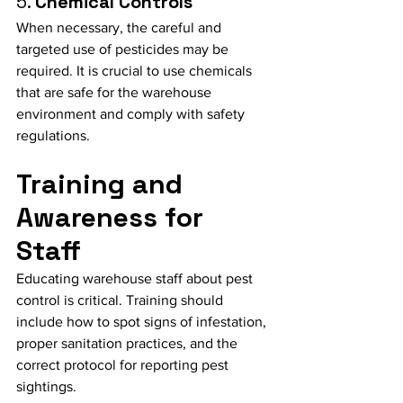
5. 
Chemical Controls
When necessary, the careful and 
targeted use of pesticides may be 
required. It is crucial to use chemicals 
that are safe for the warehouse 
environment and comply with safety 
regulations.
Training and 
Awareness for 
Staff
Educating warehouse staff about pest 
control is critical. Training should 
include how to spot signs of infestation, 
proper sanitation practices, and the 
correct protocol for reporting pest 
sightings.