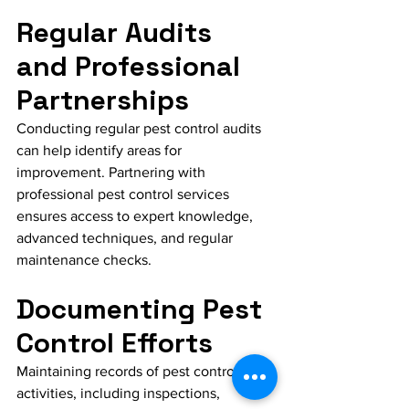
Regular Audits 
and Professional 
Partnerships
Conducting regular pest control audits 
can help identify areas for 
improvement. Partnering with 
professional pest control services 
ensures access to expert knowledge, 
advanced techniques, and regular 
maintenance checks.
Documenting Pest 
Control Efforts
Maintaining records of pest control 
activities, including inspections, 