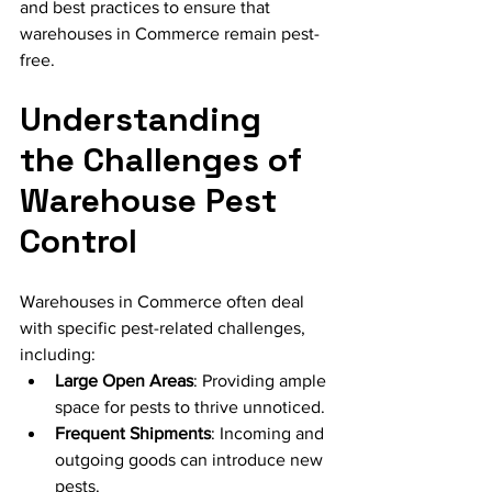
and best practices to ensure that 
warehouses in Commerce remain pest-
free.
Understanding 
the Challenges of 
Warehouse Pest 
Control
Warehouses in Commerce often deal 
with specific pest-related challenges, 
including:
Large Open Areas
: Providing ample 
space for pests to thrive unnoticed.
Frequent Shipments
: Incoming and 
outgoing goods can introduce new 
pests.