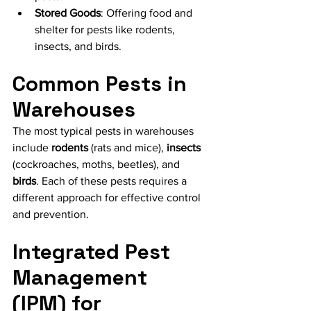
Stored Goods
: Offering food and 
shelter for pests like rodents, 
insects, and birds.
Common Pests in 
Warehouses
The most typical pests in warehouses 
include
 rodents
 (rats and mice), 
insects
(cockroaches, moths, beetles), and
birds
. Each of these pests requires a 
different approach for effective control 
and prevention.
Integrated Pest 
Management 
(IPM) for 