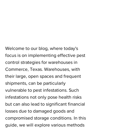
Welcome to our blog, where today's 
focus is on implementing effective pest 
control strategies for warehouses in 
Commerce, Texas. Warehouses, with 
their large, open spaces and frequent 
shipments, can be particularly 
vulnerable to pest infestations. Such 
infestations not only pose health risks 
but can also lead to significant financial 
losses due to damaged goods and 
compromised storage conditions. In this 
guide, we will explore various methods 