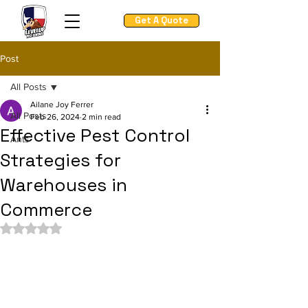
Get A Quote
Post
All Posts
Ailane Joy Ferrer
All Posts
Feb 26, 2024
2 min read
Effective Pest Control
Ants
Strategies for
Warehouses in
Commerce
Rated NaN out of 5 stars.