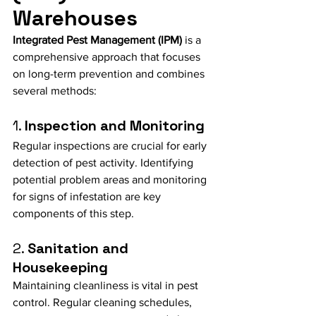
Warehouses
Integrated Pest Management (IPM)
 is a 
comprehensive approach that focuses 
on long-term prevention and combines 
several methods:
1. 
Inspection and Monitoring
Regular inspections are crucial for early 
detection of pest activity. Identifying 
potential problem areas and monitoring 
for signs of infestation are key 
components of this step.
2. 
Sanitation and 
Housekeeping
Maintaining cleanliness is vital in pest 
control. Regular cleaning schedules, 