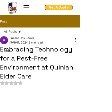
Get A Quote
Post
All Posts
Ailane Joy Ferrer
All Posts
Mar 17, 2024
2 min read
Embracing Technology
Ants
for a Pest-Free
Environment at Quinlan
Elder Care
Rated NaN out of 5 stars.