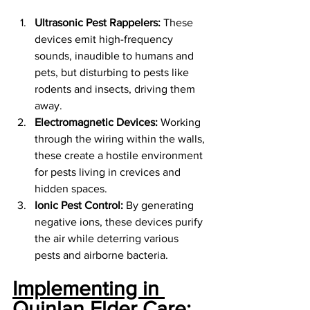
Ultrasonic Pest Rappelers:
 These 
devices emit high-frequency 
sounds, inaudible to humans and 
pets, but disturbing to pests like 
rodents and insects, driving them 
away.
Electromagnetic Devices:
 Working 
through the wiring within the walls, 
these create a hostile environment 
for pests living in crevices and 
hidden spaces.
Ionic Pest Control:
 By generating 
negative ions, these devices purify 
the air while deterring various 
pests and airborne bacteria.
Implementing in 
Quinlan Elder Care: