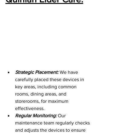
Strategic Placement:
 We have 
carefully placed these devices in 
key areas, including common 
rooms, dining areas, and 
storerooms, for maximum 
effectiveness.
Regular Monitoring:
Our 
maintenance team regularly checks 
and adjusts the devices to ensure 