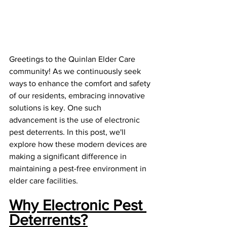
Greetings to the Quinlan Elder Care 
community! As we continuously seek 
ways to enhance the comfort and safety 
of our residents, embracing innovative 
solutions is key. One such 
advancement is the use of electronic 
pest deterrents. In this post, we'll 
explore how these modern devices are 
making a significant difference in 
maintaining a pest-free environment in 
elder care facilities.
Why Electronic Pest 
Deterrents?