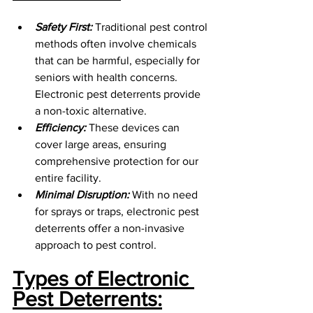
Safety First:
 Traditional pest control 
methods often involve chemicals 
that can be harmful, especially for 
seniors with health concerns. 
Electronic pest deterrents provide 
a non-toxic alternative.
Efficiency:
 These devices can 
cover large areas, ensuring 
comprehensive protection for our 
entire facility.
Minimal Disruption:
 With no need 
for sprays or traps, electronic pest 
deterrents offer a non-invasive 
approach to pest control.
Types of Electronic 
Pest Deterrents: