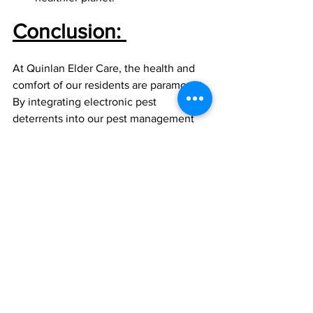
Conclusion:
At Quinlan Elder Care, the health and 
comfort of our residents are paramount. 
By integrating electronic pest 
deterrents into our pest management 
strategy, we're adopting a forward-
thinking approach to provide a safe, 
clean, and comfortable environment for 
our residents. Embracing such 
innovative solutions represents our 
commitment to excellence in elder care.