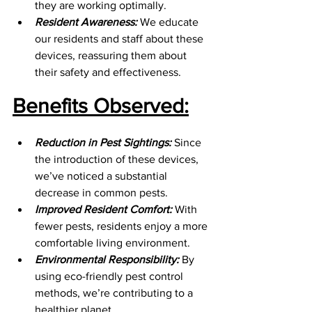
they are working optimally.
Resident Awareness:
 We educate 
our residents and staff about these 
devices, reassuring them about 
their safety and effectiveness.
Benefits Observed:
Reduction in Pest Sightings:
 Since 
the introduction of these devices, 
we’ve noticed a substantial 
decrease in common pests.
Improved Resident Comfort:
 With 
fewer pests, residents enjoy a more 
comfortable living environment.
Environmental Responsibility:
 By 
using eco-friendly pest control 
methods, we’re contributing to a 
healthier planet.