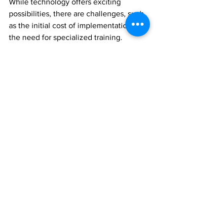
While technology offers exciting 
possibilities, there are challenges, such 
as the initial cost of implementation and 
the need for specialized training. 
However, as technology becomes more 
accessible and user-friendly, we can 
expect wider adoption and continuous 
improvement in pest control strategies.
Conclusion
The advancements in pest control 
technology are setting a new standard 
in the management of pests in Wylie. 
These innovations offer promising 
solutions for effective, sustainable, and 
safe pest control, aligning with the 
growing needs of modern society. By 
staying informed and adapting to these 