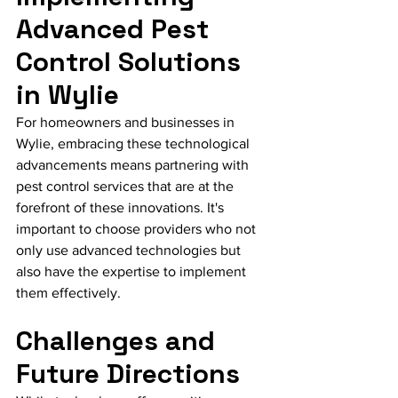
Advanced Pest 
Control Solutions 
in Wylie
For homeowners and businesses in 
Wylie, embracing these technological 
advancements means partnering with 
pest control services that are at the 
forefront of these innovations. It's 
important to choose providers who not 
only use advanced technologies but 
also have the expertise to implement 
them effectively.
Challenges and 
Future Directions