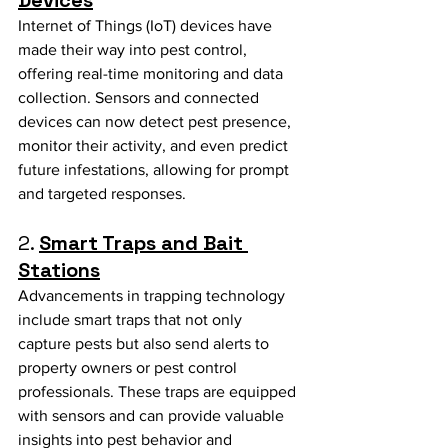
Internet of Things (IoT) devices have 
made their way into pest control, 
offering real-time monitoring and data 
collection. Sensors and connected 
devices can now detect pest presence, 
monitor their activity, and even predict 
future infestations, allowing for prompt 
and targeted responses.
2. 
Smart Traps and Bait 
Stations
Advancements in trapping technology 
include smart traps that not only 
capture pests but also send alerts to 
property owners or pest control 
professionals. These traps are equipped 
with sensors and can provide valuable 
insights into pest behavior and 