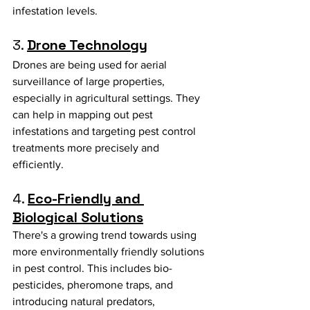
infestation levels.
3. 
Drone Technology
Drones are being used for aerial 
surveillance of large properties, 
especially in agricultural settings. They 
can help in mapping out pest 
infestations and targeting pest control 
treatments more precisely and 
efficiently.
4. 
Eco-Friendly and 
Biological Solutions
There's a growing trend towards using 
more environmentally friendly solutions 
in pest control. This includes bio-
pesticides, pheromone traps, and 
introducing natural predators, 