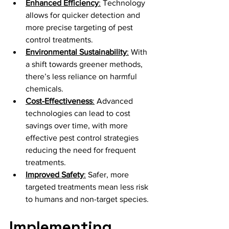
Enhanced Efficiency
:
 Technology 
allows for quicker detection and 
more precise targeting of pest 
control treatments.
Environmental Sustainability
:
 With 
a shift towards greener methods, 
there’s less reliance on harmful 
chemicals.
Cost-Effectiveness
:
 Advanced 
technologies can lead to cost 
savings over time, with more 
effective pest control strategies 
reducing the need for frequent 
treatments.
Improved Safety
:
 Safer, more 
targeted treatments mean less risk 
to humans and non-target species.
Implementing 