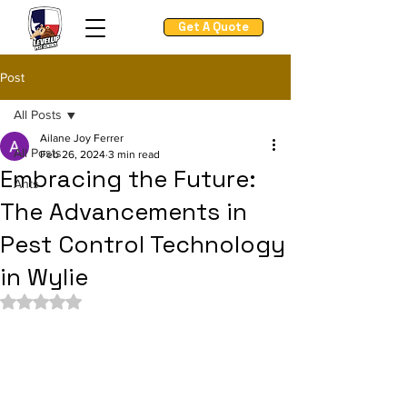
Get A Quote
Post
All Posts
Ailane Joy Ferrer
All Posts
Feb 26, 2024
3 min read
Embracing the Future:
Ants
The Advancements in
Pest Control Technology
in Wylie
Rated NaN out of 5 stars.