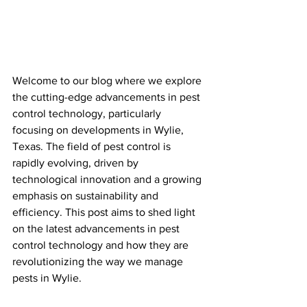
Welcome to our blog where we explore 
the cutting-edge advancements in pest 
control technology, particularly 
focusing on developments in Wylie, 
Texas. The field of pest control is 
rapidly evolving, driven by 
technological innovation and a growing 
emphasis on sustainability and 
efficiency. This post aims to shed light 
on the latest advancements in pest 
control technology and how they are 
revolutionizing the way we manage 
pests in Wylie.