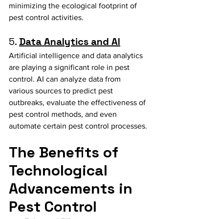
minimizing the ecological footprint of 
pest control activities.
5. 
Data Analytics and AI
Artificial intelligence and data analytics 
are playing a significant role in pest 
control. AI can analyze data from 
various sources to predict pest 
outbreaks, evaluate the effectiveness of 
pest control methods, and even 
automate certain pest control processes.
The Benefits of 
Technological 
Advancements in 
Pest Control