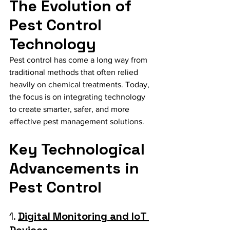
The Evolution of 
Pest Control 
Technology
Pest control has come a long way from 
traditional methods that often relied 
heavily on chemical treatments. Today, 
the focus is on integrating technology 
to create smarter, safer, and more 
effective pest management solutions.
Key Technological 
Advancements in 
Pest Control
1. 
Digital Monitoring and IoT 
Devices