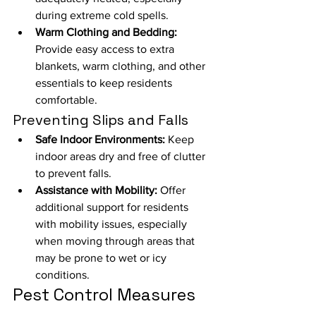
during extreme cold spells.
Warm Clothing and Bedding:
Provide easy access to extra 
blankets, warm clothing, and other 
essentials to keep residents 
comfortable.
Preventing Slips and Falls
Safe Indoor Environments:
 Keep 
indoor areas dry and free of clutter 
to prevent falls.
Assistance with Mobility:
 Offer 
additional support for residents 
with mobility issues, especially 
when moving through areas that 
may be prone to wet or icy 
conditions.
Pest Control Measures