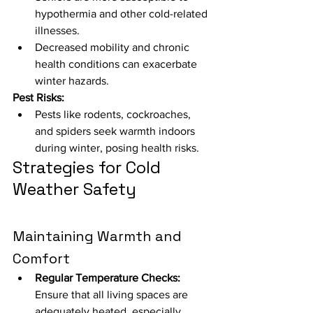
hypothermia and other cold-related 
illnesses.
Decreased mobility and chronic 
health conditions can exacerbate 
winter hazards.
Pest Risks:
Pests like rodents, cockroaches, 
and spiders seek warmth indoors 
during winter, posing health risks.
Strategies for Cold 
Weather Safety
Maintaining Warmth and 
Comfort
Regular Temperature Checks:
Ensure that all living spaces are 
adequately heated, especially 