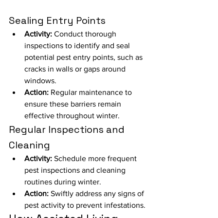
Sealing Entry Points
Activity:
 Conduct thorough 
inspections to identify and seal 
potential pest entry points, such as 
cracks in walls or gaps around 
windows.
Action:
 Regular maintenance to 
ensure these barriers remain 
effective throughout winter.
Regular Inspections and 
Cleaning
Activity:
 Schedule more frequent 
pest inspections and cleaning 
routines during winter.
Action:
 Swiftly address any signs of 
pest activity to prevent infestations.