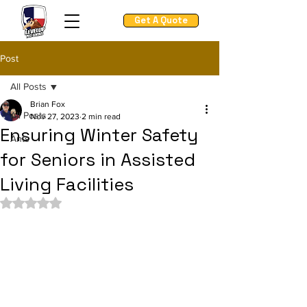
Get A Quote
Post
All Posts
Brian Fox
All Posts
Nov 27, 2023
2 min read
Ensuring Winter Safety
Ants
for Seniors in Assisted
Living Facilities
Rated NaN out of 5 stars.