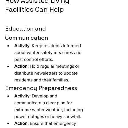
How Assisted Living 
Facilities Can Help
Education and 
Communication
Activity:
 Keep residents informed 
about winter safety measures and 
pest control efforts.
Action:
 Hold regular meetings or 
distribute newsletters to update 
residents and their families.
Emergency Preparedness
Activity:
 Develop and 
communicate a clear plan for 
extreme winter weather, including 
power outages or heavy snowfall.
Action:
 Ensure that emergency 