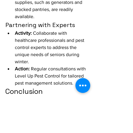
supplies, such as generators and 
stocked pantries, are readily 
available.
Partnering with Experts
Activity:
 Collaborate with 
healthcare professionals and pest 
control experts to address the 
unique needs of seniors during 
winter.
Action:
 Regular consultations with 
Level Up Pest Control for tailored 
pest management solutions.
Conclusion
At Level Up Pest Control, we 
understand the importance of providing 
a safe, warm, and pest-free 
environment for seniors in assisted 