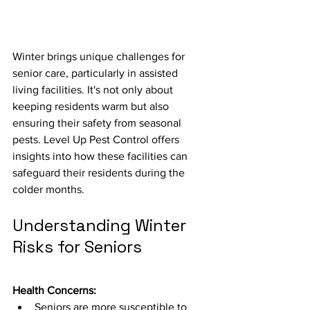
Winter brings unique challenges for 
senior care, particularly in assisted 
living facilities. It's not only about 
keeping residents warm but also 
ensuring their safety from seasonal 
pests. Level Up Pest Control offers 
insights into how these facilities can 
safeguard their residents during the 
colder months.
Understanding Winter 
Risks for Seniors
Health Concerns:
Seniors are more susceptible to 