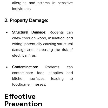
allergies and asthma in sensitive 
individuals.
2. Property Damage:
Structural Damage:
 Rodents can 
chew through wood, insulation, and 
wiring, potentially causing structural 
damage and increasing the risk of 
electrical fires.
Contamination:
 Rodents can 
contaminate food supplies and 
kitchen surfaces, leading to 
foodborne illnesses.
Effective 
Prevention 