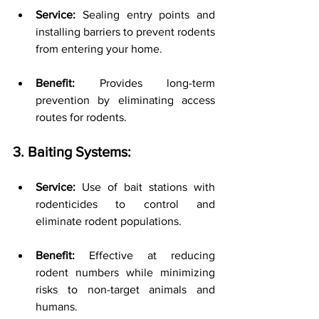
Service:
 Sealing entry points and 
installing barriers to prevent rodents 
from entering your home.
Benefit:
 Provides long-term 
prevention by eliminating access 
routes for rodents.
3. Baiting Systems:
Service:
 Use of bait stations with 
rodenticides to control and 
eliminate rodent populations.
Benefit:
 Effective at reducing 
rodent numbers while minimizing 
risks to non-target animals and 
humans.