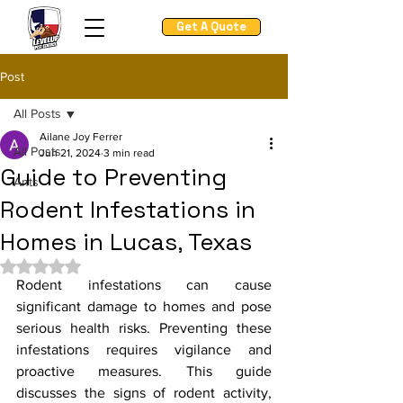
Get A Quote
Post
All Posts
Ailane Joy Ferrer
All Posts
Jun 21, 2024
3 min read
Guide to Preventing
Ants
Rodent Infestations in
Homes in Lucas, Texas
Rated NaN out of 5 stars.
Rodent infestations can cause 
significant damage to homes and pose 
serious health risks. Preventing these 
infestations requires vigilance and 
proactive measures. This guide 
discusses the signs of rodent activity, 