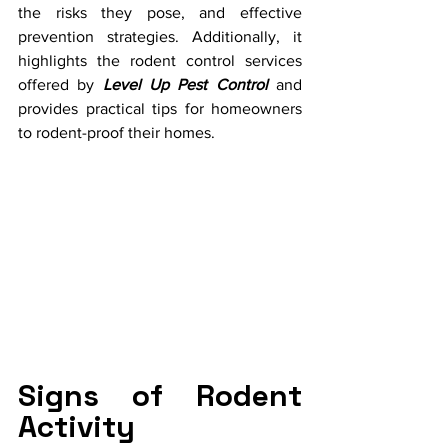
the risks they pose, and effective 
prevention strategies. Additionally, it 
highlights the rodent control services 
offered by 
Level Up Pest Control
 and 
provides practical tips for homeowners 
to rodent-proof their homes.
Signs of Rodent 
Activity