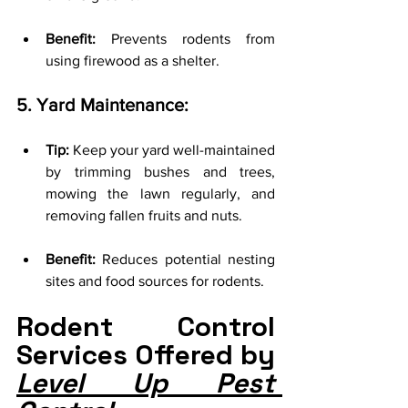
Benefit:
 Prevents rodents from 
using firewood as a shelter.
5. Yard Maintenance:
Tip:
 Keep your yard well-maintained 
by trimming bushes and trees, 
mowing the lawn regularly, and 
removing fallen fruits and nuts.
Benefit:
 Reduces potential nesting 
sites and food sources for rodents.
Rodent Control 
Services Offered by 
Level Up Pest 