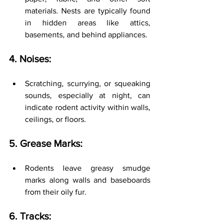
materials. Nests are typically found 
in hidden areas like attics, 
basements, and behind appliances.
4. Noises:
Scratching, scurrying, or squeaking 
sounds, especially at night, can 
indicate rodent activity within walls, 
ceilings, or floors.
5. Grease Marks:
Rodents leave greasy smudge 
marks along walls and baseboards 
from their oily fur.
6. Tracks: