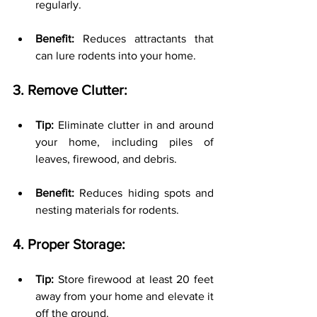
regularly.
Benefit:
 Reduces attractants that 
can lure rodents into your home.
3. Remove Clutter:
Tip:
 Eliminate clutter in and around 
your home, including piles of 
leaves, firewood, and debris.
Benefit:
 Reduces hiding spots and 
nesting materials for rodents.
4. Proper Storage:
Tip:
 Store firewood at least 20 feet 
away from your home and elevate it 
off the ground.