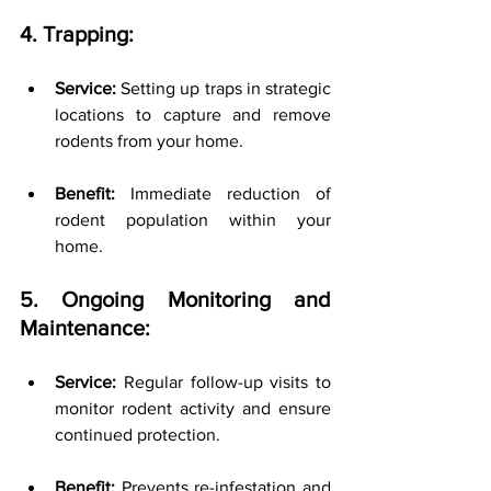
4. Trapping:
Service:
 Setting up traps in strategic 
locations to capture and remove 
rodents from your home.
Benefit:
 Immediate reduction of 
rodent population within your 
home.
5. Ongoing Monitoring and 
Maintenance:
Service:
 Regular follow-up visits to 
monitor rodent activity and ensure 
continued protection.
Benefit:
 Prevents re-infestation and 