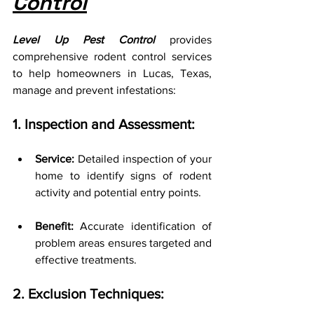
Control
Level Up Pest Control
 provides 
comprehensive rodent control services 
to help homeowners in Lucas, Texas, 
manage and prevent infestations:
1. Inspection and Assessment:
Service:
 Detailed inspection of your 
home to identify signs of rodent 
activity and potential entry points.
Benefit:
 Accurate identification of 
problem areas ensures targeted and 
effective treatments.
2. Exclusion Techniques: