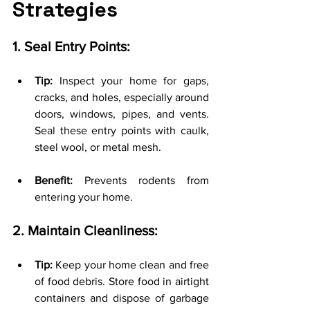
Strategies
1. Seal Entry Points:
Tip:
 Inspect your home for gaps, 
cracks, and holes, especially around 
doors, windows, pipes, and vents. 
Seal these entry points with caulk, 
steel wool, or metal mesh.
Benefit:
 Prevents rodents from 
entering your home.
2. Maintain Cleanliness:
Tip:
 Keep your home clean and free 
of food debris. Store food in airtight 
containers and dispose of garbage 