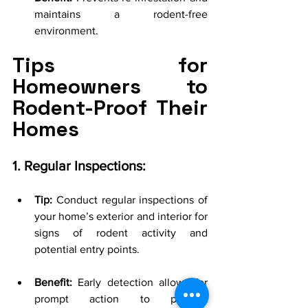
maintains a rodent-free 
environment.
Tips for 
Homeowners to 
Rodent-Proof Their 
Homes
1. Regular Inspections:
Tip:
 Conduct regular inspections of 
your home’s exterior and interior for 
signs of rodent activity and 
potential entry points.
Benefit:
 Early detection allows for 
prompt action to prevent 