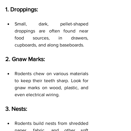
1. Droppings:
Small, dark, pellet-shaped 
droppings are often found near 
food sources, in drawers, 
cupboards, and along baseboards.
2. Gnaw Marks:
Rodents chew on various materials 
to keep their teeth sharp. Look for 
gnaw marks on wood, plastic, and 
even electrical wiring.
3. Nests:
Rodents build nests from shredded 
paper, fabric, and other soft 