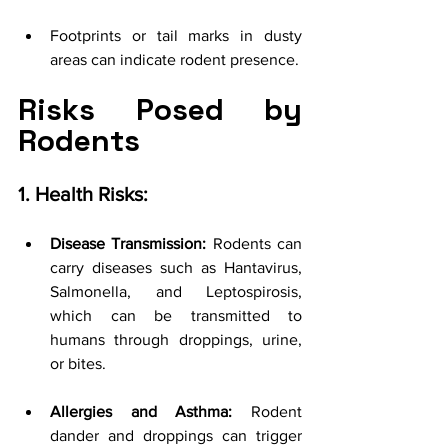
Footprints or tail marks in dusty 
areas can indicate rodent presence.
Risks Posed by 
Rodents
1. Health Risks:
Disease Transmission:
 Rodents can 
carry diseases such as Hantavirus, 
Salmonella, and Leptospirosis, 
which can be transmitted to 
humans through droppings, urine, 
or bites.
Allergies and Asthma:
 Rodent 
dander and droppings can trigger 