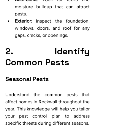
moisture buildup that can attract 
pests.
Exterior
: Inspect the foundation, 
windows, doors, and roof for any 
gaps, cracks, or openings.
2. Identify 
Common Pests
Seasonal Pests
Understand the common pests that 
affect homes in Rockwall throughout the 
year. This knowledge will help you tailor 
your pest control plan to address 
specific threats during different seasons.