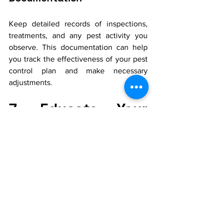
Keep detailed records of inspections, 
treatments, and any pest activity you 
observe. This documentation can help 
you track the effectiveness of your pest 
control plan and make necessary 
adjustments.
7. Educate Your 
Household
Awareness and Prevention
Educate your family members about the 
importance of pest control and the role 
they play in maintaining a pest-free 
home. Encourage good habits such as 