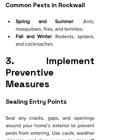
Common Pests in Rockwall
Spring and Summer
: Ants, 
mosquitoes, flies, and termites.
Fall and Winter
: Rodents, spiders, 
and cockroaches.
3. Implement 
Preventive 
Measures
Sealing Entry Points
Seal any cracks, gaps, and openings 
around your home’s exterior to prevent 
pests from entering. Use caulk, weather 