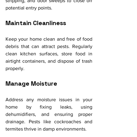
stripping, and door sweeps to close off 
potential entry points.
Maintain Cleanliness
Keep your home clean and free of food 
debris that can attract pests. Regularly 
clean kitchen surfaces, store food in 
airtight containers, and dispose of trash 
properly.
Manage Moisture
Address any moisture issues in your 
home by fixing leaks, using 
dehumidifiers, and ensuring proper 
drainage. Pests like cockroaches and 
termites thrive in damp environments.