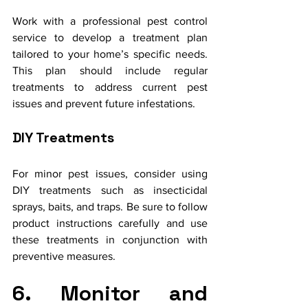
Work with a professional pest control 
service to develop a treatment plan 
tailored to your home’s specific needs. 
This plan should include regular 
treatments to address current pest 
issues and prevent future infestations.
DIY Treatments
For minor pest issues, consider using 
DIY treatments such as insecticidal 
sprays, baits, and traps. Be sure to follow 
product instructions carefully and use 
these treatments in conjunction with 
preventive measures.
6. Monitor and 