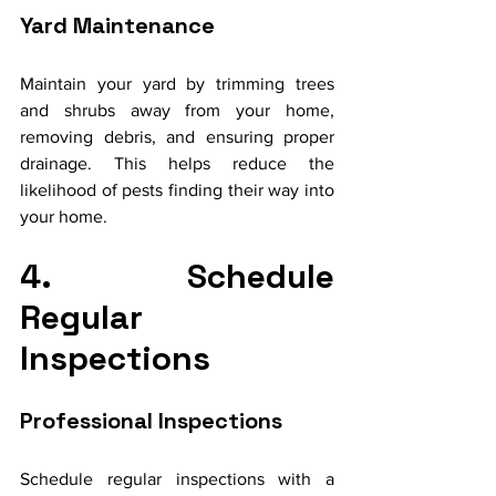
Yard Maintenance
Maintain your yard by trimming trees 
and shrubs away from your home, 
removing debris, and ensuring proper 
drainage. This helps reduce the 
likelihood of pests finding their way into 
your home.
4. Schedule 
Regular 
Inspections
Professional Inspections
Schedule regular inspections with a 