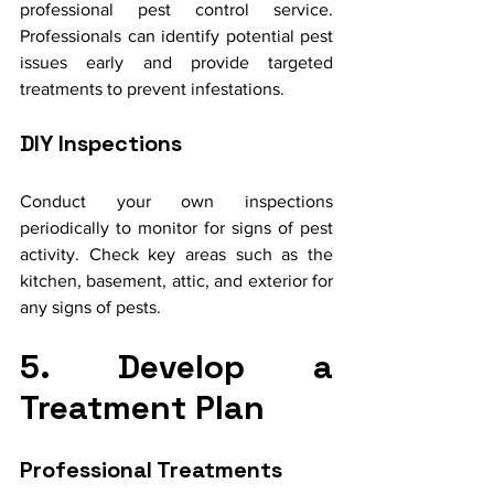
professional pest control service. 
Professionals can identify potential pest 
issues early and provide targeted 
treatments to prevent infestations.
DIY Inspections
Conduct your own inspections 
periodically to monitor for signs of pest 
activity. Check key areas such as the 
kitchen, basement, attic, and exterior for 
any signs of pests.
5. Develop a 
Treatment Plan
Professional Treatments