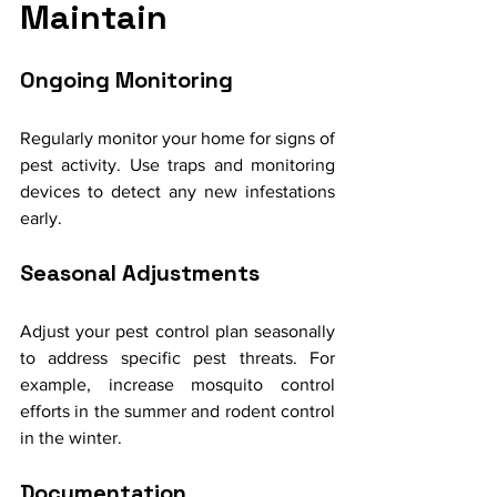
Maintain
Ongoing Monitoring
Regularly monitor your home for signs of 
pest activity. Use traps and monitoring 
devices to detect any new infestations 
early.
Seasonal Adjustments
Adjust your pest control plan seasonally 
to address specific pest threats. For 
example, increase mosquito control 
efforts in the summer and rodent control 
in the winter.
Documentation