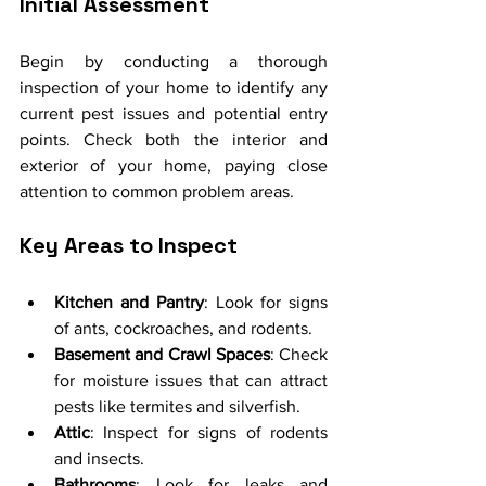
Initial Assessment
Begin by conducting a thorough 
inspection of your home to identify any 
current pest issues and potential entry 
points. Check both the interior and 
exterior of your home, paying close 
attention to common problem areas.
Key Areas to Inspect
Kitchen and Pantry
: Look for signs 
of ants, cockroaches, and rodents.
Basement and Crawl Spaces
: Check 
for moisture issues that can attract 
pests like termites and silverfish.
Attic
: Inspect for signs of rodents 
and insects.
Bathrooms
: Look for leaks and 