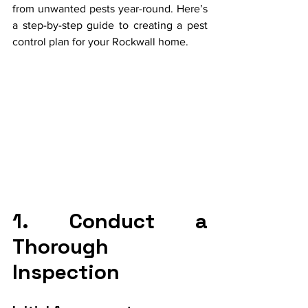
from unwanted pests year-round. Here’s 
a step-by-step guide to creating a pest 
control plan for your Rockwall home.
1. Conduct a 
Thorough 
Inspection