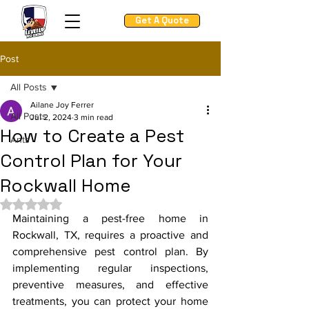
Get A Quote
Post
All Posts
Ailane Joy Ferrer
All Posts
Jul 2, 2024
3 min read
How to Create a Pest
Ants
Control Plan for Your
Rockwall Home
Rated NaN out of 5 stars.
Maintaining a pest-free home in 
Rockwall, TX, requires a proactive and 
comprehensive pest control plan. By 
implementing regular inspections, 
preventive measures, and effective 
treatments, you can protect your home 