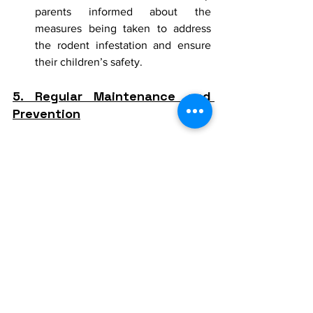
parents informed about the 
measures being taken to address 
the rodent infestation and ensure 
their children’s safety.
5. Regular Maintenance and 
Prevention
Preventing future infestations requires 
ongoing effort and vigilance.
Routine Inspections:
 Schedule 
regular inspections to identify and 
address potential issues before they 
become significant problems.
Maintenance of Buildings and 
Grounds:
 Ensure that buildings and 