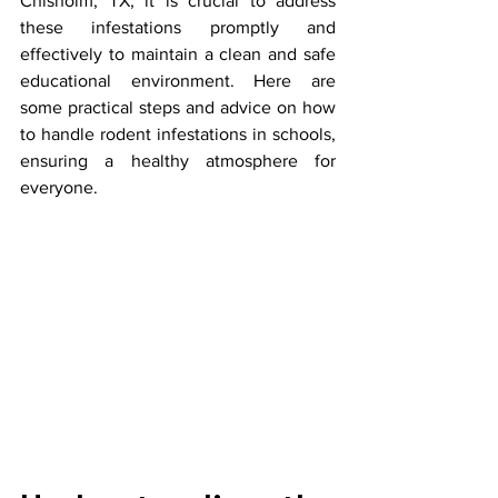
Chisholm, TX, it is crucial to address 
these infestations promptly and 
effectively to maintain a clean and safe 
educational environment. Here are 
some practical steps and advice on how 
to handle rodent infestations in schools, 
ensuring a healthy atmosphere for 
everyone.