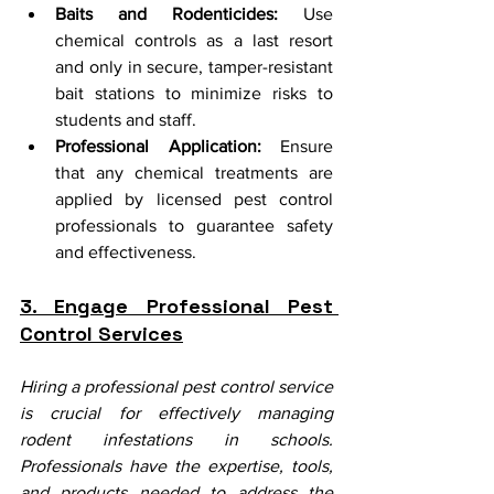
Baits and Rodenticides:
 Use 
chemical controls as a last resort 
and only in secure, tamper-resistant 
bait stations to minimize risks to 
students and staff.
Professional Application:
 Ensure 
that any chemical treatments are 
applied by licensed pest control 
professionals to guarantee safety 
and effectiveness.
3. Engage Professional Pest 
Control Services
Hiring a professional pest control service 
is crucial for effectively managing 
rodent infestations in schools. 
Professionals have the expertise, tools, 
and products needed to address the 