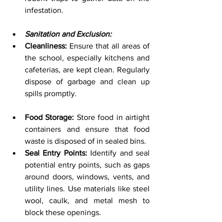
infestation.
Sanitation and Exclusion:
Cleanliness:
 Ensure that all areas of 
the school, especially kitchens and 
cafeterias, are kept clean. Regularly 
dispose of garbage and clean up 
spills promptly.
Food Storage:
 Store food in airtight 
containers and ensure that food 
waste is disposed of in sealed bins.
Seal Entry Points:
 Identify and seal 
potential entry points, such as gaps 
around doors, windows, vents, and 
utility lines. Use materials like steel 
wool, caulk, and metal mesh to 
block these openings.