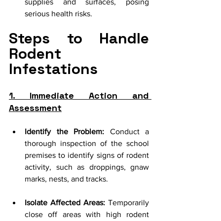
supplies and surfaces, posing 
serious health risks.
Steps to Handle 
Rodent 
Infestations
1. Immediate Action and 
Assessment
Identify the Problem:
 Conduct a 
thorough inspection of the school 
premises to identify signs of rodent 
activity, such as droppings, gnaw 
marks, nests, and tracks.
Isolate Affected Areas:
 Temporarily 
close off areas with high rodent 