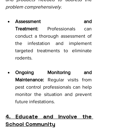
problem comprehensively.
Assessment and 
Treatment:
 Professionals can 
conduct a thorough assessment of 
the infestation and implement 
targeted treatments to eliminate 
rodents.
Ongoing Monitoring and 
Maintenance:
 Regular visits from 
pest control professionals can help 
monitor the situation and prevent 
future infestations.
4. Educate and Involve the 
School Community