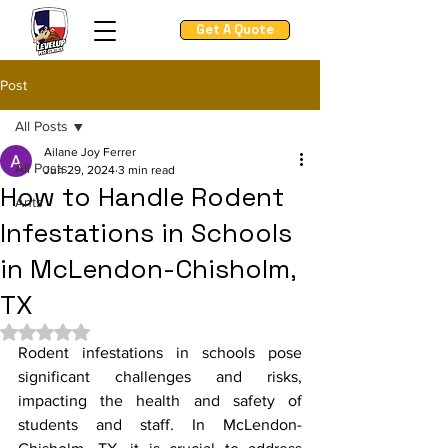
Get A Quote
Post
All Posts
Ailane Joy Ferrer
All Posts
Jun 29, 2024
3 min read
How to Handle Rodent
Ants
Infestations in Schools
in McLendon-Chisholm,
TX
Rated NaN out of 5 stars.
Rodent infestations in schools pose 
significant challenges and risks, 
impacting the health and safety of 
students and staff. In McLendon-