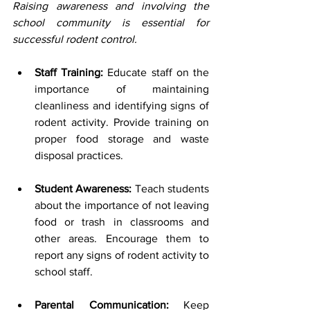
Raising awareness and involving the 
school community is essential for 
successful rodent control.
Staff Training:
 Educate staff on the 
importance of maintaining 
cleanliness and identifying signs of 
rodent activity. Provide training on 
proper food storage and waste 
disposal practices.
Student Awareness:
 Teach students 
about the importance of not leaving 
food or trash in classrooms and 
other areas. Encourage them to 
report any signs of rodent activity to 
school staff.
Parental Communication:
 Keep 