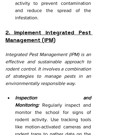
activity to prevent contamination 
and reduce the spread of the 
infestation.
2. Implement Integrated Pest 
Management (IPM)
Integrated Pest Management (IPM) is an 
effective and sustainable approach to 
rodent control. It involves a combination 
of strategies to manage pests in an 
environmentally responsible way.
Inspection and 
Monitoring:
 Regularly inspect and 
monitor the school for signs of 
rodent activity. Use tracking tools 
like motion-activated cameras and 
rodent traps to gather data on the 