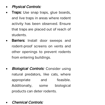
Physical Controls:
Traps:
 Use snap traps, glue boards, 
and live traps in areas where rodent 
activity has been observed. Ensure 
that traps are placed out of reach of 
students.
Barriers:
 Install door sweeps and 
rodent-proof screens on vents and 
other openings to prevent rodents 
from entering buildings.
Biological Controls:
 Consider using 
natural predators, like cats, where 
appropriate and feasible. 
Additionally, some biological 
products can deter rodents.
Chemical Controls: