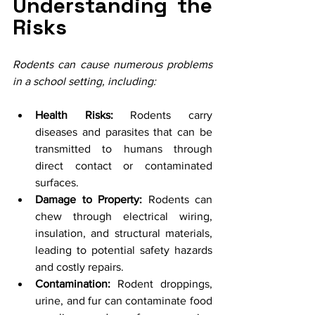
Understanding the 
Risks
Rodents can cause numerous problems 
in a school setting, including:
Health Risks:
 Rodents carry 
diseases and parasites that can be 
transmitted to humans through 
direct contact or contaminated 
surfaces.
Damage to Property:
 Rodents can 
chew through electrical wiring, 
insulation, and structural materials, 
leading to potential safety hazards 
and costly repairs.
Contamination:
 Rodent droppings, 
urine, and fur can contaminate food 