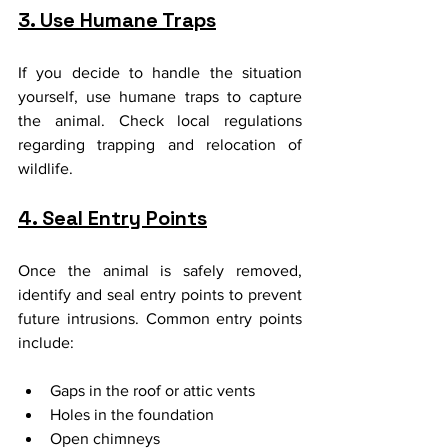
3. Use Humane Traps
If you decide to handle the situation 
yourself, use humane traps to capture 
the animal. Check local regulations 
regarding trapping and relocation of 
wildlife.
4. Seal Entry Points
Once the animal is safely removed, 
identify and seal entry points to prevent 
future intrusions. Common entry points 
include:
Gaps in the roof or attic vents
Holes in the foundation
Open chimneys