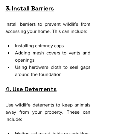
3. Install Barriers
Install barriers to prevent wildlife from 
accessing your home. This can include:
Installing chimney caps
Adding mesh covers to vents and 
openings
Using hardware cloth to seal gaps 
around the foundation
4. Use Deterrents
Use wildlife deterrents to keep animals 
away from your property. These can 
include:
Motion-activated lights or sprinklers