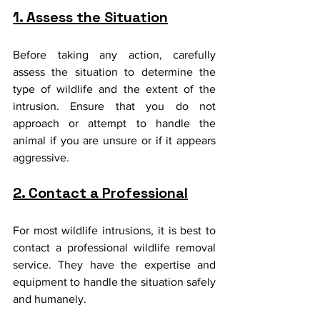
1. Assess the Situation
Before taking any action, carefully 
assess the situation to determine the 
type of wildlife and the extent of the 
intrusion. Ensure that you do not 
approach or attempt to handle the 
animal if you are unsure or if it appears 
aggressive.
2. Contact a Professional
For most wildlife intrusions, it is best to 
contact a professional wildlife removal 
service. They have the expertise and 
equipment to handle the situation safely 
and humanely.