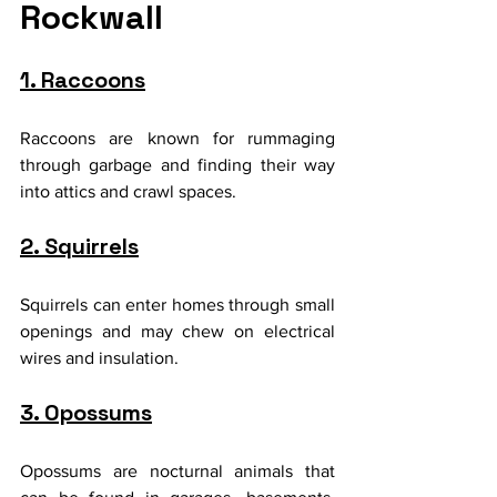
Rockwall
1. Raccoons
Raccoons are known for rummaging 
through garbage and finding their way 
into attics and crawl spaces.
2. Squirrels
Squirrels can enter homes through small 
openings and may chew on electrical 
wires and insulation.
3. Opossums
Opossums are nocturnal animals that 