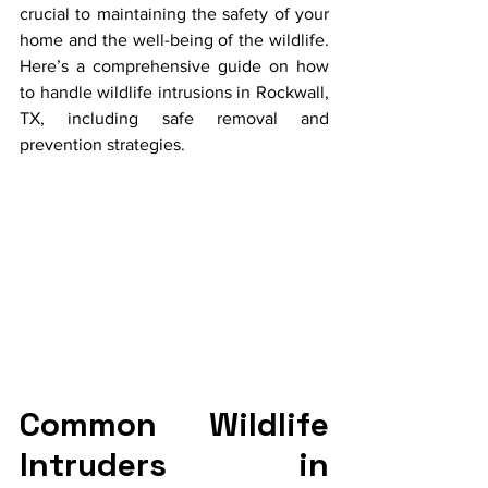
crucial to maintaining the safety of your 
home and the well-being of the wildlife. 
Here’s a comprehensive guide on how 
to handle wildlife intrusions in Rockwall, 
TX, including safe removal and 
prevention strategies.
Common Wildlife 
Intruders in 