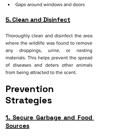
Gaps around windows and doors
5. Clean and Disinfect
Thoroughly clean and disinfect the area 
where the wildlife was found to remove 
any droppings, urine, or nesting 
materials. This helps prevent the spread 
of diseases and deters other animals 
from being attracted to the scent.
Prevention 
Strategies
1. Secure Garbage and Food 
Sources