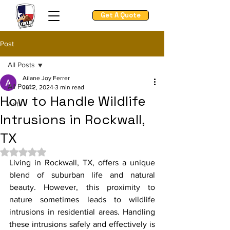
Get A Quote
Post
All Posts
Ailane Joy Ferrer
All Posts
Jul 2, 2024
3 min read
How to Handle Wildlife
Ants
Intrusions in Rockwall,
TX
Rated NaN out of 5 stars.
Living in Rockwall, TX, offers a unique 
blend of suburban life and natural 
beauty. However, this proximity to 
nature sometimes leads to wildlife 
intrusions in residential areas. Handling 
these intrusions safely and effectively is 