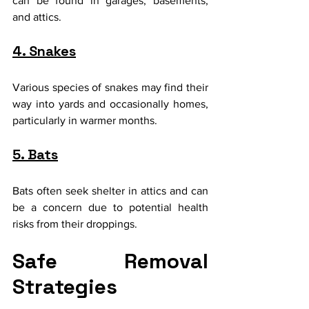
can be found in garages, basements, 
and attics.
4. Snakes
Various species of snakes may find their 
way into yards and occasionally homes, 
particularly in warmer months.
5. Bats
Bats often seek shelter in attics and can 
be a concern due to potential health 
risks from their droppings.
Safe Removal 
Strategies