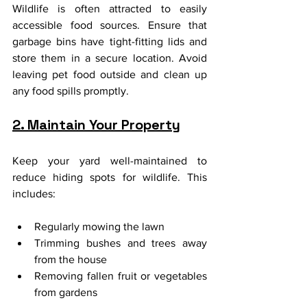
Wildlife is often attracted to easily 
accessible food sources. Ensure that 
garbage bins have tight-fitting lids and 
store them in a secure location. Avoid 
leaving pet food outside and clean up 
any food spills promptly.
2. Maintain Your Property
Keep your yard well-maintained to 
reduce hiding spots for wildlife. This 
includes:
Regularly mowing the lawn
Trimming bushes and trees away 
from the house
Removing fallen fruit or vegetables 
from gardens