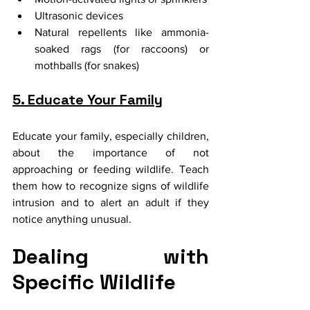
Ultrasonic devices
Natural repellents like ammonia-
soaked rags (for raccoons) or 
mothballs (for snakes)
5. Educate Your Family
Educate your family, especially children, 
about the importance of not 
approaching or feeding wildlife. Teach 
them how to recognize signs of wildlife 
intrusion and to alert an adult if they 
notice anything unusual.
Dealing with 
Specific Wildlife