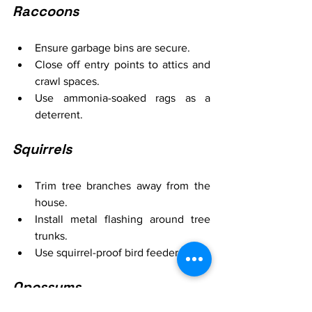
Raccoons
Ensure garbage bins are secure.
Close off entry points to attics and 
crawl spaces.
Use ammonia-soaked rags as a 
deterrent.
Squirrels
Trim tree branches away from the 
house.
Install metal flashing around tree 
trunks.
Use squirrel-proof bird feeders.
Opossums