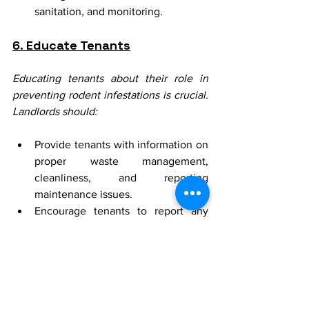
sanitation, and monitoring.
6. Educate Tenants
Educating tenants about their role in 
preventing rodent infestations is crucial. 
Landlords should:
Provide tenants with information on 
proper waste management, 
cleanliness, and reporting 
maintenance issues.
Encourage tenants to report any 
signs of rodent activity immediately.
Collaborative 
Efforts