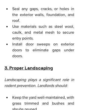
Seal any gaps, cracks, or holes in 
the exterior walls, foundation, and 
roof.
Use materials such as steel wool, 
caulk, and metal mesh to secure 
entry points.
Install door sweeps on exterior 
doors to eliminate gaps under 
doors.
3. Proper Landscaping
Landscaping plays a significant role in 
rodent prevention. Landlords should:
Keep the yard well-maintained, with 
grass trimmed and bushes and 
shrubs pruned.