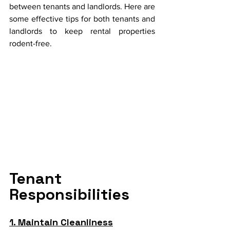
between tenants and landlords. Here are 
some effective tips for both tenants and 
landlords to keep rental properties 
rodent-free.
Tenant 
Responsibilities
1. Maintain Cleanliness