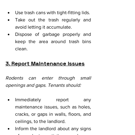
Use trash cans with tight-fitting lids.
Take out the trash regularly and 
avoid letting it accumulate.
Dispose of garbage properly and 
keep the area around trash bins 
clean.
3. Report Maintenance Issues
Rodents can enter through small 
openings and gaps. Tenants should:
Immediately report any 
maintenance issues, such as holes, 
cracks, or gaps in walls, floors, and 
ceilings, to the landlord.
Inform the landlord about any signs 