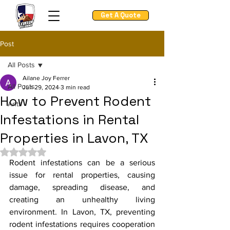
Get A Quote
Post
All Posts
Ailane Joy Ferrer
All Posts
Jun 29, 2024
3 min read
How to Prevent Rodent
Ants
Infestations in Rental
Properties in Lavon, TX
Rated NaN out of 5 stars.
Rodent infestations can be a serious 
issue for rental properties, causing 
damage, spreading disease, and 
creating an unhealthy living 
environment. In Lavon, TX, preventing 
rodent infestations requires cooperation 