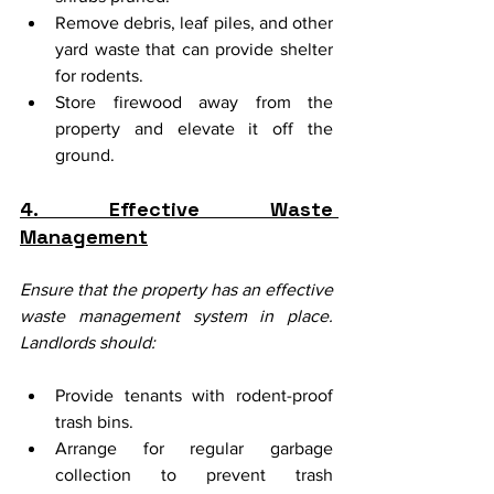
Remove debris, leaf piles, and other 
yard waste that can provide shelter 
for rodents.
Store firewood away from the 
property and elevate it off the 
ground.
4. Effective Waste 
Management
Ensure that the property has an effective 
waste management system in place. 
Landlords should:
Provide tenants with rodent-proof 
trash bins.
Arrange for regular garbage 
collection to prevent trash 