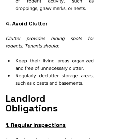
of rodent activity, such as 
droppings, gnaw marks, or nests.
4. Avoid Clutter
Clutter provides hiding spots for 
rodents. Tenants should:
Keep their living areas organized 
and free of unnecessary clutter.
Regularly declutter storage areas, 
such as closets and basements.
Landlord 
Obligations
1. Regular Inspections