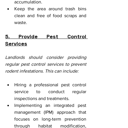
accumulation.
Keep the area around trash bins 
clean and free of food scraps and 
waste.
5. Provide Pest Control 
Services
Landlords should consider providing 
regular pest control services to prevent 
rodent infestations. This can include:
Hiring a professional pest control 
service to conduct regular 
inspections and treatments.
Implementing an integrated pest 
management (IPM) approach that 
focuses on long-term prevention 
through habitat modification, 