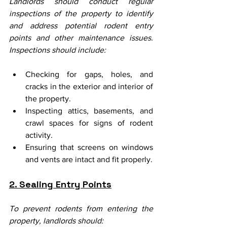
Landlords should conduct regular 
inspections of the property to identify 
and address potential rodent entry 
points and other maintenance issues. 
Inspections should include:
Checking for gaps, holes, and 
cracks in the exterior and interior of 
the property.
Inspecting attics, basements, and 
crawl spaces for signs of rodent 
activity.
Ensuring that screens on windows 
and vents are intact and fit properly.
2. Sealing Entry Points
To prevent rodents from entering the 
property, landlords should: