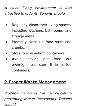
A clean living environment is less 
attractive to rodents. Tenants should:
Regularly clean their living spaces, 
including kitchens, bathrooms, and 
storage areas.
Promptly clean up food spills and 
crumbs.
Store food in airtight containers.
Avoid leaving pet food out 
overnight and store it in sealed 
containers.
2. Proper Waste Management
Properly managing trash is crucial to 
preventing rodent infestations. Tenants 
should: