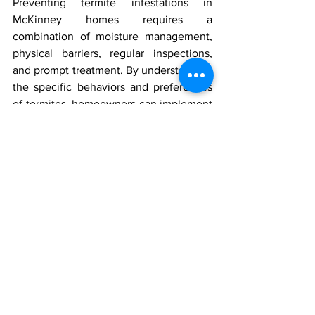
Preventing termite infestations in 
McKinney homes requires a 
combination of moisture management, 
physical barriers, regular inspections, 
and prompt treatment. By understanding 
the specific behaviors and preferences 
of termites, homeowners can implement 
effective strategies to protect their 
investments. Remember, the cost of 
prevention is minimal compared to the 
potential damage termites can cause. 
Stay vigilant and proactive to keep your 
home safe from these destructive pests.