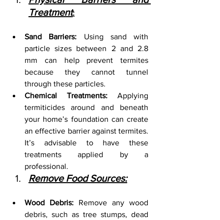
Treatment
:
Sand Barriers:
 Using sand with 
particle sizes between 2 and 2.8 
mm can help prevent termites 
because they cannot tunnel 
through these particles.
Chemical Treatments:
 Applying 
termiticides around and beneath 
your home’s foundation can create 
an effective barrier against termites. 
It’s advisable to have these 
treatments applied by a 
professional.
Remove Food Sources:
Wood Debris:
 Remove any wood 
debris, such as tree stumps, dead 