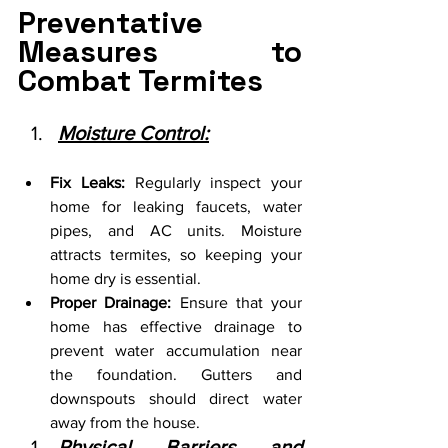
Preventative 
Measures to 
Combat Termites
Moisture Control:
Fix Leaks:
 Regularly inspect your 
home for leaking faucets, water 
pipes, and AC units. Moisture 
attracts termites, so keeping your 
home dry is essential.
Proper Drainage:
 Ensure that your 
home has effective drainage to 
prevent water accumulation near 
the foundation. Gutters and 
downspouts should direct water 
away from the house.
Physical Barriers and 