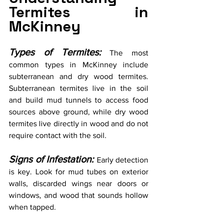
Termites in 
McKinney
Types of Termites:
 The most 
common types in McKinney include 
subterranean and dry wood termites. 
Subterranean termites live in the soil 
and build mud tunnels to access food 
sources above ground, while dry wood 
termites live directly in wood and do not 
require contact with the soil.  
Signs of Infestation:
Early detection 
is key. Look for mud tubes on exterior 
walls, discarded wings near doors or 
windows, and wood that sounds hollow 
when tapped.