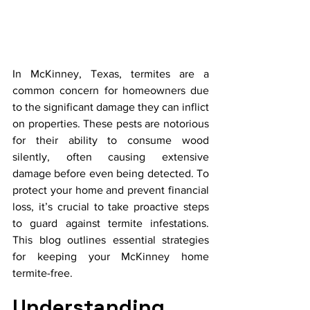
In McKinney, Texas, termites are a 
common concern for homeowners due 
to the significant damage they can inflict 
on properties. These pests are notorious 
for their ability to consume wood 
silently, often causing extensive 
damage before even being detected. To 
protect your home and prevent financial 
loss, it’s crucial to take proactive steps 
to guard against termite infestations. 
This blog outlines essential strategies 
for keeping your McKinney home 
termite-free.
Understanding 