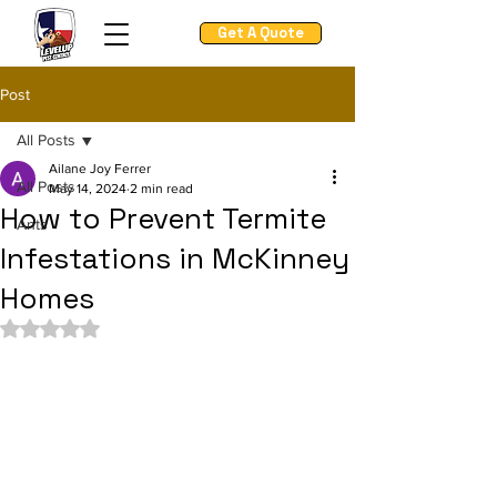
Get A Quote
Post
All Posts
Ailane Joy Ferrer
All Posts
May 14, 2024
2 min read
How to Prevent Termite
Ants
Infestations in McKinney
Homes
Rated NaN out of 5 stars.