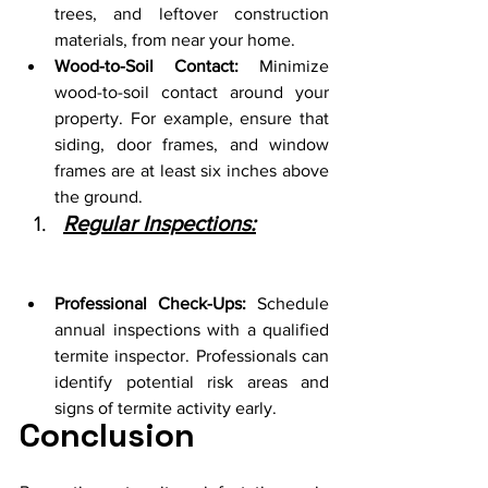
trees, and leftover construction 
materials, from near your home.
Wood-to-Soil Contact:
 Minimize 
wood-to-soil contact around your 
property. For example, ensure that 
siding, door frames, and window 
frames are at least six inches above 
the ground.
Regular Inspections:
Professional Check-Ups:
 Schedule 
annual inspections with a qualified 
termite inspector. Professionals can 
identify potential risk areas and 
signs of termite activity early.
Conclusion