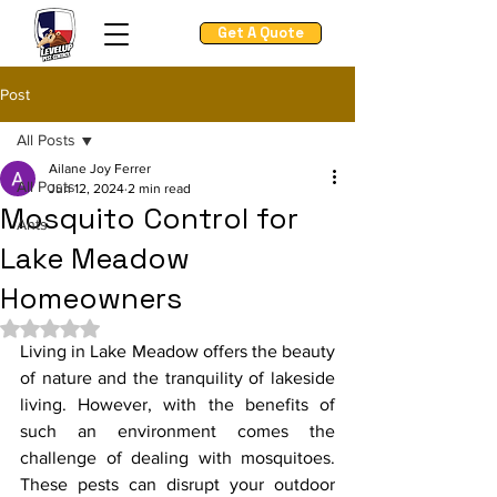
Get A Quote
Post
All Posts
Ailane Joy Ferrer
All Posts
Jun 12, 2024
2 min read
Mosquito Control for
Ants
Lake Meadow
Homeowners
Rated NaN out of 5 stars.
Living in Lake Meadow offers the beauty 
of nature and the tranquility of lakeside 
living. However, with the benefits of 
such an environment comes the 
challenge of dealing with mosquitoes. 
These pests can disrupt your outdoor 