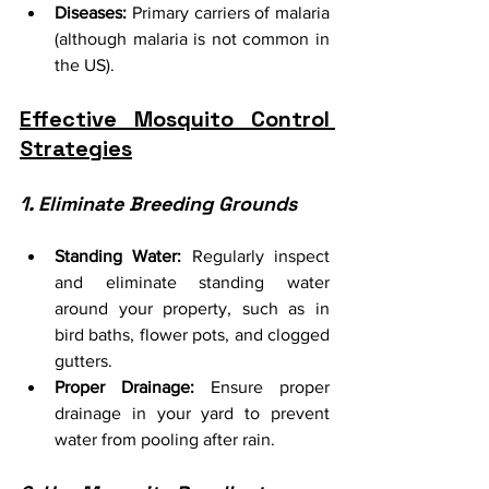
Diseases:
 Primary carriers of malaria 
(although malaria is not common in 
the US).
Effective Mosquito Control 
Strategies
1. Eliminate Breeding Grounds
Standing Water:
 Regularly inspect 
and eliminate standing water 
around your property, such as in 
bird baths, flower pots, and clogged 
gutters.
Proper Drainage:
 Ensure proper 
drainage in your yard to prevent 
water from pooling after rain.