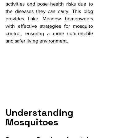
activities and pose health risks due to 
the diseases they can carry. This blog 
provides Lake Meadow homeowners 
with effective strategies for mosquito 
control, ensuring a more comfortable 
and safer living environment.
Understanding 
Mosquitoes