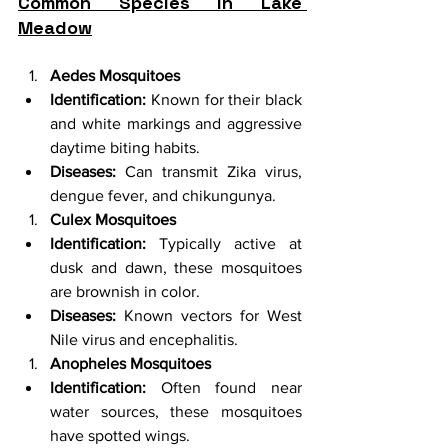
Common Species in Lake 
Meadow
Aedes Mosquitoes
Identification:
 Known for their black 
and white markings and aggressive 
daytime biting habits.
Diseases:
 Can transmit Zika virus, 
dengue fever, and chikungunya.
Culex Mosquitoes
Identification:
 Typically active at 
dusk and dawn, these mosquitoes 
are brownish in color.
Diseases:
 Known vectors for West 
Nile virus and encephalitis.
Anopheles Mosquitoes
Identification:
 Often found near 
water sources, these mosquitoes 
have spotted wings.