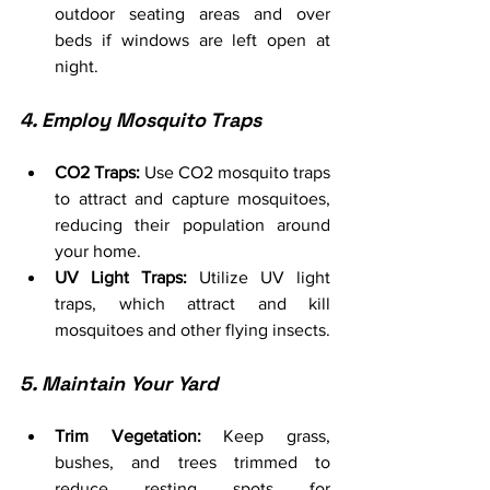
outdoor seating areas and over 
beds if windows are left open at 
night.
4. Employ Mosquito Traps
CO2 Traps:
 Use CO2 mosquito traps 
to attract and capture mosquitoes, 
reducing their population around 
your home.
UV Light Traps:
 Utilize UV light 
traps, which attract and kill 
mosquitoes and other flying insects.
5. Maintain Your Yard
Trim Vegetation:
 Keep grass, 
bushes, and trees trimmed to 
reduce resting spots for 