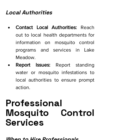
Local Authorities
Contact Local Authorities:
 Reach 
out to local health departments for 
information on mosquito control 
programs and services in Lake 
Meadow.
Report Issues:
 Report standing 
water or mosquito infestations to 
local authorities to ensure prompt 
action.
Professional 
Mosquito Control 
Services
When to Hire Professionals