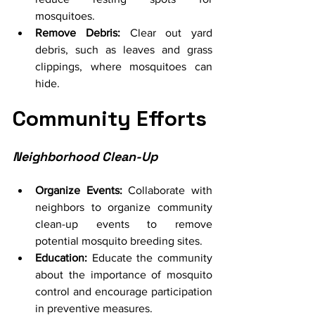
mosquitoes.
Remove Debris:
 Clear out yard 
debris, such as leaves and grass 
clippings, where mosquitoes can 
hide.
Community Efforts
Neighborhood Clean-Up
Organize Events:
 Collaborate with 
neighbors to organize community 
clean-up events to remove 
potential mosquito breeding sites.
Education:
 Educate the community 
about the importance of mosquito 
control and encourage participation 
in preventive measures.