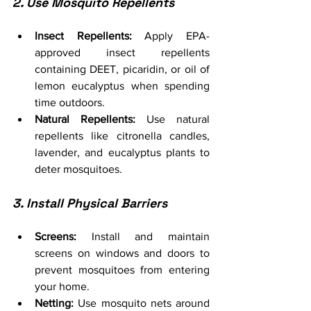
2. Use Mosquito Repellents
Insect Repellents:
 Apply EPA-
approved insect repellents 
containing DEET, picaridin, or oil of 
lemon eucalyptus when spending 
time outdoors.
Natural Repellents:
 Use natural 
repellents like citronella candles, 
lavender, and eucalyptus plants to 
deter mosquitoes.
3. Install Physical Barriers
Screens:
 Install and maintain 
screens on windows and doors to 
prevent mosquitoes from entering 
your home.
Netting:
 Use mosquito nets around 