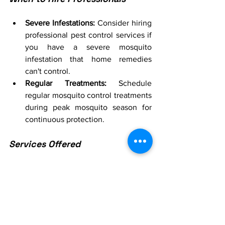
Severe Infestations:
 Consider hiring 
professional pest control services if 
you have a severe mosquito 
infestation that home remedies 
can't control.
Regular Treatments:
 Schedule 
regular mosquito control treatments 
during peak mosquito season for 
continuous protection.
Services Offered
Larvicide Treatments:
 Professionals 
can apply larvicides to standing 
water to prevent mosquito larvae 
from developing into adults.
Barrier Sprays:
 Use barrier sprays to 