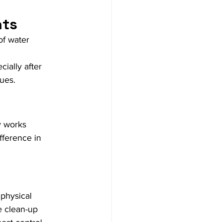
nts
of water 
ially after 
sues.
 works 
fference in 
 physical 
e clean-up 