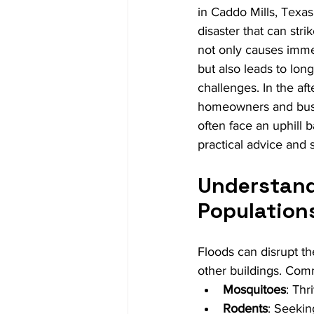
in Caddo Mills, Texas.
disaster that can strik
not only causes imm
but also leads to long
challenges. In the aft
homeowners and busi
often face an uphill b
practical advice and 
Understand
Population
Floods can disrupt th
other buildings. Com
Mosquitoes
: Thr
Rodents
: Seekin