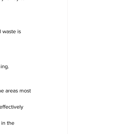
l waste is 
ing. 
he areas most 
ffectively 
in the 