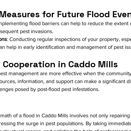
 Measures for Future Flood Eve
Implementing flood barriers can help to reduce the extent 
equent pest invasions.
ons
: Conducting regular inspections of your property, espec
can help in early identification and management of pest is
Cooperation in Caddo Mills
pest management are more effective when the community
ources, information, and support can make a significant di
enges posed by post-flood pest infestations.
rmath of a flood in Caddo Mills involves not only repairing
essing the surge in pest populations. By taking immediat