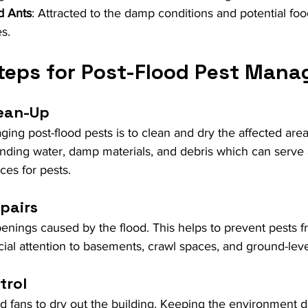
d Ants
: Attracted to the damp conditions and potential foo
s.
Steps for Post-Flood Pest Man
lean-Up
aging post-flood pests is to clean and dry the affected area
nding water, damp materials, and debris which can serve 
ces for pests.
pairs
enings caused by the flood. This helps to prevent pests f
cial attention to basements, crawl spaces, and ground-leve
trol
 fans to dry out the building. Keeping the environment dr