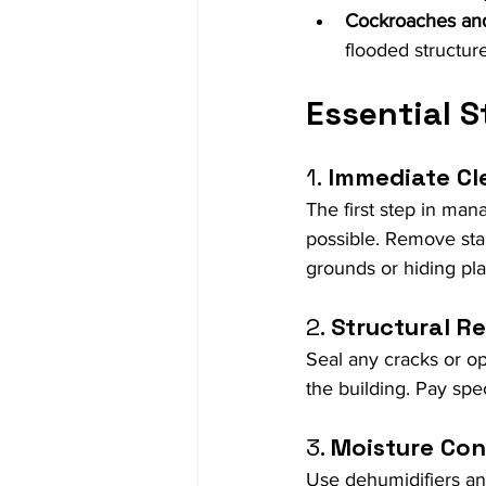
Cockroaches an
flooded structure
Essential 
1.
 Immediate C
The first step in man
possible. Remove sta
grounds or hiding pla
2. 
Structural Re
Seal any cracks or op
the building. Pay spe
3. 
Moisture Con
Use dehumidifiers and