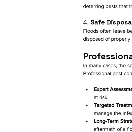
deterring pests that t
4.
 Safe Disposa
Floods often leave beh
disposed of properly
Professiona
In many cases, the sc
Professional pest cont
Expert Assessm
at risk.
Targeted Treatm
manage the infes
Long-Term Strat
aftermath of a fl