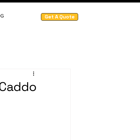
OG
Get A Quote
 Caddo