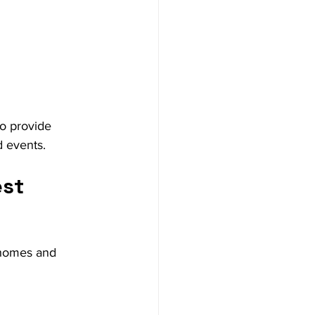
to provide 
d events.
st 
 homes and 