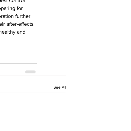
pest control 
paring for 
ation further 
r after-effects. 
healthy and 
See All