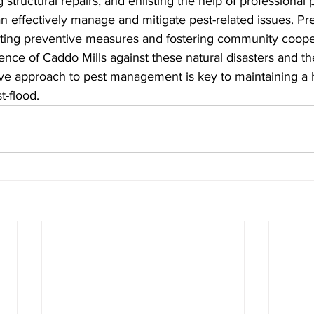
structural repairs, and enlisting the help of professional 
an effectively manage and mitigate pest-related issues. Pre
pting preventive measures and fostering community cooper
ence of Caddo Mills against these natural disasters and thei
e approach to pest management is key to maintaining a 
t-flood.