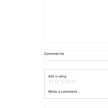
Comments
Add a rating
Plano’s Squirrel Problem:
Write a comment...
How to Protect Your Home
with Level Up Pest Control