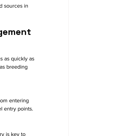
d sources in 
agement
s as quickly as 
as breeding 
rom entering 
l entry points.
y is key to 