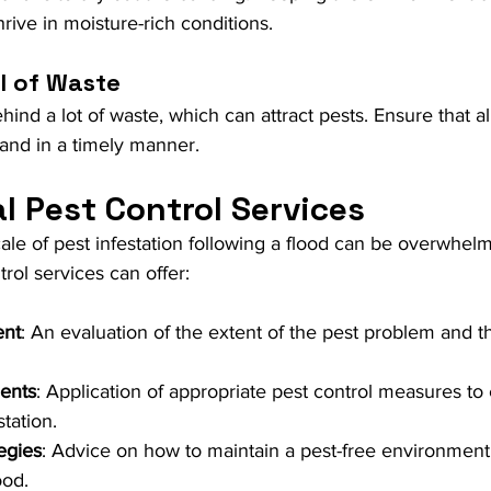
hrive in moisture-rich conditions.
l of Waste
ind a lot of waste, which can attract pests. Ensure that al
 and in a timely manner.
l Pest Control Services
ale of pest infestation following a flood can be overwhelm
rol services can offer:
ent
: An evaluation of the extent of the pest problem and t
ents
: Application of appropriate pest control measures to e
tation.
egies
: Advice on how to maintain a pest-free environment 
ood.