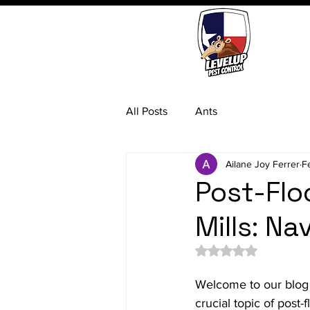
All Posts
Ants
Ailane Joy Ferrer
F
Post-Fl
Mills: N
Rated NaN out of 5 
Welcome to our blog
crucial topic of post