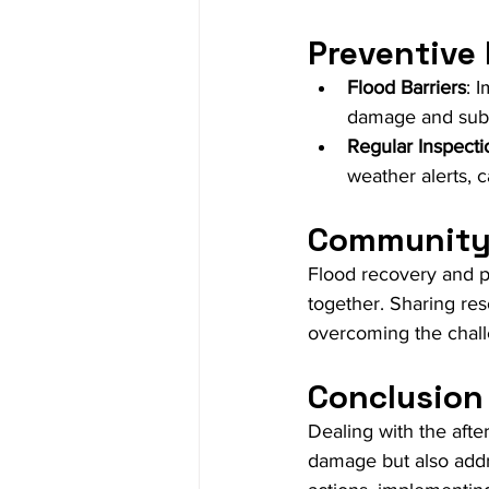
Preventive
Flood Barriers
: 
damage and subs
Regular Inspecti
weather alerts, 
Community 
Flood recovery and 
together. Sharing res
overcoming the chall
Conclusion
Dealing with the afte
damage but also addr