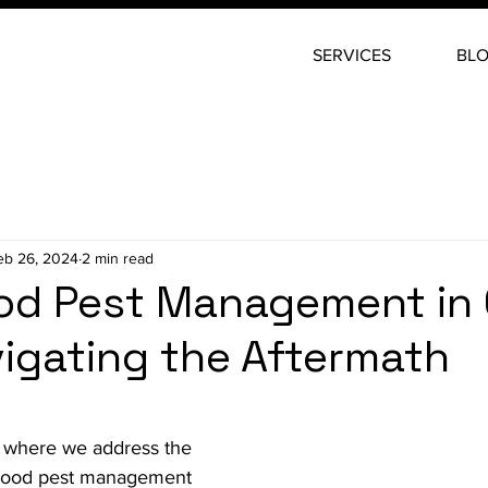
SERVICES
BL
eb 26, 2024
2 min read
ood Pest Management in
avigating the Aftermath
stars.
 where we address the 
-flood pest management 