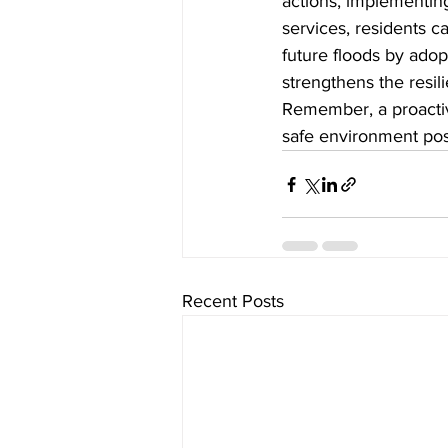
actions, implementing 
services, residents c
future floods by ado
strengthens the resili
Remember, a proactiv
safe environment pos
Recent Posts