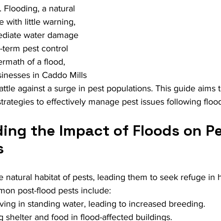
 Flooding, a natural 
e with little warning, 
ediate water damage 
-term pest control 
ermath of a flood, 
nesses in Caddo Mills 
attle against a surge in pest populations. This guide aims 
strategies to effectively manage pest issues following floo
ing the Impact of Floods on Pe
s
e natural habitat of pests, leading them to seek refuge in
mon post-flood pests include:
iving in standing water, leading to increased breeding.
g shelter and food in flood-affected buildings.