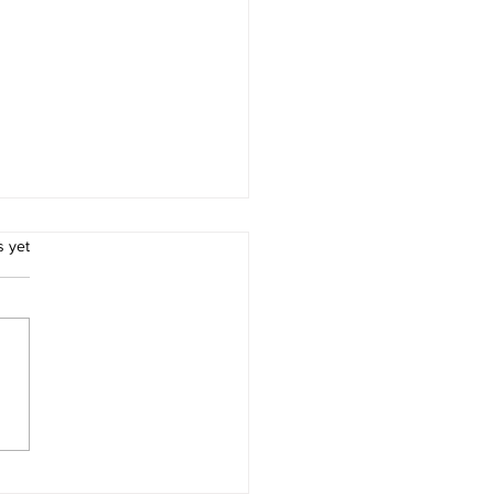
.
s yet
Importance of Early
ction in Effective Pest
rol for Residents of
e City, Texas