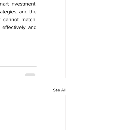
mart investment. 
ategies, and the 
 cannot match. 
effectively and 
See All