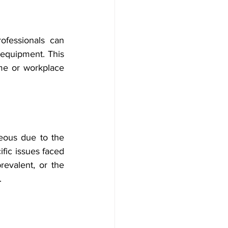
ofessionals can 
 equipment. This 
me or workplace 
eous due to the 
ific issues faced 
evalent, or the 
.