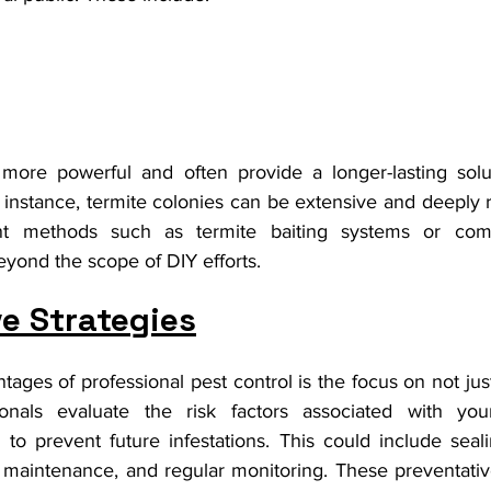
ore powerful and often provide a longer-lasting solut
instance, termite colonies can be extensive and deeply r
ent methods such as termite baiting systems or comp
eyond the scope of DIY efforts.
e Strategies
ages of professional pest control is the focus on not just
ionals evaluate the risk factors associated with you
to prevent future infestations. This could include seali
 maintenance, and regular monitoring. These preventati