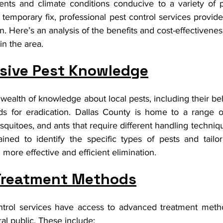
ents and climate conditions conducive to a variety of p
emporary fix, professional pest control services provide
n. Here’s an analysis of the benefits and cost-effectiveness
in the area.
ive Pest Knowledge
 wealth of knowledge about local pests, including their beha
s for eradication. Dallas County is home to a range of
squitoes, and ants that require different handling techniqu
ained to identify the specific types of pests and tailor
 more effective and efficient elimination.
Treatment Methods
ntrol services have access to advanced treatment metho
ral public. These include: