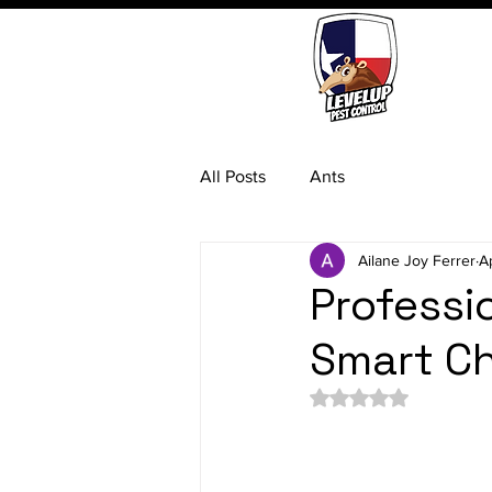
All Posts
Ants
Ailane Joy Ferrer
A
Professio
Smart Ch
Rated NaN out of 5 