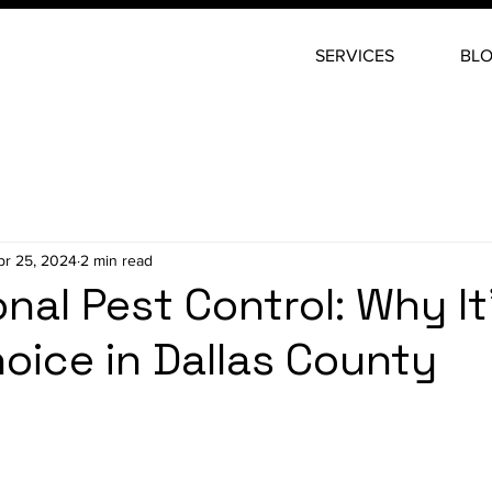
SERVICES
BL
pr 25, 2024
2 min read
nal Pest Control: Why It
oice in Dallas County
stars.