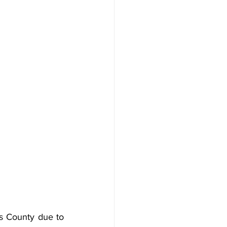
s County due to 