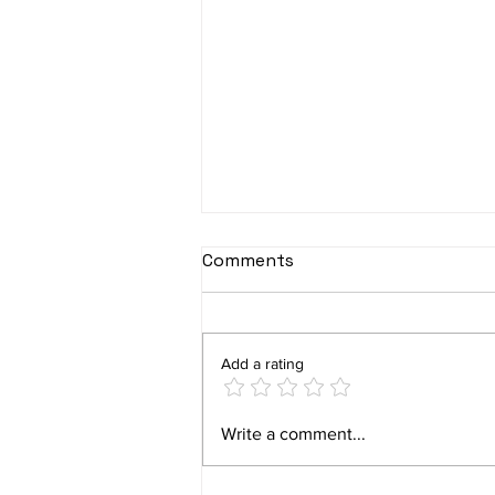
Comments
Add a rating
Plano’s Squirrel Problem:
Write a comment...
How to Protect Your Home
with Level Up Pest Control