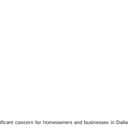
gnificant concern for homeowners and businesses in Dalla