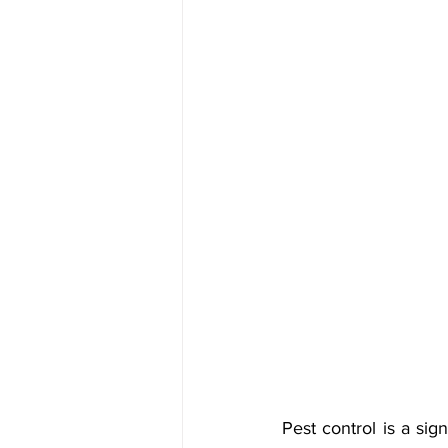
Pest control is a si