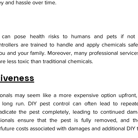
ey and hassle over time.
 can pose health risks to humans and pets if not d
ntrollers are trained to handle and apply chemicals safel
you and your family. Moreover, many professional service
are less toxic than traditional chemicals.
tiveness
sionals may seem like a more expensive option upfront,
he long run. DIY pest control can often lead to repeat
radicate the pest completely, leading to continued dam
sionals ensure that the pest is fully removed, and the
future costs associated with damages and additional DIY 