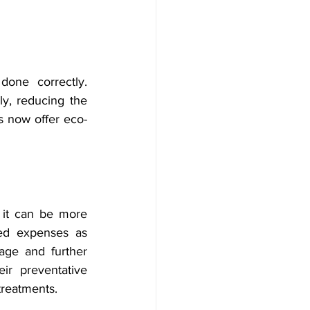
one correctly. 
y, reducing the 
s now offer eco-
 it can be more 
ed expenses as 
age and further 
ir preventative 
treatments.