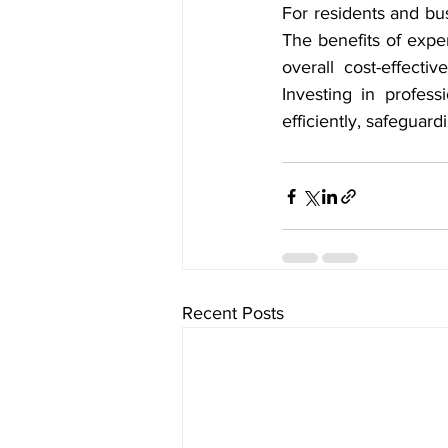
For residents and bus
The benefits of exper
overall cost-effect
Investing in profess
efficiently, safeguar
Recent Posts