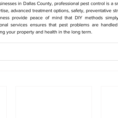
inesses in Dallas County, professional pest control is a s
tise, advanced treatment options, safety, preventative str
iveness provide peace of mind that DIY methods simply
ional services ensures that pest problems are handled 
ding your property and health in the long term.