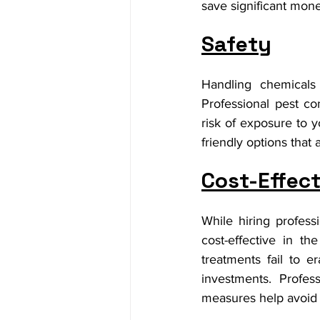
save significant mon
Safety
Handling chemicals
Professional pest co
risk of exposure to 
friendly options that 
Cost-Effec
While hiring profes
cost-effective in t
treatments fail to e
investments. Profes
measures help avoid 