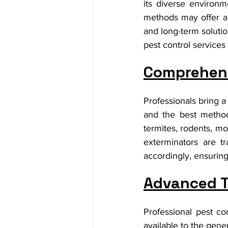
its diverse environm
methods may offer a t
and long-term solutio
pest control services 
Comprehens
Professionals bring a
and the best method
termites, rodents, mo
exterminators are tr
accordingly, ensuring
Advanced 
Professional pest co
available to the gene