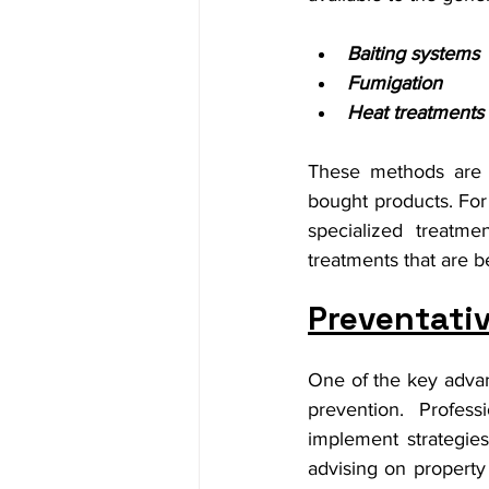
Baiting systems
Fumigation
Heat treatments
These methods are m
bought products. For 
specialized treatm
treatments that are b
Preventativ
One of the key advant
prevention. Profess
implement strategies 
advising on property