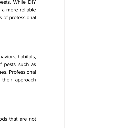
ests. While DIY 
 a more reliable 
 of professional 
viors, habitats, 
 pests such as 
es. Professional 
 their approach 
ds that are not 