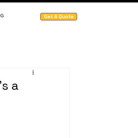
OG
Get A Quote
's a