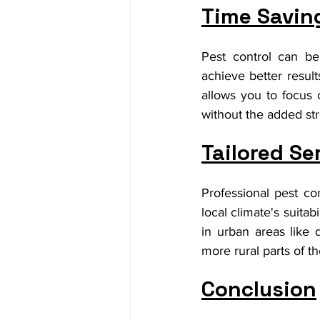
Time Savin
Pest control can be
achieve better result
allows you to focus 
without the added str
Tailored Se
Professional pest co
local climate's suitab
in urban areas like
more rural parts of t
Conclusion