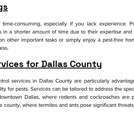
gs
 time-consuming, especially if you lack experience. Pr
s in a shorter amount of time due to their expertise and
on other important tasks or simply enjoy a pest-free ho
ess.
rvices for Dallas County
ntrol services in Dallas County are particularly advantag
ility for pests. Services can be tailored to address the spec
 downtown Dallas, where rodents and cockroaches are pr
he county, where termites and ants pose significant threats