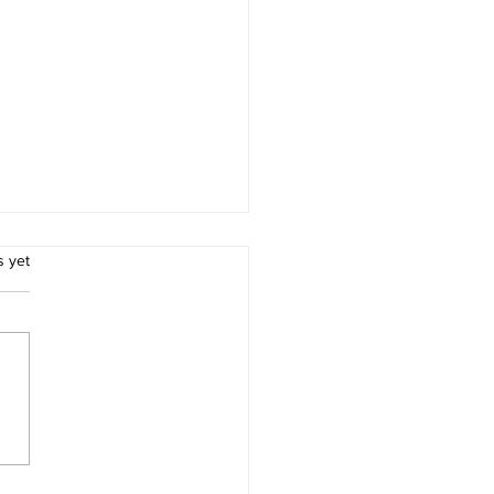
.
s yet
Importance of Early
ction in Effective Pest
rol for Residents of