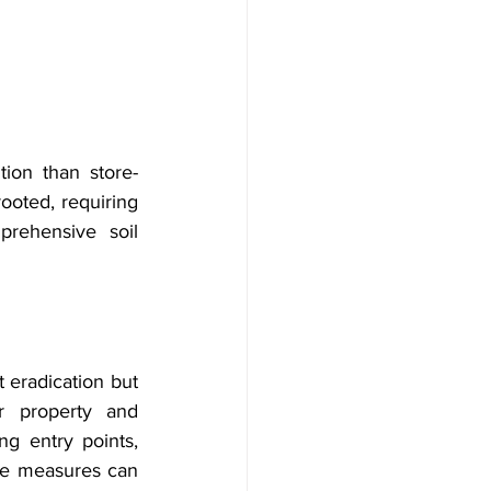
ion than store-
ooted, requiring 
rehensive soil 
 eradication but 
r property and 
ng entry points, 
ve measures can 