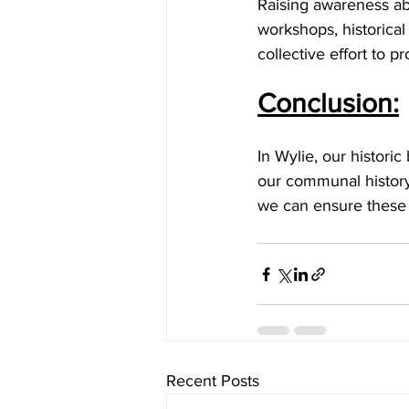
Raising awareness abo
workshops, historical
collective effort to p
Conclusion:
In Wylie, our historic
our communal history.
we can ensure these s
Recent Posts