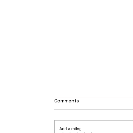
Comments
Add a rating