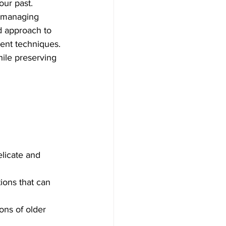
our past. 
o managing 
d approach to 
ment techniques. 
hile preserving 
licate and 
tions that can 
ons of older 