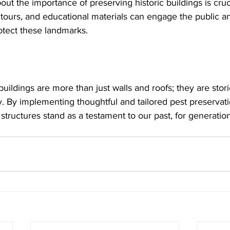
ut the importance of preserving historic buildings is cru
 tours, and educational materials can engage the public an
rotect these landmarks.
 buildings are more than just walls and roofs; they are stor
 By implementing thoughtful and tailored pest preservatio
tructures stand as a testament to our past, for generatio