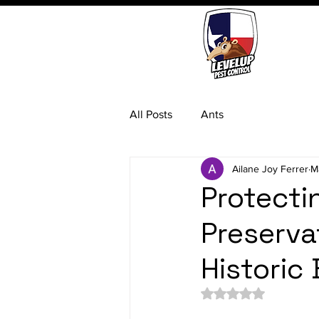
All Posts
Ants
Ailane Joy Ferrer
M
Protecti
Preserva
Historic 
Rated NaN out of 5 