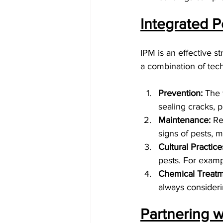
Integrated P
IPM is an effective s
a combination of tec
Prevention:
 The 
sealing cracks, 
Maintenance:
 Re
signs of pests, m
Cultural Practice
pests. For examp
Chemical Treatm
always considerin
Partnering w