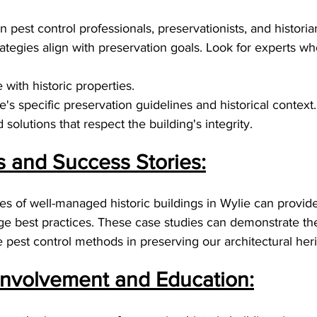
 pest control professionals, preservationists, and historia
tegies align with preservation goals. Look for experts wh
with historic properties.
's specific preservation guidelines and historical context.
solutions that respect the building's integrity.
s and Success Stories:
es of well-managed historic buildings in Wylie can provid
ge best practices. These case studies can demonstrate the
ve pest control methods in preserving our architectural her
nvolvement and Education: