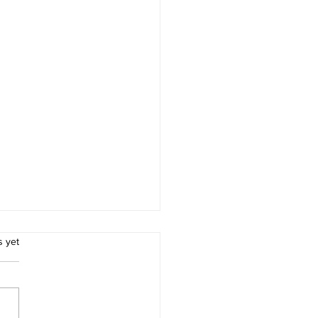
.
s yet