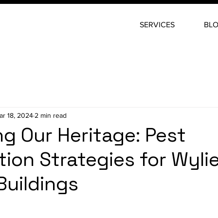
SERVICES
BL
ar 18, 2024
2 min read
ng Our Heritage: Pest
tion Strategies for Wylie
Buildings
stars.