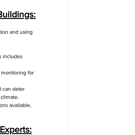
uildings:
tion and using 
s includes 
monitoring for 
 can deter 
climate.
ons available, 
Experts: