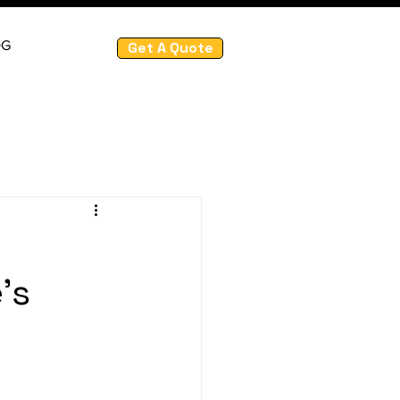
OG
Get A Quote
's