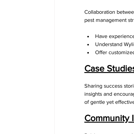
Collaboration between
pest management stra
Have experience 
Understand Wylie
Offer customized 
Case Studie
Sharing success stori
insights and encoura
of gentle yet effecti
Community I