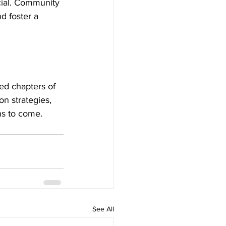
cial. Community 
d foster a 
ied chapters of 
n strategies, 
ns to come.
See All