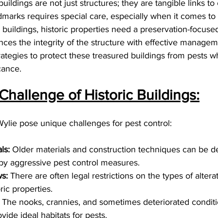
buildings are not just structures; they are tangible links to 
dmarks requires special care, especially when it comes t
buildings, historic properties need a preservation-focuse
ances the integrity of the structure with effective manage
rategies to protect these treasured buildings from pests w
icance.
hallenge of Historic Buildings:
 Wylie pose unique challenges for pest control:
ls:
 Older materials and construction techniques can be de
by aggressive pest control measures.
s:
 There are often legal restrictions on the types of altera
ric properties.
 The nooks, crannies, and sometimes deteriorated conditi
vide ideal habitats for pests.