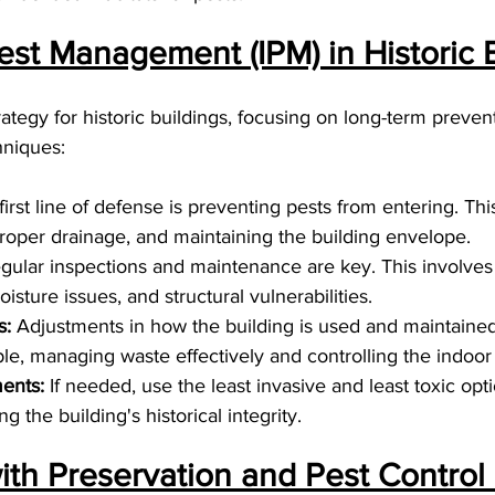
est Management (IPM) in Historic B
trategy for historic buildings, focusing on long-term preven
hniques:
first line of defense is preventing pests from entering. Thi
proper drainage, and maintaining the building envelope.
gular inspections and maintenance are key. This involves 
oisture issues, and structural vulnerabilities.
s:
 Adjustments in how the building is used and maintained
le, managing waste effectively and controlling the indoor 
ents:
 If needed, use the least invasive and least toxic opti
g the building's historical integrity.
ith Preservation and Pest Control 