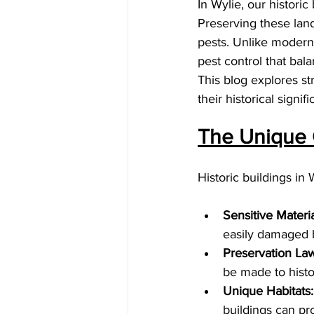
In Wylie, our historic 
Preserving these lan
pests. Unlike modern 
pest control that bal
This blog explores st
their historical signif
The Unique C
Historic buildings in
Sensitive Materia
easily damaged 
Preservation Law
be made to histo
Unique Habitats:
buildings can pro