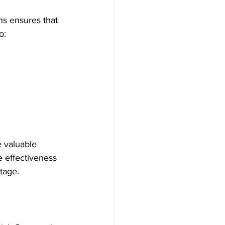
ns ensures that 
o:
e valuable 
 effectiveness 
itage.