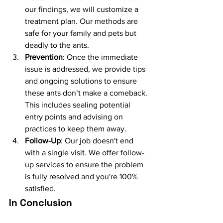
our findings, we will customize a 
treatment plan. Our methods are 
safe for your family and pets but 
deadly to the ants.
Prevention
: Once the immediate 
issue is addressed, we provide tips 
and ongoing solutions to ensure 
these ants don’t make a comeback. 
This includes sealing potential 
entry points and advising on 
practices to keep them away.
Follow-Up
: Our job doesn't end 
with a single visit. We offer follow-
up services to ensure the problem 
is fully resolved and you're 100% 
satisfied.
In Conclusion