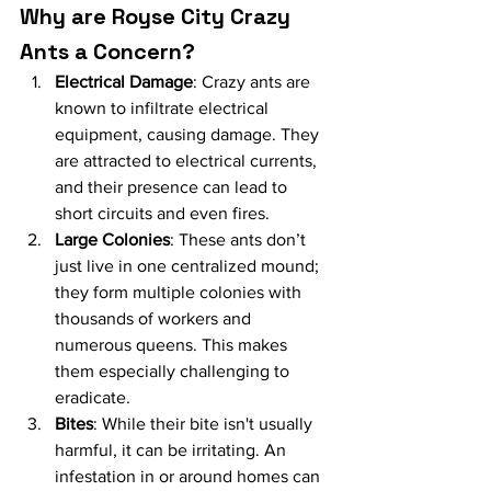
Why are Royse City Crazy 
Ants a Concern?
Electrical Damage
: Crazy ants are 
known to infiltrate electrical 
equipment, causing damage. They 
are attracted to electrical currents, 
and their presence can lead to 
short circuits and even fires.
Large Colonies
: These ants don’t 
just live in one centralized mound; 
they form multiple colonies with 
thousands of workers and 
numerous queens. This makes 
them especially challenging to 
eradicate.
Bites
: While their bite isn't usually 
harmful, it can be irritating. An 
infestation in or around homes can 