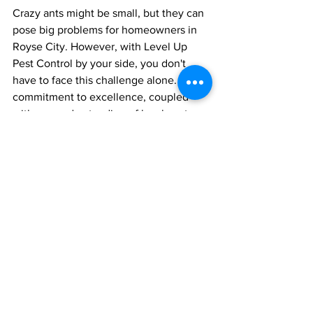
Crazy ants might be small, but they can 
pose big problems for homeowners in 
Royse City. However, with Level Up 
Pest Control by your side, you don't 
have to face this challenge alone. Our 
commitment to excellence, coupled 
with our understanding of local pest 
issues, makes us the perfect ally in your 
fight against these erratic invaders.
Are you ready to level up your pest 
control game? Reach out to Level Up 
Pest Control in Royse City today and 
bid farewell to crazy ants for good!