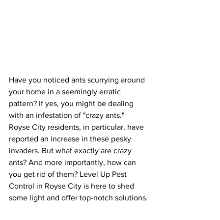
Have you noticed ants scurrying around 
your home in a seemingly erratic 
pattern? If yes, you might be dealing 
with an infestation of "crazy ants." 
Royse City residents, in particular, have 
reported an increase in these pesky 
invaders. But what exactly are crazy 
ants? And more importantly, how can 
you get rid of them? Level Up Pest 
Control in Royse City is here to shed 
some light and offer top-notch solutions.