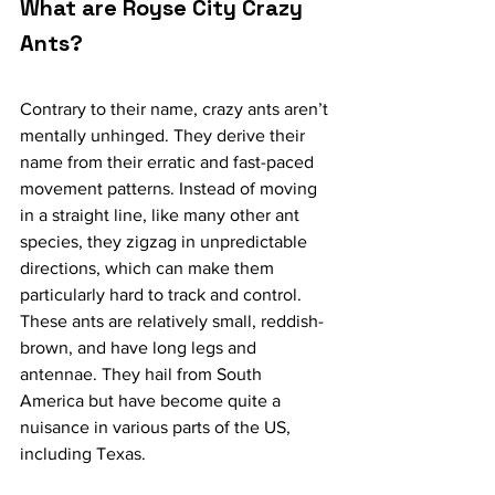
What are Royse City Crazy 
Ants?
Contrary to their name, crazy ants aren’t 
mentally unhinged. They derive their 
name from their erratic and fast-paced 
movement patterns. Instead of moving 
in a straight line, like many other ant 
species, they zigzag in unpredictable 
directions, which can make them 
particularly hard to track and control.
These ants are relatively small, reddish-
brown, and have long legs and 
antennae. They hail from South 
America but have become quite a 
nuisance in various parts of the US, 
including Texas.