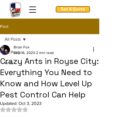
Get A Quote
Post
All Posts
Brian Fox
All Posts
Sep 16, 2023
2 min read
Crazy Ants in Royse City:
Ants
Everything You Need to
Know and How Level Up
Pest Control Can Help
Updated:
Oct 3, 2023
Rated NaN out of 5 stars.