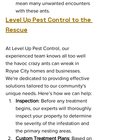
mean many unwanted encounters 
with these ants.
Level Up Pest Control to the 
Rescue
At Level Up Pest Control, our 
experienced team knows all too well 
the havoc crazy ants can wreak in 
Royse City homes and businesses. 
We're dedicated to providing effective 
solutions tailored to our community's 
unique needs. Here’s how we can help:
Inspection
: Before any treatment 
begins, our experts will thoroughly 
inspect your property to determine 
the severity of the infestation and 
the primary nesting areas.
Custom Treatment Plans
: Based on 