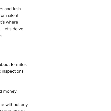
es and lush 
rom silent 
at’s where 
 Let's delve 
l.
 about termites 
t inspections 
nd money. 
me without any 