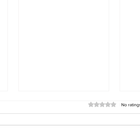
Rated 0 out of 5 stars
No rating