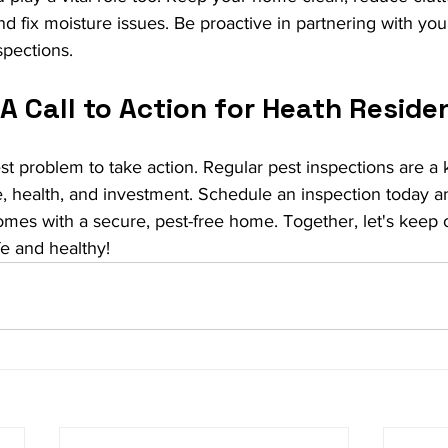
nd fix moisture issues. Be proactive in partnering with you
spections.
A Call to Action for Heath Reside
est problem to take action. Regular pest inspections are a 
, health, and investment. Schedule an inspection today a
mes with a secure, pest-free home. Together, let's keep o
e and healthy!