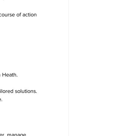
course of action 
n Heath.
ilored solutions.
.
ter, manage 