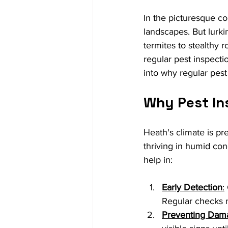
In the picturesque c
landscapes. But lurki
termites to stealthy r
regular pest inspecti
into why regular pest
Why Pest In
Heath's climate is pre
thriving in humid con
help in:
Early Detection
:
Regular checks m
Preventing Dam