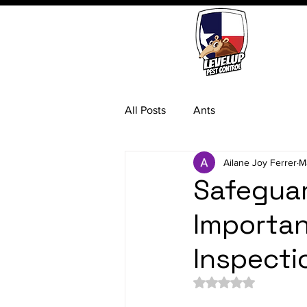
All Posts
Ants
Ailane Joy Ferrer
M
Safeguar
Importan
Inspecti
Rated NaN out of 5 