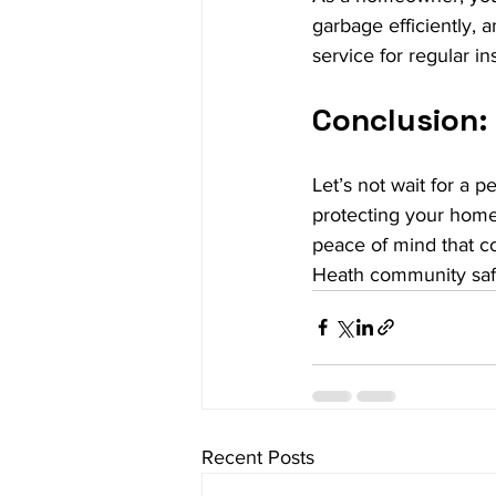
garbage efficiently, a
service for regular in
Conclusion: 
Let’s not wait for a p
protecting your home
peace of mind that co
Heath community saf
Recent Posts