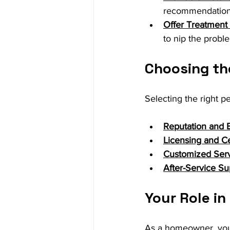
recommendations
Offer Treatment 
to nip the probl
Choosing the
Selecting the right pe
Reputation and 
Licensing and Cer
Customized Ser
After-Service Su
Your Role in
As a homeowner, you 