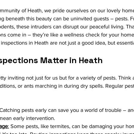
ommunity of Heath, we pride ourselves on our lovely hom
ng beneath this beauty can be uninvited guests – pests. F
odents, these intruders can disrupt our peaceful living. Th
ons come in – they’re like a wellness check for your home.
 inspections in Heath are not just a good idea, but essentia
spections Matter in Heath
tty inviting not just for us but for a variety of pests. Think
ditions, or ants marching in during dry spells. Regular pes
 Catching pests early can save you a world of trouble – a
ean early intervention.
age
:
 Some pests, like termites, can be damaging your ho