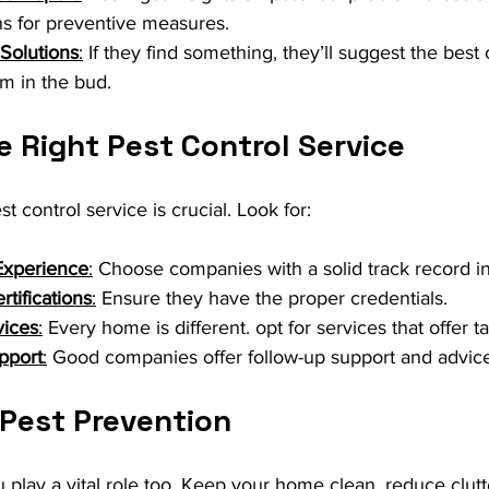
 for preventive measures.
Solutions
:
 If they find something, they’ll suggest the best 
em in the bud.
 Right Pest Control Service
st control service is crucial. Look for:
Experience
:
 Choose companies with a solid track record i
tifications
:
 Ensure they have the proper credentials.
vices
:
 Every home is different. opt for services that offer ta
pport
:
 Good companies offer follow-up support and advice
 Pest Prevention
play a vital role too. Keep your home clean, reduce clut