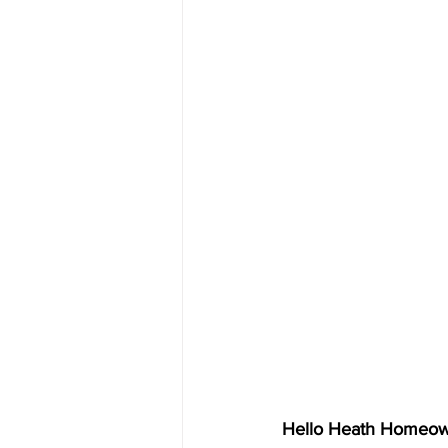
Hello Heath Homeow