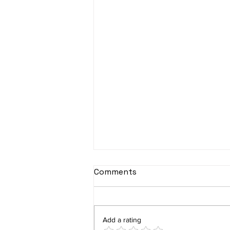
Comments
Add a rating