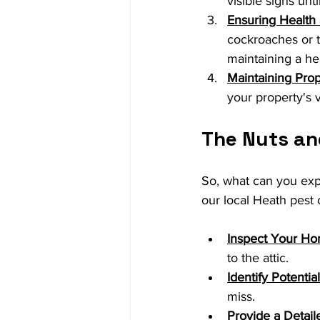
visible signs unt
Ensuring Health
cockroaches or t
maintaining a he
Maintaining Pro
your property's v
The Nuts and
So, what can you expe
our local Heath pest 
Inspect Your H
to the attic.
Identify Potentia
miss.
Provide a Detail