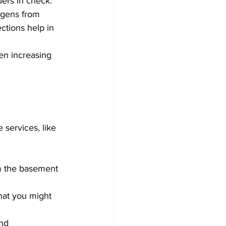
ders in check.
rgens from 
tions help in 
en increasing 
services, like 
om the basement 
that you might 
nd 