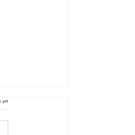
.
s yet