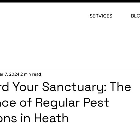
SERVICES
BL
ar 7, 2024
2 min read
d Your Sanctuary: The
ce of Regular Pest
ons in Heath
stars.