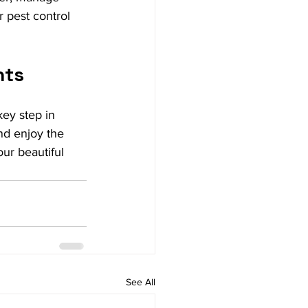
r pest control 
nts
key step in 
nd enjoy the 
ur beautiful 
See All