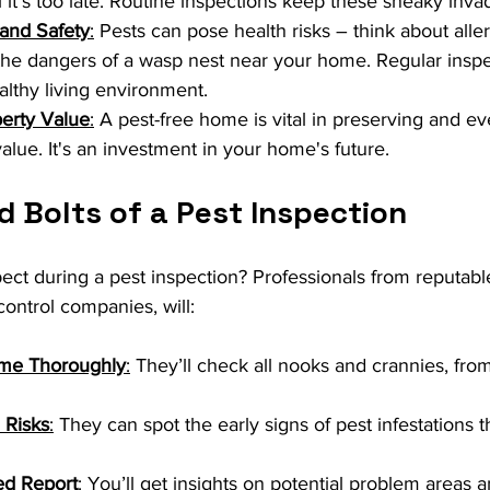
il it’s too late. Routine inspections keep these sneaky inva
 and Safety
:
 Pests can pose health risks – think about alle
he dangers of a wasp nest near your home. Regular inspec
althy living environment.
perty Value
:
 A pest-free home is vital in preserving and ev
alue. It's an investment in your home's future.
 Bolts of a Pest Inspection
ct during a pest inspection? Professionals from reputable 
control companies, will:
ome Thoroughly
:
 They’ll check all nooks and crannies, fr
l Risks
:
 They can spot the early signs of pest infestations 
ed Report
:
 You’ll get insights on potential problem areas a