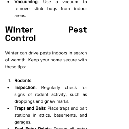
Vacuuming:
 Use a vacuum to 
remove stink bugs from indoor 
areas.
Winter Pest 
Control
Winter can drive pests indoors in search 
of warmth. Keep your home secure with 
these tips:
Rodents
Inspection:
 Regularly check for 
signs of rodent activity, such as 
droppings and gnaw marks.
Traps and Baits:
 Place traps and bait 
stations in attics, basements, and 
garages.
Seal Entry Points:
 Ensure all entry 