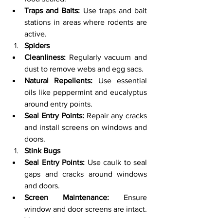
Traps and Baits:
 Use traps and bait 
stations in areas where rodents are 
active.
Spiders
Cleanliness:
 Regularly vacuum and 
dust to remove webs and egg sacs.
Natural Repellents:
 Use essential 
oils like peppermint and eucalyptus 
around entry points.
Seal Entry Points:
 Repair any cracks 
and install screens on windows and 
doors.
Stink Bugs
Seal Entry Points:
 Use caulk to seal 
gaps and cracks around windows 
and doors.
Screen Maintenance:
 Ensure 
window and door screens are intact.