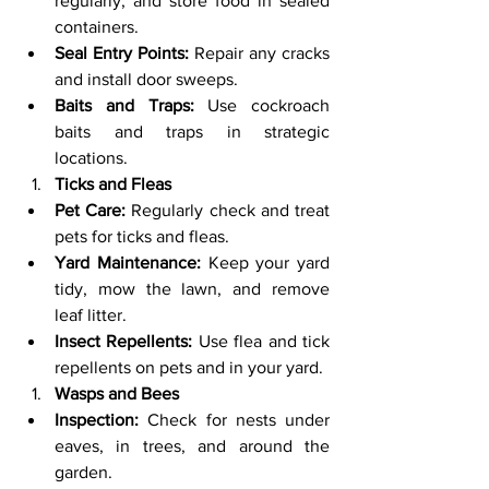
regularly, and store food in sealed 
containers.
Seal Entry Points:
 Repair any cracks 
and install door sweeps.
Baits and Traps:
 Use cockroach 
baits and traps in strategic 
locations.
Ticks and Fleas
Pet Care:
 Regularly check and treat 
pets for ticks and fleas.
Yard Maintenance:
 Keep your yard 
tidy, mow the lawn, and remove 
leaf litter.
Insect Repellents:
 Use flea and tick 
repellents on pets and in your yard.
Wasps and Bees
Inspection:
 Check for nests under 
eaves, in trees, and around the 
garden.