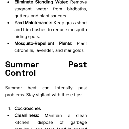
Eliminate Standing Water:
 Remove 
stagnant water from birdbaths, 
gutters, and plant saucers.
Yard Maintenance:
 Keep grass short 
and trim bushes to reduce mosquito 
hiding spots.
Mosquito-Repellent Plants:
 Plant 
citronella, lavender, and marigolds.
Summer Pest 
Control
Summer heat can intensify pest 
problems. Stay vigilant with these tips:
Cockroaches
Cleanliness:
 Maintain a clean 
kitchen, dispose of garbage 