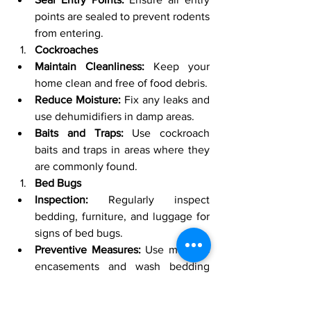
points are sealed to prevent rodents 
from entering.
Cockroaches
Maintain Cleanliness:
 Keep your 
home clean and free of food debris.
Reduce Moisture:
 Fix any leaks and 
use dehumidifiers in damp areas.
Baits and Traps:
 Use cockroach 
baits and traps in areas where they 
are commonly found.
Bed Bugs
Inspection:
 Regularly inspect 
bedding, furniture, and luggage for 
signs of bed bugs.
Preventive Measures:
 Use mattress 
encasements and wash bedding 
regularly.
Professional Help:
 If you suspect an 