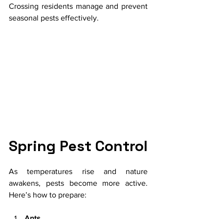
Crossing residents manage and prevent 
seasonal pests effectively.
Spring Pest Control
As temperatures rise and nature 
awakens, pests become more active. 
Here’s how to prepare:
Ants