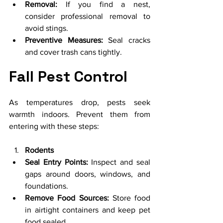
Removal:
 If you find a nest, 
consider professional removal to 
avoid stings.
Preventive Measures:
 Seal cracks 
and cover trash cans tightly.
Fall Pest Control
As temperatures drop, pests seek 
warmth indoors. Prevent them from 
entering with these steps:
Rodents
Seal Entry Points:
 Inspect and seal 
gaps around doors, windows, and 
foundations.
Remove Food Sources:
 Store food 
in airtight containers and keep pet 
food sealed.