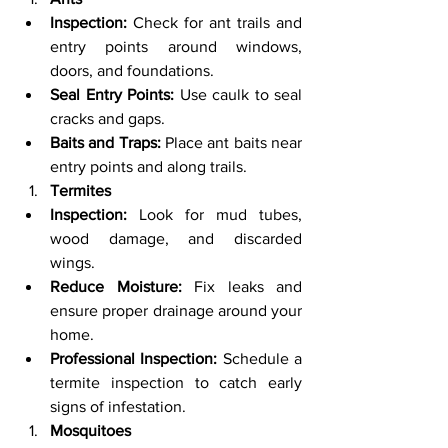
Inspection:
 Check for ant trails and 
entry points around windows, 
doors, and foundations.
Seal Entry Points:
 Use caulk to seal 
cracks and gaps.
Baits and Traps:
 Place ant baits near 
entry points and along trails.
Termites
Inspection:
 Look for mud tubes, 
wood damage, and discarded 
wings.
Reduce Moisture:
 Fix leaks and 
ensure proper drainage around your 
home.
Professional Inspection:
 Schedule a 
termite inspection to catch early 
signs of infestation.
Mosquitoes