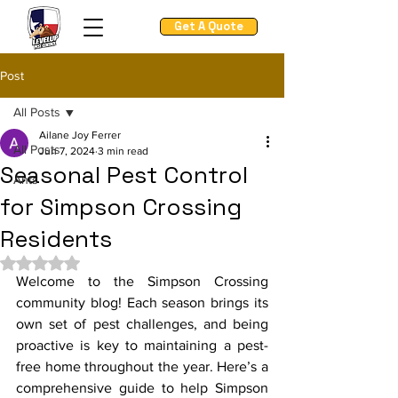
Get A Quote
Post
All Posts
Ailane Joy Ferrer
All Posts
Jun 7, 2024
3 min read
Seasonal Pest Control
Ants
for Simpson Crossing
Residents
Rated NaN out of 5 stars.
Welcome to the Simpson Crossing 
community blog! Each season brings its 
own set of pest challenges, and being 
proactive is key to maintaining a pest-
free home throughout the year. Here’s a 
comprehensive guide to help Simpson 