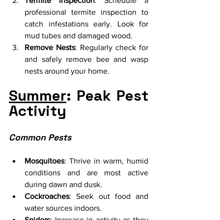
Termite Inspection
: Schedule a 
professional termite inspection to 
catch infestations early. Look for 
mud tubes and damaged wood.
Remove Nests
: Regularly check for 
and safely remove bee and wasp 
nests around your home.
Summer
: Peak Pest 
Activity
Common Pests
Mosquitoes
: Thrive in warm, humid 
conditions and are most active 
during dawn and dusk.
Cockroaches
: Seek out food and 
water sources indoors.
Spiders
: Increase in activity as they 