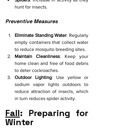
hunt for insects.
Preventive Measures
Eliminate Standing Water
: Regularly 
empty containers that collect water 
to reduce mosquito breeding sites.
Maintain Cleanliness
: Keep your 
home clean and free of food debris 
to deter cockroaches.
Outdoor Lighting
: Use yellow or 
sodium vapor lights outdoors to 
reduce attraction of insects, which 
in turn reduces spider activity.
Fall
: Preparing for 
Winter