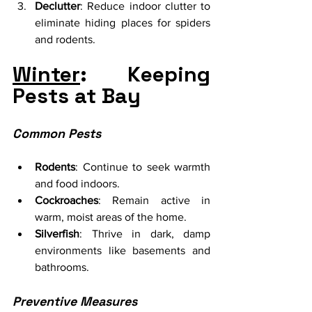
Declutter
: Reduce indoor clutter to 
eliminate hiding places for spiders 
and rodents.
Winter
: Keeping 
Pests at Bay
Common Pests
Rodents
: Continue to seek warmth 
and food indoors.
Cockroaches
: Remain active in 
warm, moist areas of the home.
Silverfish
: Thrive in dark, damp 
environments like basements and 
bathrooms.
Preventive Measures