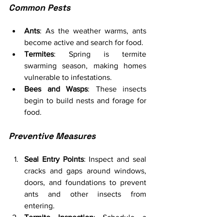
Common Pests
Ants
: As the weather warms, ants 
become active and search for food.
Termites
: Spring is termite 
swarming season, making homes 
vulnerable to infestations.
Bees and Wasps
: These insects 
begin to build nests and forage for 
food.
Preventive Measures
Seal Entry Points
: Inspect and seal 
cracks and gaps around windows, 
doors, and foundations to prevent 
ants and other insects from 
entering.