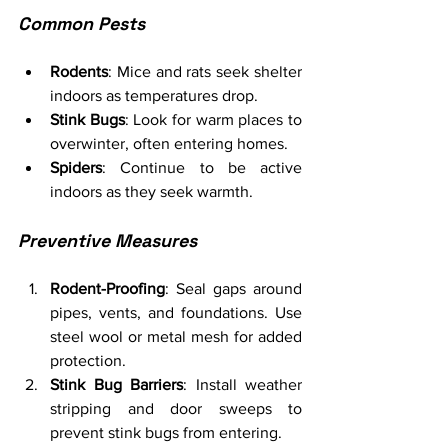
Common Pests
Rodents
: Mice and rats seek shelter 
indoors as temperatures drop.
Stink Bugs
: Look for warm places to 
overwinter, often entering homes.
Spiders
: Continue to be active 
indoors as they seek warmth.
Preventive Measures
Rodent-Proofing
: Seal gaps around 
pipes, vents, and foundations. Use 
steel wool or metal mesh for added 
protection.
Stink Bug Barriers
: Install weather 
stripping and door sweeps to 
prevent stink bugs from entering.