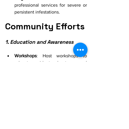
professional services for severe or 
persistent infestations.
Community Efforts
1. Education and Awareness
Workshops
: Host workshops to 
educate residents about seasonal 
pest control.
Communication
: Share tips and 
strategies through community 
newsletters and social media.
2. Neighborhood Clean-Up
Organize Events
: Plan community 
clean-up events to remove 