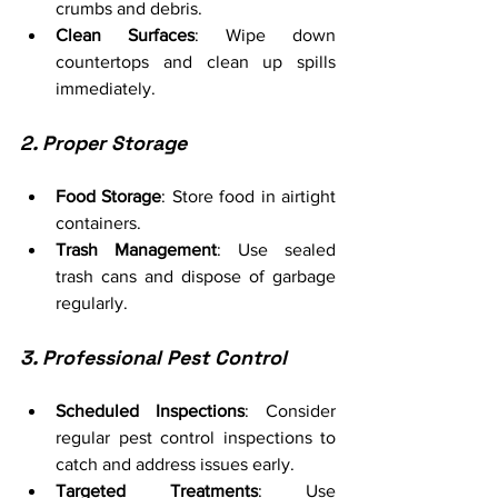
crumbs and debris.
Clean Surfaces
: Wipe down 
countertops and clean up spills 
immediately.
2. Proper Storage
Food Storage
: Store food in airtight 
containers.
Trash Management
: Use sealed 
trash cans and dispose of garbage 
regularly.
3. Professional Pest Control
Scheduled Inspections
: Consider 
regular pest control inspections to 
catch and address issues early.
Targeted Treatments
: Use 