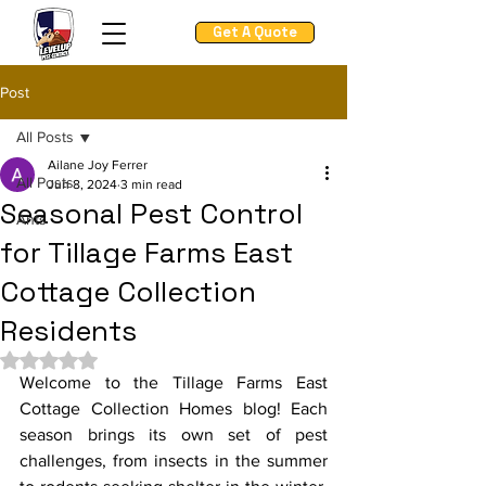
Get A Quote
Post
All Posts
Ailane Joy Ferrer
All Posts
Jun 8, 2024
3 min read
Seasonal Pest Control
Ants
for Tillage Farms East
Cottage Collection
Residents
Rated NaN out of 5 stars.
Welcome to the Tillage Farms East 
Cottage Collection Homes blog! Each 
season brings its own set of pest 
challenges, from insects in the summer 