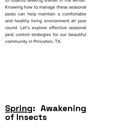
to rodents seeking shelter in the winter. 
Knowing how to manage these seasonal 
pests can help maintain a comfortable 
and healthy living environment all year 
round. Let’s explore effective seasonal 
pest control strategies for our beautiful 
community in Princeton, TX.
Spring
: Awakening 
of Insects