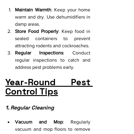
Maintain Warmth
: Keep your home 
warm and dry. Use dehumidifiers in 
damp areas.
Store Food Properly
: Keep food in 
sealed containers to prevent 
attracting rodents and cockroaches.
Regular Inspections
: Conduct 
regular inspections to catch and 
address pest problems early.
Year-Round Pest 
Control Tips
1. Regular Cleaning
Vacuum and Mop
: Regularly 
vacuum and mop floors to remove 