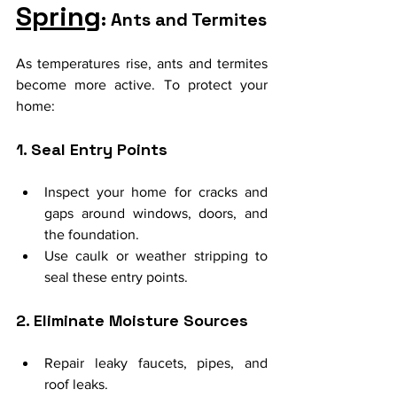
Spring
: Ants and Termites
As temperatures rise, ants and termites 
become more active. To protect your 
home:
1. Seal Entry Points
Inspect your home for cracks and 
gaps around windows, doors, and 
the foundation.
Use caulk or weather stripping to 
seal these entry points.
2. Eliminate Moisture Sources
Repair leaky faucets, pipes, and 
roof leaks.