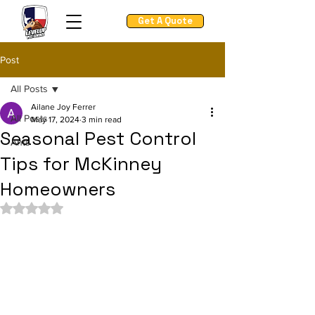
Get A Quote
Post
All Posts
Ailane Joy Ferrer
All Posts
May 17, 2024
3 min read
Seasonal Pest Control
Ants
Tips for McKinney
Homeowners
Rated NaN out of 5 stars.