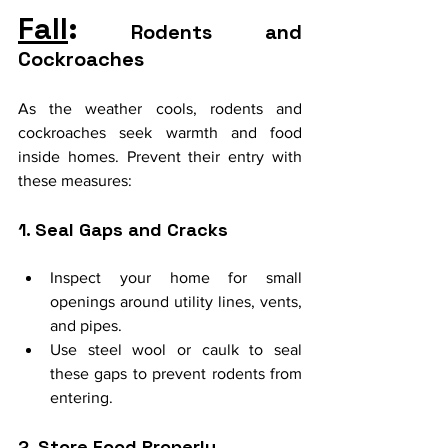
Fall
:
 Rodents and 
Cockroaches
As the weather cools, rodents and 
cockroaches seek warmth and food 
inside homes. Prevent their entry with 
these measures:
1. Seal Gaps and Cracks
Inspect your home for small 
openings around utility lines, vents, 
and pipes.
Use steel wool or caulk to seal 
these gaps to prevent rodents from 
entering.
2. Store Food Properly