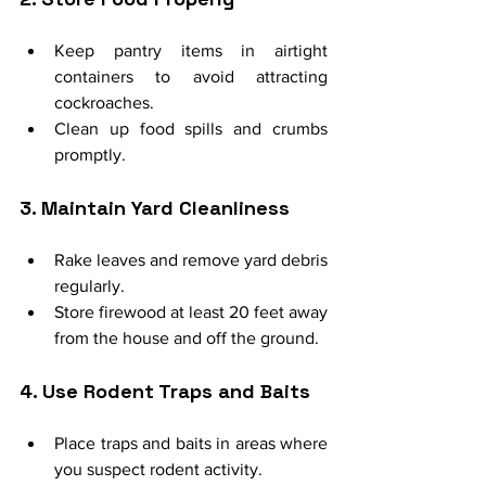
Keep pantry items in airtight 
containers to avoid attracting 
cockroaches.
Clean up food spills and crumbs 
promptly.
3. Maintain Yard Cleanliness
Rake leaves and remove yard debris 
regularly.
Store firewood at least 20 feet away 
from the house and off the ground.
4. Use Rodent Traps and Baits
Place traps and baits in areas where 
you suspect rodent activity.