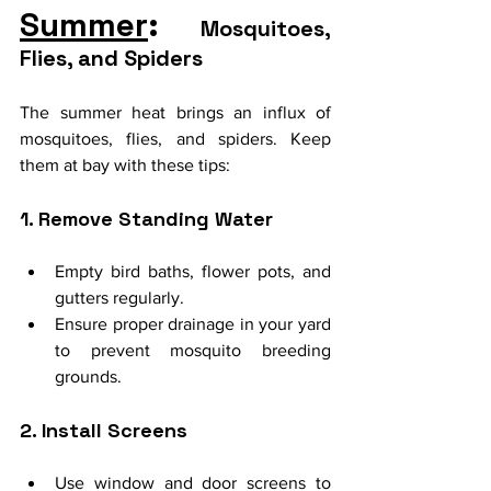
Summer
: 
Mosquitoes, 
Flies, and Spiders
The summer heat brings an influx of 
mosquitoes, flies, and spiders. Keep 
them at bay with these tips:
1. Remove Standing Water
Empty bird baths, flower pots, and 
gutters regularly.
Ensure proper drainage in your yard 
to prevent mosquito breeding 
grounds.
2. Install Screens
Use window and door screens to 