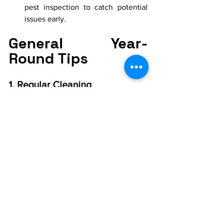
pest inspection to catch potential 
issues early.
General Year-
Round Tips
1. Regular Cleaning
Maintain a regular cleaning 
schedule to reduce food sources 
and hiding places for pests.
Pay special attention to kitchens, 
bathrooms, and basements.
2. Professional Pest Control
Consider regular pest control 
services to prevent infestations 