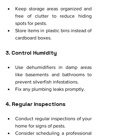
Keep storage areas organized and 
free of clutter to reduce hiding 
spots for pests.
Store items in plastic bins instead of 
cardboard boxes.
3. Control Humidity
Use dehumidifiers in damp areas 
like basements and bathrooms to 
prevent silverfish infestations.
Fix any plumbing leaks promptly.
4. Regular Inspections
Conduct regular inspections of your 
home for signs of pests.
Consider scheduling a professional 