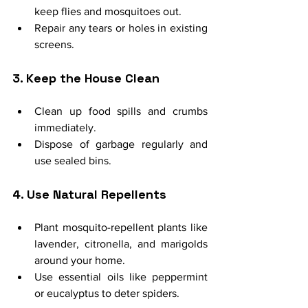
keep flies and mosquitoes out.
Repair any tears or holes in existing 
screens.
3. Keep the House Clean
Clean up food spills and crumbs 
immediately.
Dispose of garbage regularly and 
use sealed bins.
4. Use Natural Repellents
Plant mosquito-repellent plants like 
lavender, citronella, and marigolds 
around your home.
Use essential oils like peppermint 
or eucalyptus to deter spiders.