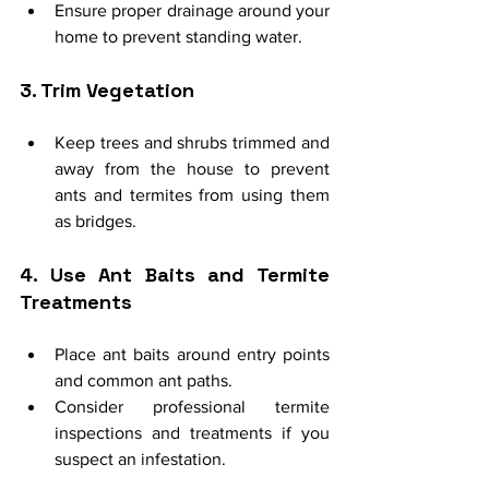
Ensure proper drainage around your 
home to prevent standing water.
3. Trim Vegetation
Keep trees and shrubs trimmed and 
away from the house to prevent 
ants and termites from using them 
as bridges.
4. Use Ant Baits and Termite 
Treatments
Place ant baits around entry points 
and common ant paths.
Consider professional termite 
inspections and treatments if you 
suspect an infestation.