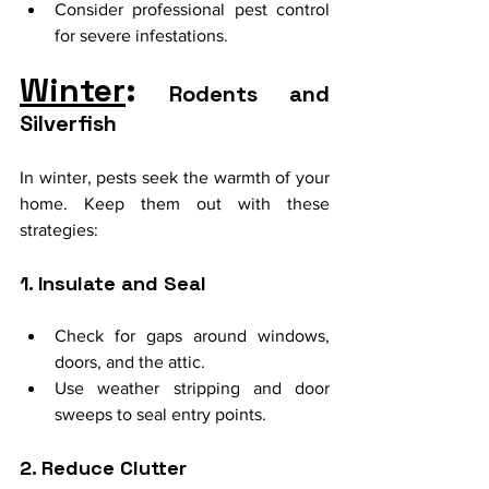
Consider professional pest control 
for severe infestations.
Winter
:
 Rodents and 
Silverfish
In winter, pests seek the warmth of your 
home. Keep them out with these 
strategies:
1. Insulate and Seal
Check for gaps around windows, 
doors, and the attic.
Use weather stripping and door 
sweeps to seal entry points.
2. Reduce Clutter