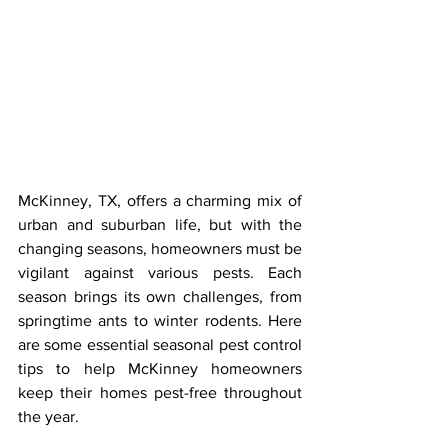
McKinney, TX, offers a charming mix of 
urban and suburban life, but with the 
changing seasons, homeowners must be 
vigilant against various pests. Each 
season brings its own challenges, from 
springtime ants to winter rodents. Here 
are some essential seasonal pest control 
tips to help McKinney homeowners 
keep their homes pest-free throughout 
the year.