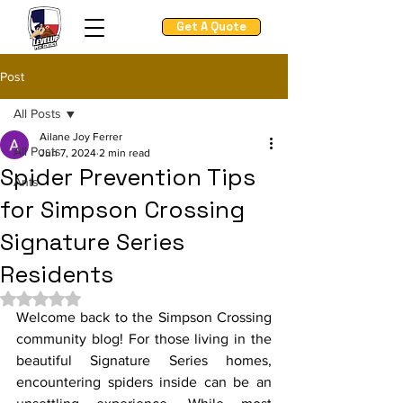
Get A Quote
Post
All Posts
Ailane Joy Ferrer
All Posts
Jun 7, 2024
2 min read
Spider Prevention Tips
Ants
for Simpson Crossing
Signature Series
Residents
Rated NaN out of 5 stars.
Welcome back to the Simpson Crossing 
community blog! For those living in the 
beautiful Signature Series homes, 
encountering spiders inside can be an 