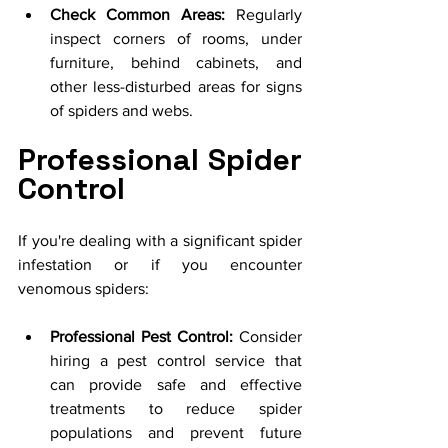
Check Common Areas:
 Regularly 
inspect corners of rooms, under 
furniture, behind cabinets, and 
other less-disturbed areas for signs 
of spiders and webs.
Professional Spider 
Control
If you're dealing with a significant spider 
infestation or if you encounter 
venomous spiders:
Professional Pest Control:
 Consider 
hiring a pest control service that 
can provide safe and effective 
treatments to reduce spider 
populations and prevent future 