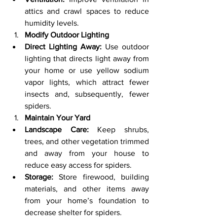
attics and crawl spaces to reduce 
humidity levels.
Modify Outdoor Lighting
Direct Lighting Away:
 Use outdoor 
lighting that directs light away from 
your home or use yellow sodium 
vapor lights, which attract fewer 
insects and, subsequently, fewer 
spiders.
Maintain Your Yard
Landscape Care:
 Keep shrubs, 
trees, and other vegetation trimmed 
and away from your house to 
reduce easy access for spiders.
Storage:
 Store firewood, building 
materials, and other items away 
from your home’s foundation to 
decrease shelter for spiders.