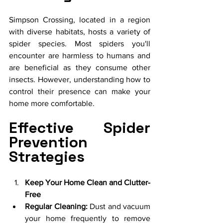
Simpson Crossing, located in a region 
with diverse habitats, hosts a variety of 
spider species. Most spiders you'll 
encounter are harmless to humans and 
are beneficial as they consume other 
insects. However, understanding how to 
control their presence can make your 
home more comfortable.
Effective Spider 
Prevention 
Strategies
Keep Your Home Clean and Clutter-
Free
Regular Cleaning:
 Dust and vacuum 
your home frequently to remove 