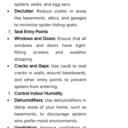
spiders, webs, and egg sacs.
Declutter:
 Reduce clutter in areas 
like basements, attics, and garages 
to minimize spider hiding spots.
Seal Entry Points
Windows and Doors:
 Ensure that all 
windows and doors have tight-
fitting screens and weather 
stripping.
Cracks and Gaps:
 Use caulk to seal 
cracks in walls, around baseboards, 
and other entry points to prevent 
spiders from entering.
Control Indoor Humidity
Dehumidifiers:
 Use dehumidifiers in 
damp areas of your home, such as 
basements, to discourage spiders 
who prefer moist environments.
Ventilation:
 Improve ventilation in 