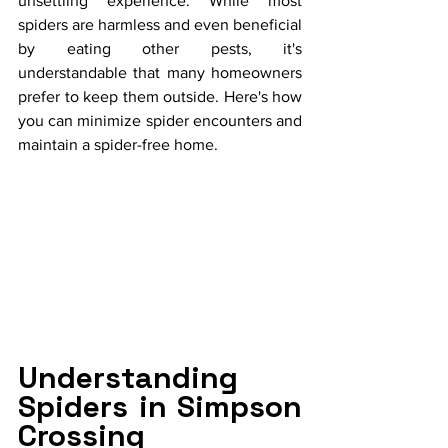
unsettling experience. While most 
spiders are harmless and even beneficial 
by eating other pests, it's 
understandable that many homeowners 
prefer to keep them outside. Here's how 
you can minimize spider encounters and 
maintain a spider-free home.
Understanding 
Spiders in Simpson 
Crossing