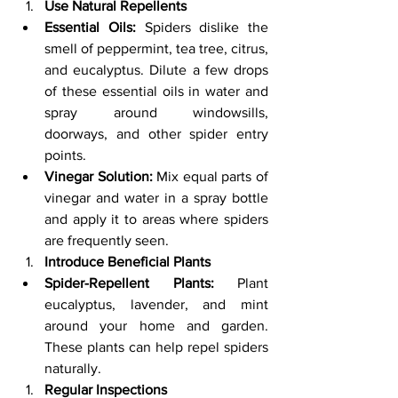
Use Natural Repellents
Essential Oils:
 Spiders dislike the 
smell of peppermint, tea tree, citrus, 
and eucalyptus. Dilute a few drops 
of these essential oils in water and 
spray around windowsills, 
doorways, and other spider entry 
points.
Vinegar Solution:
 Mix equal parts of 
vinegar and water in a spray bottle 
and apply it to areas where spiders 
are frequently seen.
Introduce Beneficial Plants
Spider-Repellent Plants:
 Plant 
eucalyptus, lavender, and mint 
around your home and garden. 
These plants can help repel spiders 
naturally.
Regular Inspections