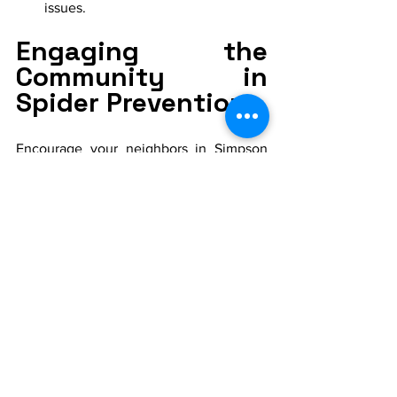
issues.
Engaging the 
Community in 
Spider Prevention
Encourage your neighbors in Simpson 
Crossing to adopt similar spider 
prevention practices. Collective efforts 
can significantly reduce the overall 
spider population and enhance the 
living experience for the entire 
community.
By implementing these spider 
prevention tips, residents of Simpson 
Crossing Signature Series homes can 
enjoy their beautiful living spaces with 