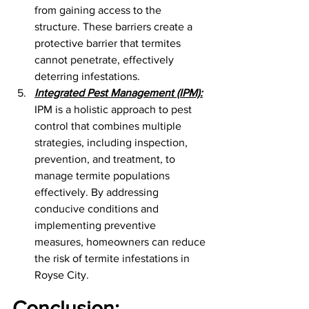
from gaining access to the 
structure. These barriers create a 
protective barrier that termites 
cannot penetrate, effectively 
deterring infestations.
Integrated Pest Management (IPM):
IPM is a holistic approach to pest 
control that combines multiple 
strategies, including inspection, 
prevention, and treatment, to 
manage termite populations 
effectively. By addressing 
conducive conditions and 
implementing preventive 
measures, homeowners can reduce 
the risk of termite infestations in 
Royse City.
Conclusion: 