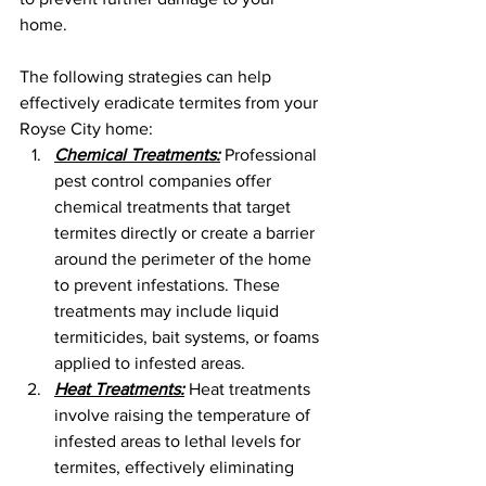
home. 
The following strategies can help 
effectively eradicate termites from your 
Royse City home:
Chemical Treatments:
 Professional 
pest control companies offer 
chemical treatments that target 
termites directly or create a barrier 
around the perimeter of the home 
to prevent infestations. These 
treatments may include liquid 
termiticides, bait systems, or foams 
applied to infested areas.
Heat Treatments:
 Heat treatments 
involve raising the temperature of 
infested areas to lethal levels for 
termites, effectively eliminating 