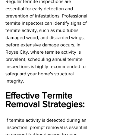
Regular termite inspections are 
essential for early detection and 
prevention of infestations. Professional 
termite inspectors can identify signs of 
termite activity, such as mud tubes, 
damaged wood, and discarded wings, 
before extensive damage occurs. In 
Royse City, where termite activity is 
prevalent, scheduling annual termite 
inspections is highly recommended to 
safeguard your home's structural 
integrity.
Effective Termite 
Removal Strategies: 
If termite activity is detected during an 
inspection, prompt removal is essential 
to prevent further damage to your 