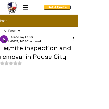
Get A Quote
Post
All Posts
Ailane Joy Ferrer
All Posts
Mar 5, 2024
2 min read
Termite inspection and
Ants
removal in Royse City
Rated NaN out of 5 stars.