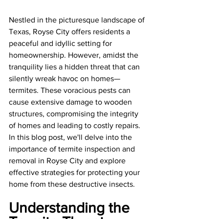
Nestled in the picturesque landscape of 
Texas, Royse City offers residents a 
peaceful and idyllic setting for 
homeownership. However, amidst the 
tranquility lies a hidden threat that can 
silently wreak havoc on homes—
termites. These voracious pests can 
cause extensive damage to wooden 
structures, compromising the integrity 
of homes and leading to costly repairs. 
In this blog post, we'll delve into the 
importance of termite inspection and 
removal in Royse City and explore 
effective strategies for protecting your 
home from these destructive insects.
Understanding the 