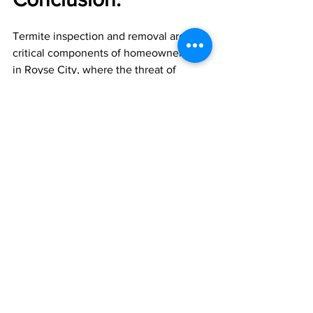
Termite inspection and removal are 
critical components of homeownership 
in Royse City, where the threat of 
termite infestations looms large. By 
prioritizing regular inspections, early 
detection, and prompt removal, 
homeowners can protect their homes 
from costly termite damage and 
preserve their structural integrity for 
years to come. Whether through 
chemical treatments, heat treatments, 
or physical barriers, proactive termite 
control measures are essential for 
safeguarding your Royse City home 
against these destructive pests.