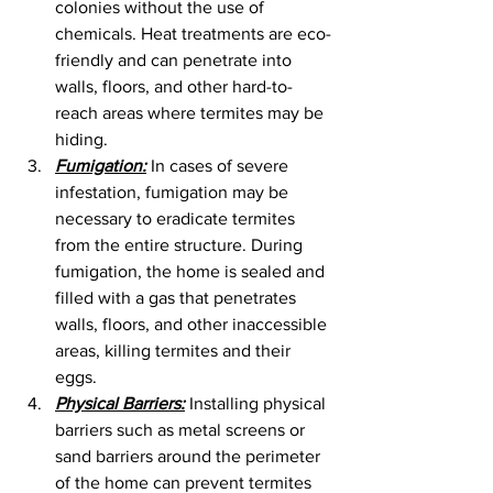
colonies without the use of 
chemicals. Heat treatments are eco-
friendly and can penetrate into 
walls, floors, and other hard-to-
reach areas where termites may be 
hiding.
Fumigation:
 In cases of severe 
infestation, fumigation may be 
necessary to eradicate termites 
from the entire structure. During 
fumigation, the home is sealed and 
filled with a gas that penetrates 
walls, floors, and other inaccessible 
areas, killing termites and their 
eggs.
Physical Barriers:
 Installing physical 
barriers such as metal screens or 
sand barriers around the perimeter 
of the home can prevent termites 