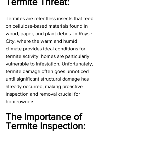
Termite Threat: 
Termites are relentless insects that feed 
on cellulose-based materials found in 
wood, paper, and plant debris. In Royse 
City, where the warm and humid 
climate provides ideal conditions for 
termite activity, homes are particularly 
vulnerable to infestation. Unfortunately, 
termite damage often goes unnoticed 
until significant structural damage has 
already occurred, making proactive 
inspection and removal crucial for 
homeowners.
The Importance of 
Termite Inspection: