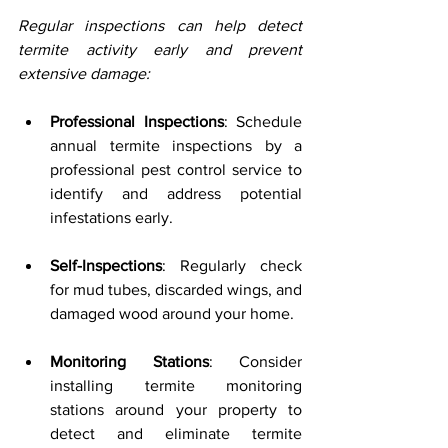
Regular inspections can help detect 
termite activity early and prevent 
extensive damage:
Professional Inspections
: Schedule 
annual termite inspections by a 
professional pest control service to 
identify and address potential 
infestations early.
Self-Inspections
: Regularly check 
for mud tubes, discarded wings, and 
damaged wood around your home.
Monitoring Stations
: Consider 
installing termite monitoring 
stations around your property to 
detect and eliminate termite 