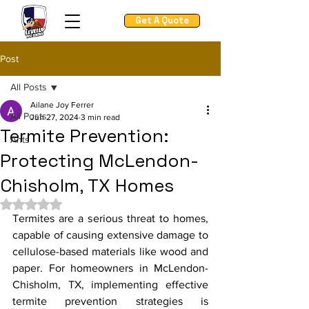
Get A Quote
Post
All Posts
Ailane Joy Ferrer
All Posts
Jun 27, 2024
3 min read
Termite Prevention:
Ants
Protecting McLendon-
Chisholm, TX Homes
Rated NaN out of 5 stars.
Termites are a serious threat to homes, 
capable of causing extensive damage to 
cellulose-based materials like wood and 
paper. For homeowners in McLendon-
Chisholm, TX, implementing effective 
termite prevention strategies is 