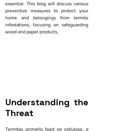
essential. This blog will discuss various 
preventive measures to protect your 
home and belongings from termite 
infestations, focusing on safeguarding 
wood and paper products.
Understanding the 
Threat
Termites primarily feed on cellulose, a 