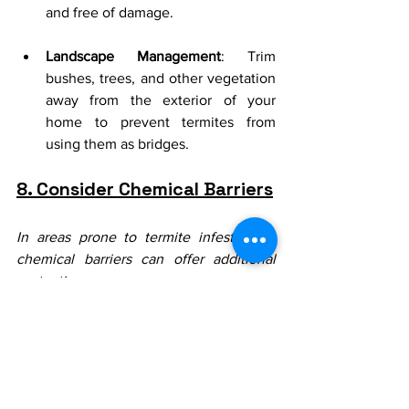
and free of damage.
Landscape Management
: Trim 
bushes, trees, and other vegetation 
away from the exterior of your 
home to prevent termites from 
using them as bridges.
8. Consider Chemical Barriers
In areas prone to termite infestations, 
chemical barriers can offer additional 
protection:
Soil Treatments
: Apply liquid 
termiticides to the soil around your 
home to create a chemical barrier 
that repels termites.