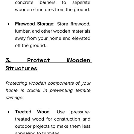
concrete barriers to separate 
wooden structures from the ground.
Firewood Storage
: Store firewood, 
lumber, and other wooden materials 
away from your home and elevated 
off the ground.
3. Protect Wooden 
Structures
Protecting wooden components of your 
home is crucial in preventing termite 
damage:
Treated Wood
: Use pressure-
treated wood for construction and 
outdoor projects to make them less 
appealing to termites.