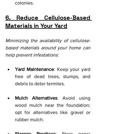
colonies.
6. Reduce Cellulose-Based 
Materials in Your Yard
Minimizing the availability of cellulose-
based materials around your home can 
help prevent infestations:
Yard Maintenance
: Keep your yard 
free of dead trees, stumps, and 
debris to deter termites.
Mulch Alternatives
: Avoid using 
wood mulch near the foundation; 
opt for alternatives like gravel or 
rubber mulch.
Storage Practices
: Store paper 