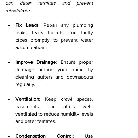
can deter termites and prevent 
infestations:
Fix Leaks
: Repair any plumbing 
leaks, leaky faucets, and faulty 
pipes promptly to prevent water 
accumulation.
Improve Drainage
: Ensure proper 
drainage around your home by 
cleaning gutters and downspouts 
regularly.
Ventilation
: Keep crawl spaces, 
basements, and attics well-
ventilated to reduce humidity levels 
and deter termites.
Condensation Control
: Use 