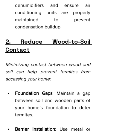
dehumidifiers and ensure air 
conditioning units are properly 
maintained to prevent 
condensation buildup.
2. Reduce Wood-to-Soil 
Contact
Minimizing contact between wood and 
soil can help prevent termites from 
accessing your home:
Foundation Gaps
: Maintain a gap 
between soil and wooden parts of 
your home’s foundation to deter 
termites.
Barrier Installation
: Use metal or 