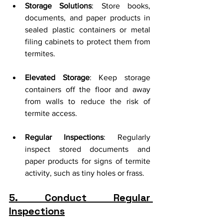
Storage Solutions
: Store books, 
documents, and paper products in 
sealed plastic containers or metal 
filing cabinets to protect them from 
termites.
Elevated Storage
: Keep storage 
containers off the floor and away 
from walls to reduce the risk of 
termite access.
Regular Inspections
: Regularly 
inspect stored documents and 
paper products for signs of termite 
activity, such as tiny holes or frass.
5. Conduct Regular 
Inspections