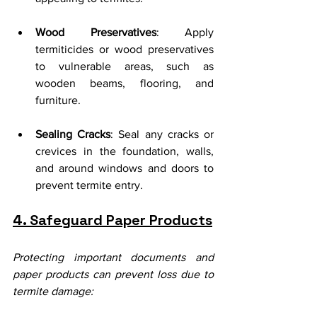
Wood Preservatives
: Apply 
termiticides or wood preservatives 
to vulnerable areas, such as 
wooden beams, flooring, and 
furniture.
Sealing Cracks
: Seal any cracks or 
crevices in the foundation, walls, 
and around windows and doors to 
prevent termite entry.
4. Safeguard Paper Products
Protecting important documents and 
paper products can prevent loss due to 
termite damage: