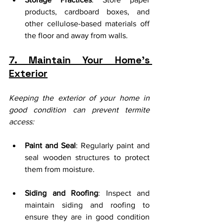
products, cardboard boxes, and 
other cellulose-based materials off 
the floor and away from walls.
7. Maintain Your Home’s 
Exterior
Keeping the exterior of your home in 
good condition can prevent termite 
access:
Paint and Seal
: Regularly paint and 
seal wooden structures to protect 
them from moisture.
Siding and Roofing
: Inspect and 
maintain siding and roofing to 
ensure they are in good condition 