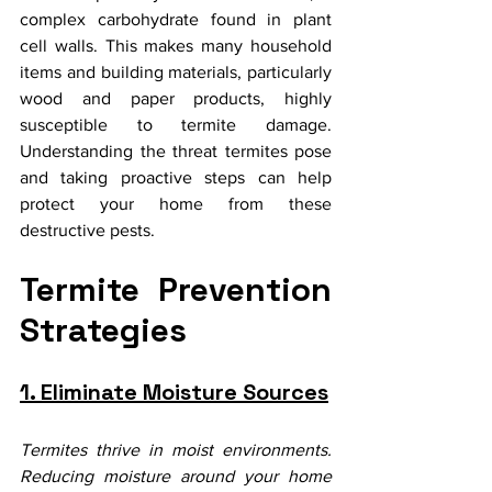
complex carbohydrate found in plant 
cell walls. This makes many household 
items and building materials, particularly 
wood and paper products, highly 
susceptible to termite damage. 
Understanding the threat termites pose 
and taking proactive steps can help 
protect your home from these 
destructive pests.
Termite Prevention 
Strategies
1. Eliminate Moisture Sources
Termites thrive in moist environments. 
Reducing moisture around your home 