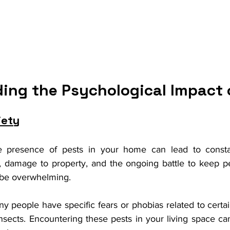
ing the Psychological Impact 
iety
e presence of pests in your home can lead to consta
s, damage to property, and the ongoing battle to keep pe
n be overwhelming.
ny people have specific fears or phobias related to certai
insects. Encountering these pests in your living space can