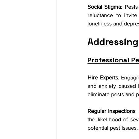
Social Stigma
: Pests
reluctance to invite
loneliness and depre
Addressing
Professional Pe
Hire Experts
: Engagi
and anxiety caused by
eliminate pests and p
Regular Inspections
:
the likelihood of se
potential pest issues.