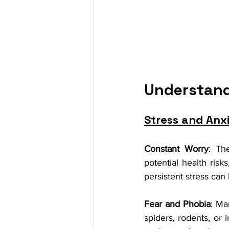
Understand
Stress and Anx
Constant Worry
: Th
potential health risk
persistent stress ca
Fear and Phobia
: Ma
spiders, rodents, or 