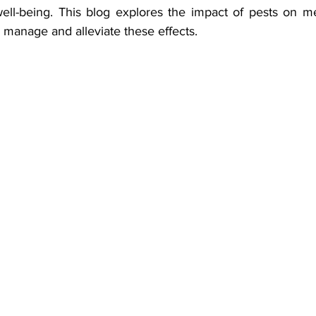
well-being. This blog explores the impact of pests on me
to manage and alleviate these effects.