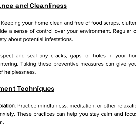
nce and Cleanliness
: Keeping your home clean and free of food scraps, clutter
ide a sense of control over your environment. Regular cl
ty about potential infestations.
nspect and seal any cracks, gaps, or holes in your hom
entering. Taking these preventive measures can give yo
f helplessness.
ment Techniques
xation
: Practice mindfulness, meditation, or other relaxati
xiety. These practices can help you stay calm and focus
m.