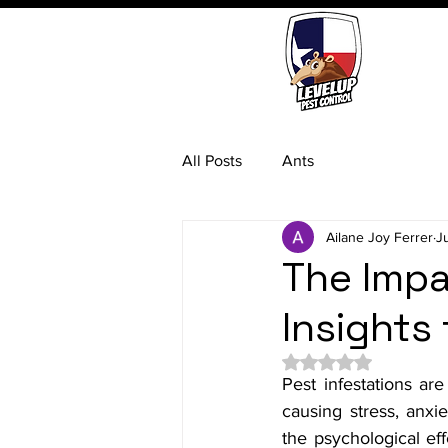
All Posts
Ants
Ailane Joy Ferrer
J
The Impa
Insights
Rated NaN out of 5 
Pest infestations are
causing stress, anxi
the psychological eff