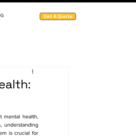
OG
Get A Quote
ealth:
t mental health, 
, understanding 
m is crucial for 