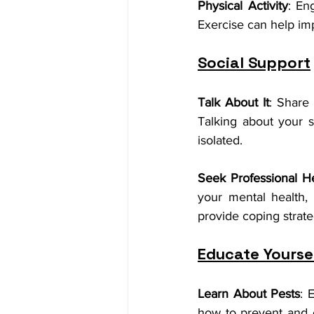
Physical Activity
: En
Exercise can help imp
Social Support
Talk About It
: Share 
Talking about your s
isolated.
Seek Professional H
your mental health,
provide coping strat
Educate Yourse
Learn About Pests
: 
how to prevent and 