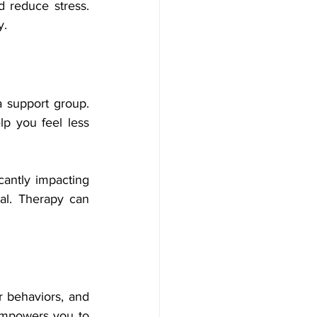
 reduce stress. 
y.
 support group. 
p you feel less 
cantly impacting 
al. Therapy can 
 behaviors, and 
mpowers you to 