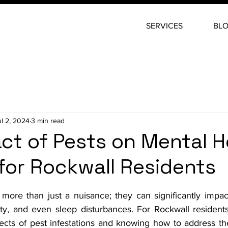
SERVICES
BL
ul 2, 2024
3 min read
ct of Pests on Mental H
 for Rockwall Residents
stars.
 more than just a nuisance; they can significantly impac
ety, and even sleep disturbances. For Rockwall residents
ects of pest infestations and knowing how to address the