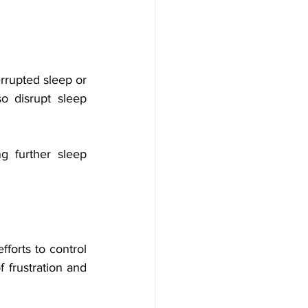
rrupted sleep or 
 disrupt sleep 
 further sleep 
forts to control 
 frustration and 