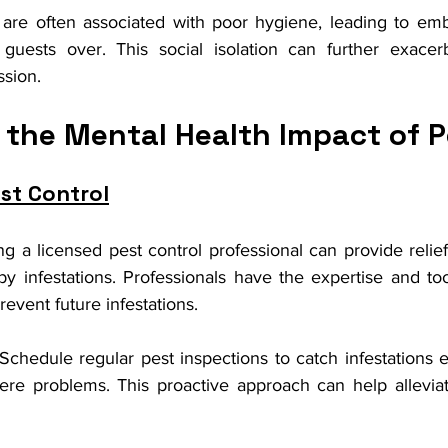
 are often associated with poor hygiene, leading to em
 guests over. This social isolation can further exacerb
ssion.
 the Mental Health Impact of P
st Control
ng a licensed pest control professional can provide relief
 infestations. Professionals have the expertise and tool
revent future infestations.
 Schedule regular pest inspections to catch infestations 
vere problems. This proactive approach can help alleviat