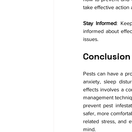
take effective action 
Stay Informed
: Keep
informed about effec
issues.
Conclusion
Pests can have a pro
anxiety, sleep distu
effects involves a co
management technique
prevent pest infest
safer, more comforta
related stress, and e
mind.