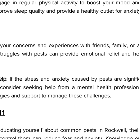
gage in regular physical activity to boost your mood and
rove sleep quality and provide a healthy outlet for anxiet
your concerns and experiences with friends, family, or a
truggles with pests can provide emotional relief and hel
elp
: If the stress and anxiety caused by pests are signifi
 consider seeking help from a mental health profession
egies and support to manage these challenges.
lf
Educating yourself about common pests in Rockwall, their
control them can reduce fear and anxiety. Knowledge e