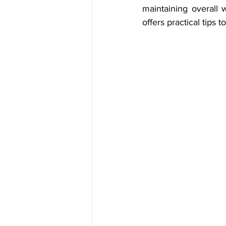
maintaining overall 
offers practical tips 