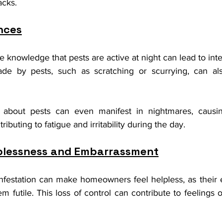
acks.
nces
he knowledge that pests are active at night can lead to inte
de by pests, such as scratching or scurrying, can also
 about pests can even manifest in nightmares, causing
ibuting to fatigue and irritability during the day.
lplessness and Embarrassment
infestation can make homeowners feel helpless, as their ef
futile. This loss of control can contribute to feelings of