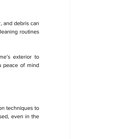
, and debris can 
eaning routines 
e’s exterior to 
u peace of mind 
on techniques to 
ed, even in the 