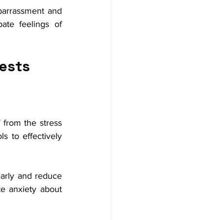
barrassment and 
ate feelings of 
ests
 from the stress 
s to effectively 
early and reduce 
e anxiety about 