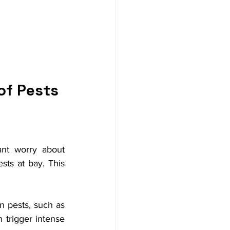
of Pests
nt worry about 
sts at bay. This 
n pests, such as 
 trigger intense 