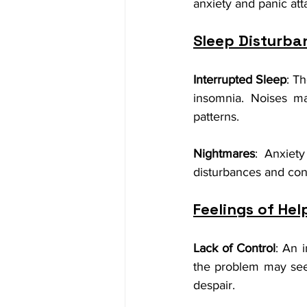
anxiety and panic att
Sleep Disturba
Interrupted Sleep
: T
insomnia. Noises ma
patterns.
Nightmares
: Anxiety
disturbances and contr
Feelings of He
Lack of Control
: An 
the problem may seem 
despair.