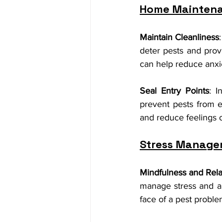
Home Maintena
Maintain Cleanliness
deter pests and prov
can help reduce anxie
Seal Entry Points
: I
prevent pests from 
and reduce feelings o
Stress Manage
Mindfulness and Rela
manage stress and an
face of a pest proble