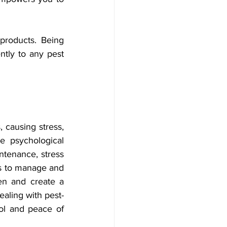
products. Being 
tly to any pest 
causing stress, 
e psychological 
ntenance, stress 
s to manage and 
n and create a 
aling with pest-
rol and peace of 