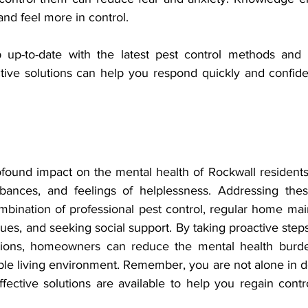
and feel more in control.
 up-to-date with the latest pest control methods and 
tive solutions can help you respond quickly and confiden
found impact on the mental health of Rockwall residents, 
rbances, and feelings of helplessness. Addressing thes
mbination of professional pest control, regular home mai
s, and seeking social support. By taking proactive step
ations, homeowners can reduce the mental health burde
ble living environment. Remember, you are not alone in de
ffective solutions are available to help you regain cont