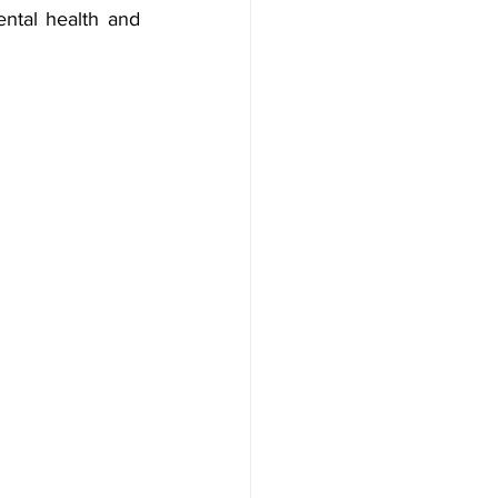
ntal health and 