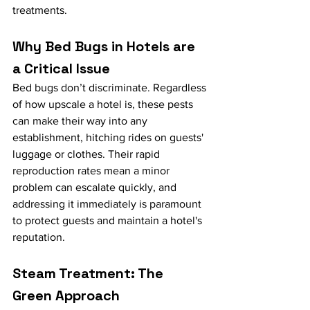
treatments.
Why Bed Bugs in Hotels are 
a Critical Issue
Bed bugs don’t discriminate. Regardless 
of how upscale a hotel is, these pests 
can make their way into any 
establishment, hitching rides on guests' 
luggage or clothes. Their rapid 
reproduction rates mean a minor 
problem can escalate quickly, and 
addressing it immediately is paramount 
to protect guests and maintain a hotel's 
reputation.
Steam Treatment: The 
Green Approach