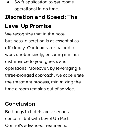
Swift application to get rooms 
operational in no time.
Discretion and Speed: The 
Level Up Promise
We recognize that in the hotel 
business, discretion is as essential as 
efficiency. Our teams are trained to 
work unobtrusively, ensuring minimal 
disturbance to your guests and 
operations. Moreover, by leveraging a 
three-pronged approach, we accelerate 
the treatment process, minimizing the 
time a room remains out of service.
Conclusion
Bed bugs in hotels are a serious 
concern, but with Level Up Pest 
Control's advanced treatments, 