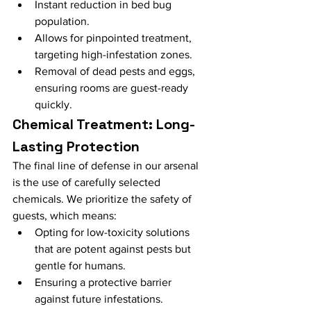
Instant reduction in bed bug 
population.
Allows for pinpointed treatment, 
targeting high-infestation zones.
Removal of dead pests and eggs, 
ensuring rooms are guest-ready 
quickly.
Chemical Treatment: Long-
Lasting Protection
The final line of defense in our arsenal 
is the use of carefully selected 
chemicals. We prioritize the safety of 
guests, which means:
Opting for low-toxicity solutions 
that are potent against pests but 
gentle for humans.
Ensuring a protective barrier 
against future infestations.