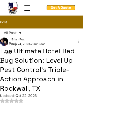
Get A Quote
Post
All Posts
Brian Fox
All Posts
Sep 24, 2023
2 min read
The Ultimate Hotel Bed
Ants
Bug Solution: Level Up
Pest Control's Triple-
Action Approach in
Rockwall, TX
Updated:
Oct 22, 2023
Rated NaN out of 5 stars.