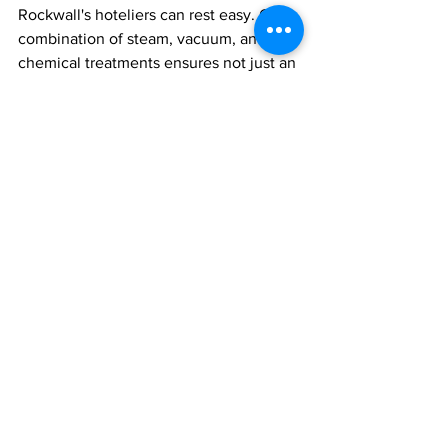
Rockwall's hoteliers can rest easy. Our 
combination of steam, vacuum, and 
chemical treatments ensures not just an 
end to current infestations, but also 
robust protection against future 
outbreaks. Don't let bed bugs tarnish 
your reputation; level up your pest 
control game today!
See All
Recent Posts