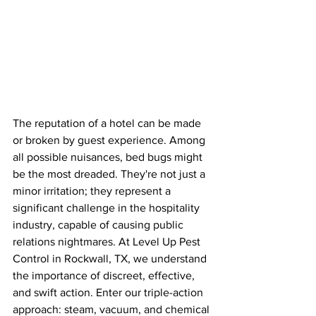
The reputation of a hotel can be made 
or broken by guest experience. Among 
all possible nuisances, bed bugs might 
be the most dreaded. They're not just a 
minor irritation; they represent a 
significant challenge in the hospitality 
industry, capable of causing public 
relations nightmares. At Level Up Pest 
Control in Rockwall, TX, we understand 
the importance of discreet, effective, 
and swift action. Enter our triple-action 
approach: steam, vacuum, and chemical 