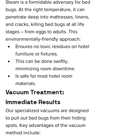
Steam is a formidable adversary for bed 
bugs. At the right temperature, it can 
penetrate deep into mattresses, linens, 
and cracks, killing bed bugs at all life 
stages – from eggs to adults. This 
environmentally-friendly approach:
Ensures no toxic residues on hotel 
furniture or fixtures.
This can be done swiftly, 
minimizing room downtime.
Is safe for most hotel room 
materials.
Vacuum Treatment: 
Immediate Results
Our specialized vacuums are designed 
to pull out bed bugs from their hiding 
spots. Key advantages of the vacuum 
method include: