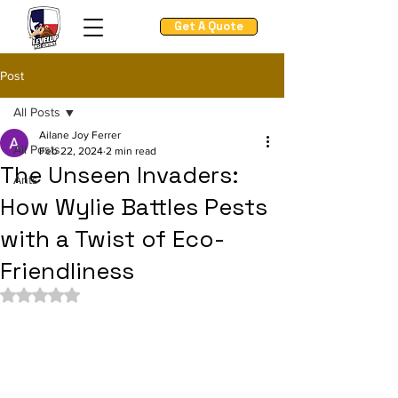
Get A Quote
Post
All Posts
Ailane Joy Ferrer
All Posts
Feb 22, 2024
2 min read
The Unseen Invaders:
Ants
How Wylie Battles Pests
with a Twist of Eco-
Friendliness
Rated NaN out of 5 stars.