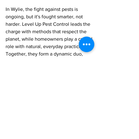
In Wylie, the fight against pests is 
ongoing, but it's fought smarter, not 
harder. Level Up Pest Control leads the 
charge with methods that respect the 
planet, while homeowners play a crucial 
role with natural, everyday practices. 
Together, they form a dynamic duo, 
turning Wylie into a place where pests 
are guests who can’t overstay their 
welcome.
Remember, in the world of pests, the 
best offense is a good defense. Stay 
clean, stay vigilant, and let the eco-
friendly warriors do the rest.