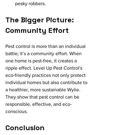
pesky robbers.
The Bigger Picture: 
Community Effort
Pest control is more than an individual 
battle; it’s a community effort. When 
one home is pest-free, it creates a 
ripple effect. Level Up Pest Control's 
eco-friendly practices not only protect 
individual homes but also contribute to 
a healthier, more sustainable Wylie. 
They show that pest control can be 
responsible, effective, and eco-
conscious.
Conclusion