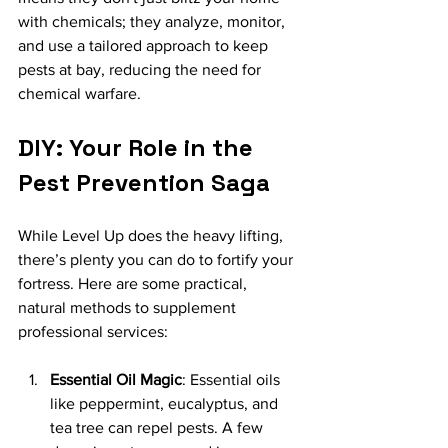
with chemicals; they analyze, monitor, 
and use a tailored approach to keep 
pests at bay, reducing the need for 
chemical warfare.
DIY: Your Role in the 
Pest Prevention Saga
While Level Up does the heavy lifting, 
there’s plenty you can do to fortify your 
fortress. Here are some practical, 
natural methods to supplement 
professional services:
Essential Oil Magic
: Essential oils 
like peppermint, eucalyptus, and 
tea tree can repel pests. A few 