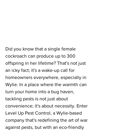
Did you know that a single female 
cockroach can produce up to 300 
offspring in her lifetime? That's not just 
an icky fact; it's a wake-up call for 
homeowners everywhere, especially in 
Wylie. In a place where the warmth can 
turn your home into a bug haven, 
tackling pests is not just about 
convenience; it's about necessity. Enter 
Level Up Pest Control, a Wylie-based 
company that's redefining the art of war 
against pests, but with an eco-friendly 