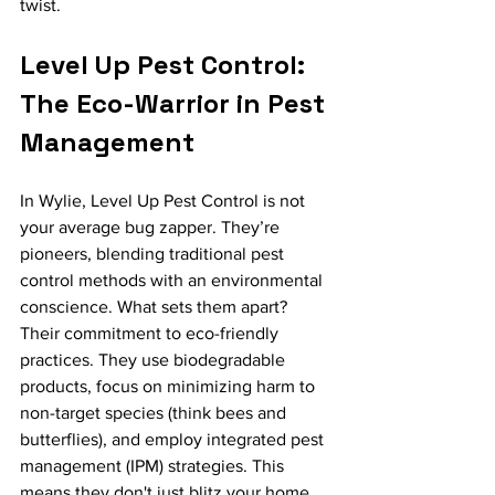
twist.
Level Up Pest Control: 
The Eco-Warrior in Pest 
Management
In Wylie, Level Up Pest Control is not 
your average bug zapper. They’re 
pioneers, blending traditional pest 
control methods with an environmental 
conscience. What sets them apart? 
Their commitment to eco-friendly 
practices. They use biodegradable 
products, focus on minimizing harm to 
non-target species (think bees and 
butterflies), and employ integrated pest 
management (IPM) strategies. This 
means they don't just blitz your home 