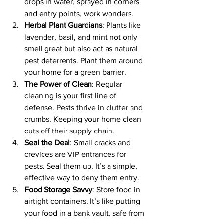
drops in water, sprayed in corners 
and entry points, work wonders.
Herbal Plant Guardians
: Plants like 
lavender, basil, and mint not only 
smell great but also act as natural 
pest deterrents. Plant them around 
your home for a green barrier.
The Power of Clean
: Regular 
cleaning is your first line of 
defense. Pests thrive in clutter and 
crumbs. Keeping your home clean 
cuts off their supply chain.
Seal the Deal
: Small cracks and 
crevices are VIP entrances for 
pests. Seal them up. It’s a simple, 
effective way to deny them entry.
Food Storage Savvy
: Store food in 
airtight containers. It’s like putting 
your food in a bank vault, safe from 