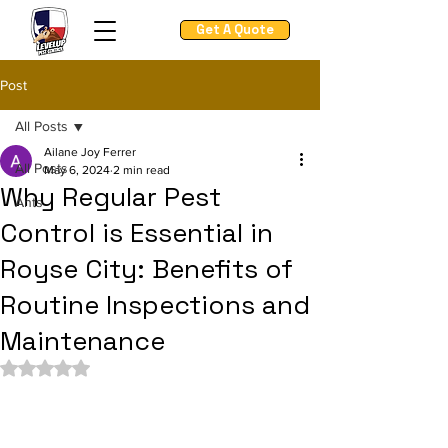
Get A Quote
Post
All Posts
Ailane Joy Ferrer
All Posts
May 6, 2024
2 min read
Why Regular Pest
Ants
Control is Essential in
Royse City: Benefits of
Routine Inspections and
Maintenance
Rated NaN out of 5 stars.