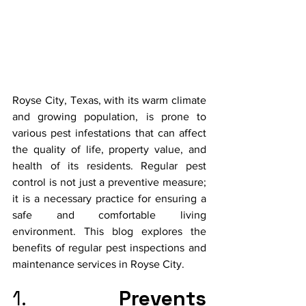
Royse City, Texas, with its warm climate 
and growing population, is prone to 
various pest infestations that can affect 
the quality of life, property value, and 
health of its residents. Regular pest 
control is not just a preventive measure; 
it is a necessary practice for ensuring a 
safe and comfortable living 
environment. This blog explores the 
benefits of regular pest inspections and 
maintenance services in Royse City.
1. 
Prevents 