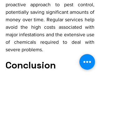
proactive approach to pest control, 
potentially saving significant amounts of 
money over time. Regular services help 
avoid the high costs associated with 
major infestations and the extensive use 
of chemicals required to deal with 
severe problems.
Conclusion
In Royse City, regular pest control is not 
just a protective measure; it's an 
essential part of maintaining a healthy, 
comfortable, and valuable property. 
Regular inspections and maintenance 
services offer numerous benefits, from 
preventing structural damage and health 
risks to enhancing overall quality of life. 