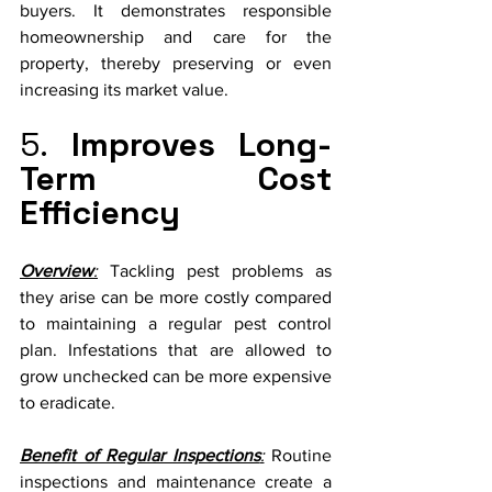
buyers. It demonstrates responsible 
homeownership and care for the 
property, thereby preserving or even 
increasing its market value.
5. 
Improves Long-
Term Cost 
Efficiency
Overview
:
 Tackling pest problems as 
they arise can be more costly compared 
to maintaining a regular pest control 
plan. Infestations that are allowed to 
grow unchecked can be more expensive 
to eradicate.
Benefit of Regular Inspections
:
 Routine 
inspections and maintenance create a 