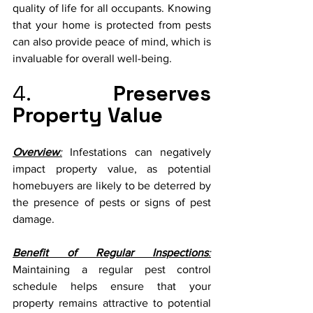
quality of life for all occupants. Knowing 
that your home is protected from pests 
can also provide peace of mind, which is 
invaluable for overall well-being.
4. 
Preserves 
Property Value
Overview
:
 Infestations can negatively 
impact property value, as potential 
homebuyers are likely to be deterred by 
the presence of pests or signs of pest 
damage.
Benefit of Regular Inspections
:
Maintaining a regular pest control 
schedule helps ensure that your 
property remains attractive to potential 