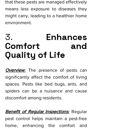
that these pests are managed effectively 
means less exposure to diseases they 
might carry, leading to a healthier home 
environment.
3. 
Enhances 
Comfort and 
Quality of Life
Overview
:
 The presence of pests can 
significantly affect the comfort of living 
spaces. Pests like bed bugs, ants, and 
spiders can be a nuisance and cause 
discomfort among residents.
Benefit of Regular Inspections
:
 Regular 
pest control helps maintain a pest-free 
home, enhancing the comfort and 