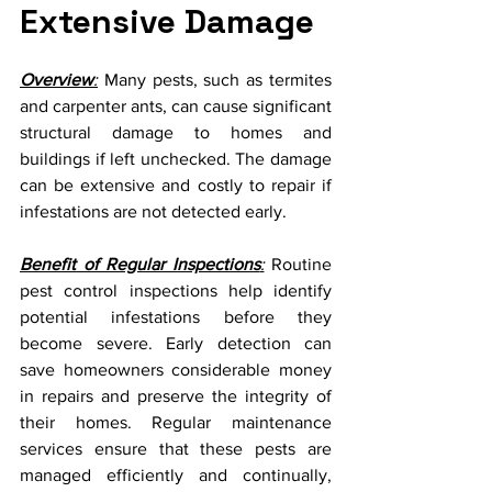
Extensive Damage
Overview
:
 Many pests, such as termites 
and carpenter ants, can cause significant 
structural damage to homes and 
buildings if left unchecked. The damage 
can be extensive and costly to repair if 
infestations are not detected early.
Benefit of Regular Inspections
:
 Routine 
pest control inspections help identify 
potential infestations before they 
become severe. Early detection can 
save homeowners considerable money 
in repairs and preserve the integrity of 
their homes. Regular maintenance 
services ensure that these pests are 
managed efficiently and continually, 