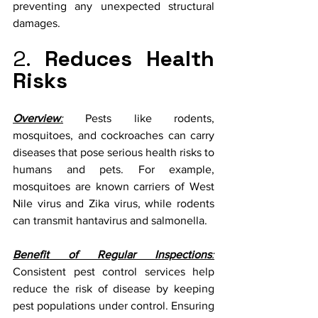
preventing any unexpected structural 
damages.
2. 
Reduces Health 
Risks
Overview
:
 Pests like rodents, 
mosquitoes, and cockroaches can carry 
diseases that pose serious health risks to 
humans and pets. For example, 
mosquitoes are known carriers of West 
Nile virus and Zika virus, while rodents 
can transmit hantavirus and salmonella.
Benefit of Regular Inspections
:
Consistent pest control services help 
reduce the risk of disease by keeping 
pest populations under control. Ensuring 